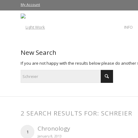
My Account
INFO
New Search
If you are not happy with the results below please do another
2 SEARCH RESULTS FOR: SCHREIER
Chronology
1
January 8, 2013