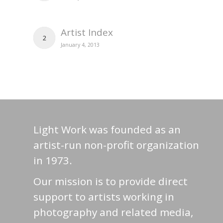
Artist Index
2
January 4, 2013
Light Work was founded as an
artist-run non-profit organization
in 1973.
Our mission is to provide direct
support to artists working in
photography and related media,