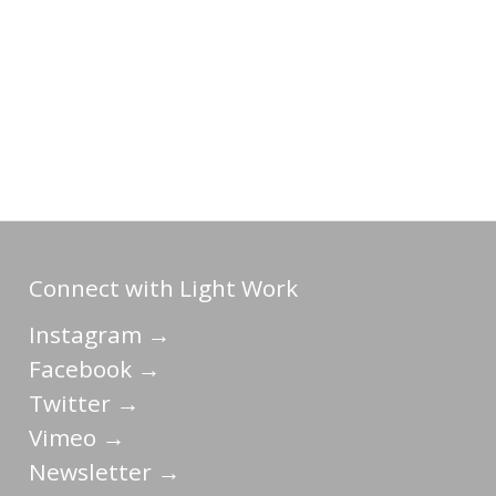
Connect with Light Work
Instagram →
Facebook →
Twitter →
Vimeo →
Newsletter →