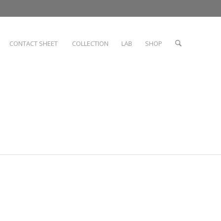
CONTACT SHEET
COLLECTION
LAB
SHOP