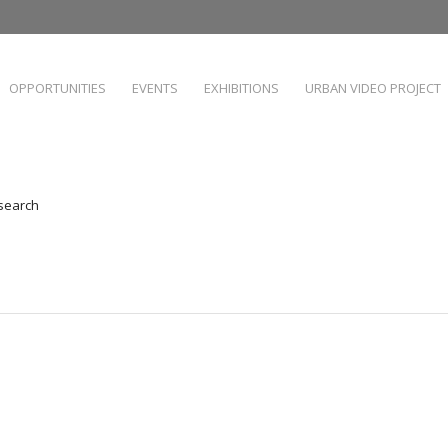
OPPORTUNITIES
EVENTS
EXHIBITIONS
URBAN VIDEO PROJECT
 search