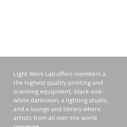
Light Work Lab offers members a
the highest quality printing and
scanning equipment, black-and-
white darkroom, a lighting studio,
and a lounge and library where
artists from all over the world
converge.