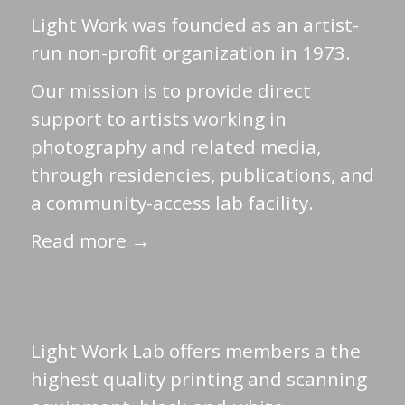
Light Work was founded as an artist-
run non-profit organization in 1973.
Our mission is to provide direct
support to artists working in
photography and related media,
through residencies, publications, and
a community-access lab facility.
Read more →
Light Work Lab offers members a the
highest quality printing and scanning