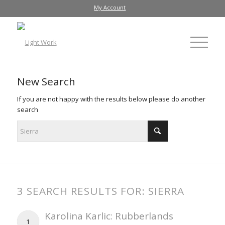
My Account
New Search
If you are not happy with the results below please do another
search
3 SEARCH RESULTS FOR: SIERRA
Karolina Karlic: Rubberlands
1