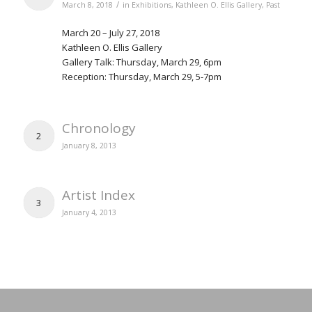
/
March 8, 2018
in
Exhibitions
,
Kathleen O. Ellis Gallery
,
Past
March 20 – July 27, 2018
Kathleen O. Ellis Gallery
Gallery Talk: Thursday, March 29, 6pm
Reception: Thursday, March 29, 5-7pm
Chronology
2
January 8, 2013
Artist Index
3
January 4, 2013