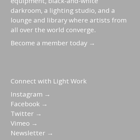
equipment, black-and-white
darkroom, a lighting studio, and a
lounge and library where artists from
all over the world converge.
Become a member today →
Connect with Light Work
Instagram →
Facebook →
Twitter →
Vimeo →
Newsletter →