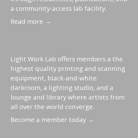
a community-access lab facility.
Read more →
Light Work Lab offers members a the
highest quality printing and scanning
equipment, black-and-white
darkroom, a lighting studio, and a
lounge and library where artists from
all over the world converge.
Become a member today →