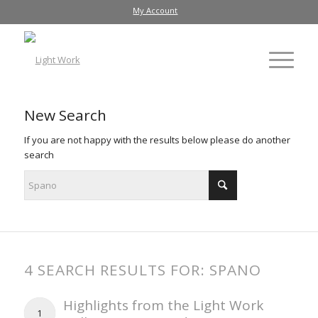
My Account
New Search
If you are not happy with the results below please do another
search
4 SEARCH RESULTS FOR: SPANO
Highlights from the Light Work
1