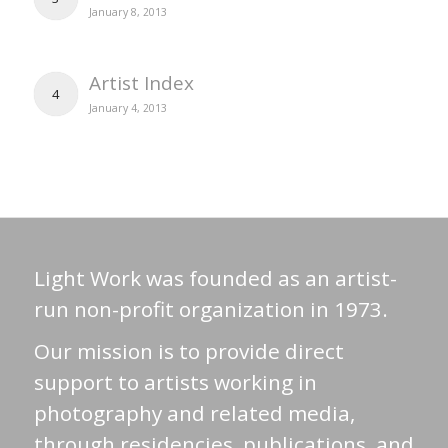
January 8, 2013
Artist Index
4
January 4, 2013
Light Work was founded as an artist-
run non-profit organization in 1973.
Our mission is to provide direct
support to artists working in
photography and related media,
through residencies, publications, and