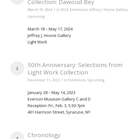
Collection: Dawoud Bey
/
March 19, 2024
in
2024
,
Exhibitions
,
Jeffrey J. Hoone Gallery
,
Upcoming
March 18 – May 17, 2024
Jeffrey J. Hoone Gallery
Light Work
50th Anniversary: Selections from
2
Light Work Collection
/
December 11, 2022
in
Exhibitions
,
Upcoming
January 28 – May 14, 2023
Everson Museum Gallery C and D
Reception: Fri., Feb. 3, 5:30-7pm
401 Harrison Street, Syracuse, NY
Chronology
3