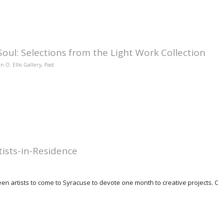
oul: Selections from the Light Work Collection
n O. Ellis Gallery
,
Past
ists-in-Residence
n artists to come to Syracuse to devote one month to creative projects. Ove