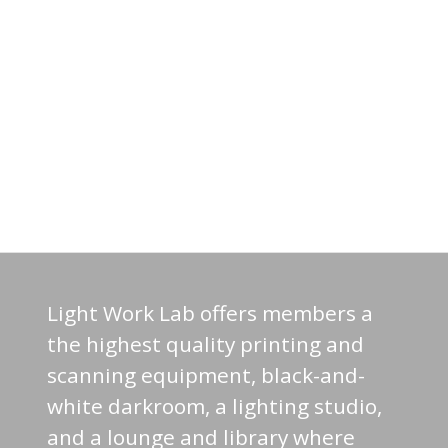
Light Work Lab offers members a
the highest quality printing and
scanning equipment, black-and-
white darkroom, a lighting studio,
and a lounge and library where