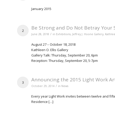
January 2015
Be Strong and Do Not Betray Your S
2
/
June 28, 2018
in
Exhibitions
,
Jeffrey J. Hoone Gallery
,
Kathlee
August 27 – October 18, 2018
Kathleen O. Ellis Gallery
Gallery Talk: Thursday, September 20, 6pm
Reception: Thursday, September 20, 5-7pm
Announcing the 2015 Light Work Art
3
/
October 29, 2014
in
News
Every year Light Work invites between twelve and fiftee
Residence […]