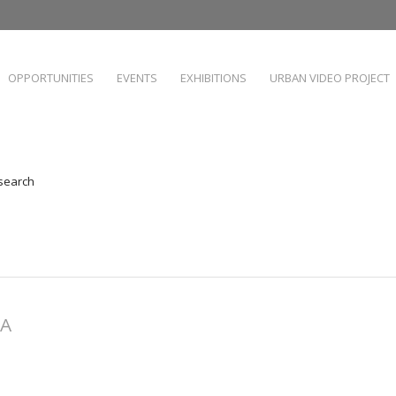
OPPORTUNITIES
EVENTS
EXHIBITIONS
URBAN VIDEO PROJECT
 search
HA