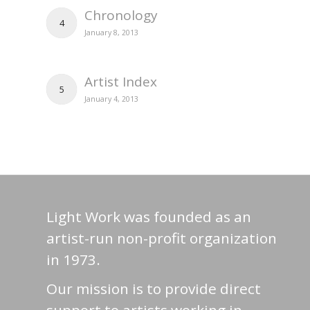
Chronology
4
January 8, 2013
Artist Index
5
January 4, 2013
Light Work was founded as an
artist-run non-profit organization
in 1973.
Our mission is to provide direct