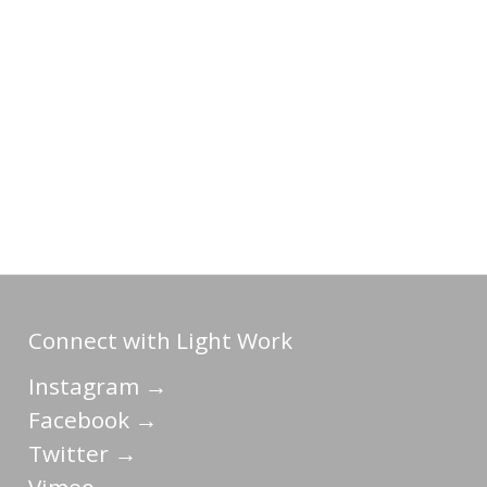
Connect with Light Work
Instagram →
Facebook →
Twitter →