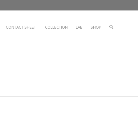
CONTACT SHEET
COLLECTION
LAB
SHOP