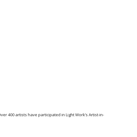
r 400 artists have participated in Light Work’s Artist-in-