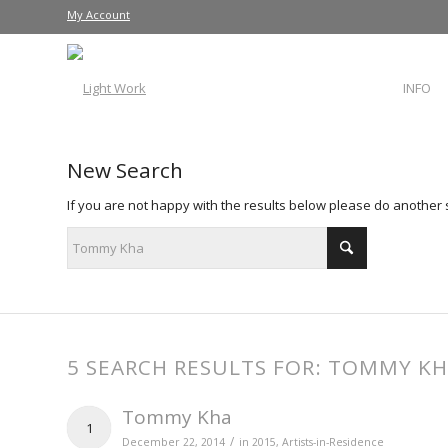
My Account
INFO
New Search
If you are not happy with the results below please do another
5 SEARCH RESULTS FOR: TOMMY K
Tommy Kha
1
/
December 22, 2014
in
2015
,
Artists-in-Residence