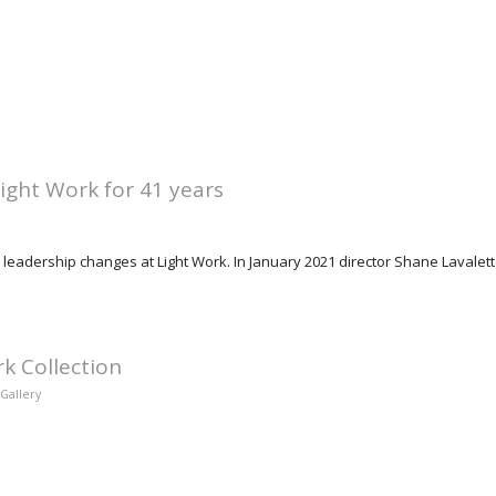
Light Work for 41 years
 leadership changes at Light Work. In January 2021 director Shane Lavalett
rk Collection
Gallery