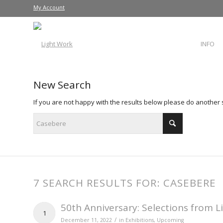
My Account
INFO
New Search
If you are not happy with the results below please do another
7 SEARCH RESULTS FOR: CASEBERE
50th Anniversary: Selections from L
1
/
December 11, 2022
in
Exhibitions
,
Upcoming