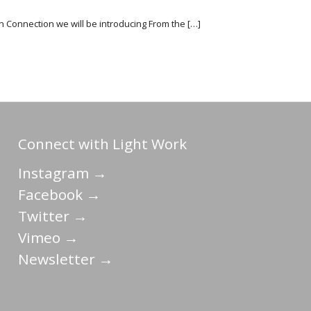
on Connection we will be introducing From the […]
Connect with Light Work
Instagram →
Facebook →
Twitter →
Vimeo →
Newsletter →