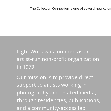
The Collection Connection is one of several new columns
Light Work was founded as an
artist-run non-profit organization
in 1973.
Our mission is to provide direct
support to artists working in
photography and related media,
through residencies, publications,
and a community-access lab