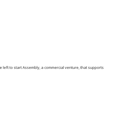
e left to start Assembly, a commercial venture, that supports