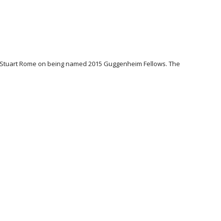
n & Stuart Rome on being named 2015 Guggenheim Fellows. The