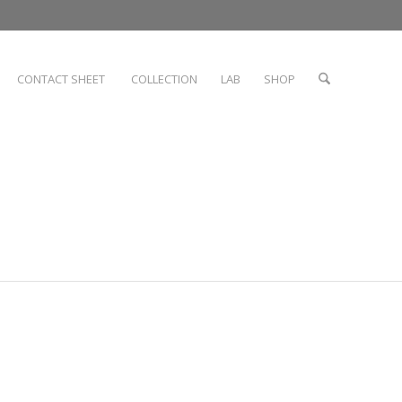
CONTACT SHEET
COLLECTION
LAB
SHOP