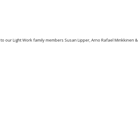
ons to our Light Work family members Susan Lipper, Arno Rafael Minkkine