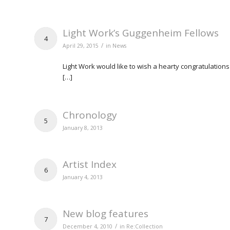
Light Work’s Guggenheim Fellows
4
/
April 29, 2015
in
News
Light Work would like to wish a hearty congratulati
[…]
Chronology
5
January 8, 2013
Artist Index
6
January 4, 2013
New blog features
7
/
December 4, 2010
in
Re:Collection