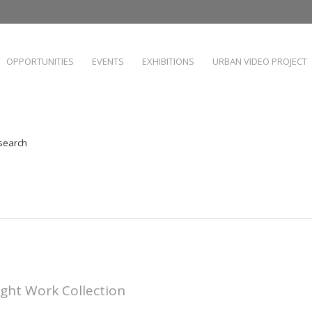
OPPORTUNITIES
EVENTS
EXHIBITIONS
URBAN VIDEO PROJECT
 search
ight Work Collection