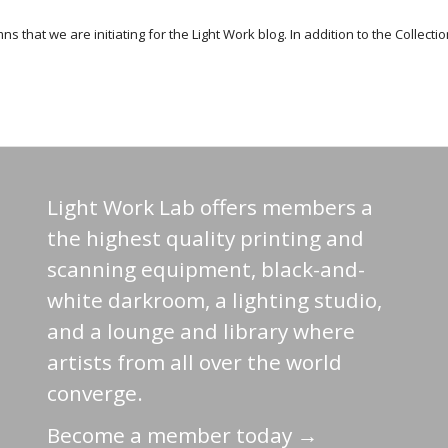
 that we are initiating for the Light Work blog. In addition to the Collecti
Light Work Lab offers members a
the highest quality printing and
scanning equipment, black-and-
white darkroom, a lighting studio,
and a lounge and library where
artists from all over the world
converge.
Become a member today →