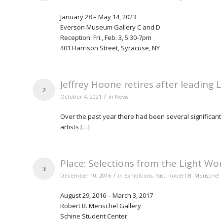
January 28 – May 14, 2023
Everson Museum Gallery C and D
Reception: Fri., Feb. 3, 5:30-7pm
401 Harrison Street, Syracuse, NY
Jeffrey Hoone retires after leading 
2
/
October 4, 2021
in
News
Over the past year there had been several significant
artists […]
Place: Selections from the Light Wo
3
/
December 10, 2016
in
Exhibitions
,
Past
,
Robert B. Menschel 
August 29, 2016 – March 3, 2017
Robert B. Menschel Gallery
Schine Student Center