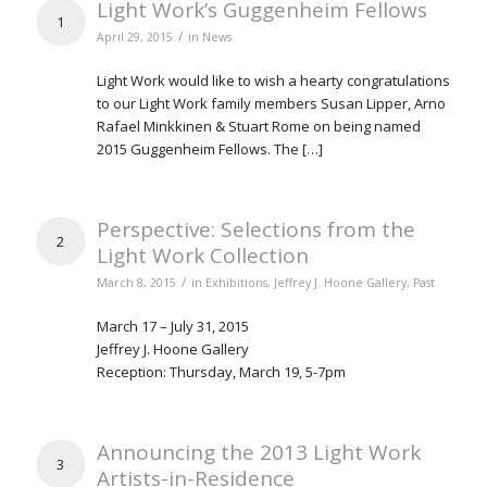
Light Work’s Guggenheim Fellows
1
/
April 29, 2015
in
News
Light Work would like to wish a hearty congratulations
to our Light Work family members Susan Lipper, Arno
Rafael Minkkinen & Stuart Rome on being named
2015 Guggenheim Fellows. The […]
Perspective: Selections from the
2
Light Work Collection
/
March 8, 2015
in
Exhibitions
,
Jeffrey J. Hoone Gallery
,
Past
March 17 – July 31, 2015
Jeffrey J. Hoone Gallery
Reception: Thursday, March 19, 5-7pm
Announcing the 2013 Light Work
3
Artists-in-Residence