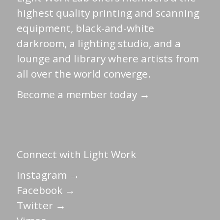
highest quality printing and scanning
equipment, black-and-white
darkroom, a lighting studio, and a
lounge and library where artists from
all over the world converge.
Become a member today →
Connect with Light Work
Instagram →
Facebook →
Twitter →