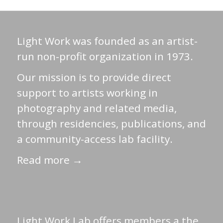
Light Work was founded as an artist-
run non-profit organization in 1973.
Our mission is to provide direct
support to artists working in
photography and related media,
through residencies, publications, and
a community-access lab facility.
Read more →
Light Work Lab offers members a the