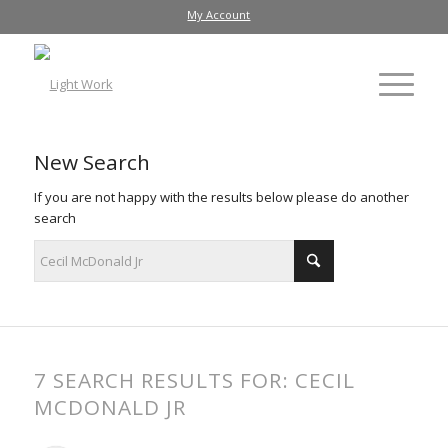
My Account
New Search
If you are not happy with the results below please do another
search
7 SEARCH RESULTS FOR: CECIL
MCDONALD JR