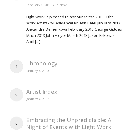
/
February 8, 2013
in
News
Light Work is pleased to announce the 2013 Light
Work Artists-in-Residence! Brijesh Patel January 2013
Alexandra Demenkova February 2013 George Gittoes
Mach 2013 John Freyer March 2013 Jason Eskenazi
April […]
Chronology
4
January 8, 2013
Artist Index
5
January 4, 2013
Embracing the Unpredictable: A
6
Night of Events with Light Work