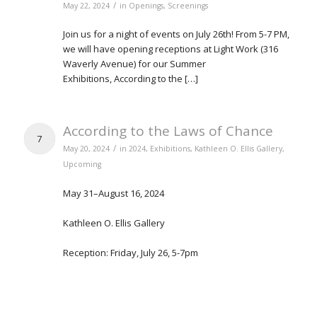
/
May 22, 2024
in
Openings
,
Screenings
Join us for a night of events on July 26th! From 5-7 PM,
we will have opening receptions at Light Work (316
Waverly Avenue) for our Summer
Exhibitions, According to the […]
According to the Laws of Chance
7
/
May 20, 2024
in
2024
,
Exhibitions
,
Kathleen O. Ellis Gallery
,
Upcoming
May 31–August 16, 2024
Kathleen O. Ellis Gallery
Reception: Friday, July 26, 5-7pm