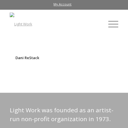
My Account
Dani ReStack
Light Work was founded as an artist-
run non-profit organization in 1973.