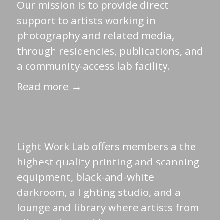
Our mission is to provide direct
support to artists working in
photography and related media,
through residencies, publications, and
a community-access lab facility.
Read more →
Light Work Lab offers members a the
highest quality printing and scanning
equipment, black-and-white
darkroom, a lighting studio, and a
lounge and library where artists from