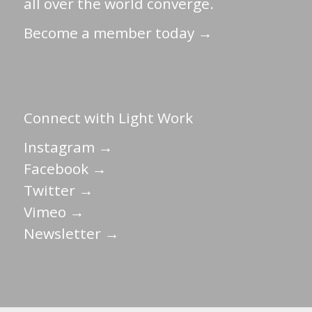
all over the world converge.
Become a member today →
Connect with Light Work
Instagram →
Facebook →
Twitter →
Vimeo →
Newsletter →