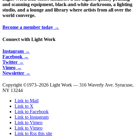
and scanning equipment, black-and-white darkroom, a lighting
studio, and a lounge and library where artists from all over the
world converge.
Become a member today →
Connect with Light Work
Instagram →
Facebook →
Twitter →
Vimeo →
Newsletter →
Copyright ©1973–
2026 Light Work — 316 Waverly Ave. Syracuse,
NY 13244
Link to Mail
Link to X
Link to Facebook
Link to Instagram
Link to Vimeo
Link to Vimeo
Link to Rss this site