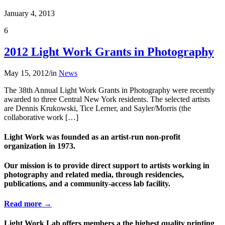
January 4, 2013
6
2012 Light Work Grants in Photography
May 15, 2012
/
in
News
The 38th Annual Light Work Grants in Photography were recently
awarded to three Central New York residents. The selected artists
are Dennis Krukowski, Tice Lerner, and Sayler/Morris (the
collaborative work […]
Light Work was founded as an artist-run non-profit
organization in 1973.
Our mission is to provide direct support to artists working in
photography and related media, through residencies,
publications, and a community-access lab facility.
Read more →
Light Work Lab offers members a the highest quality printing