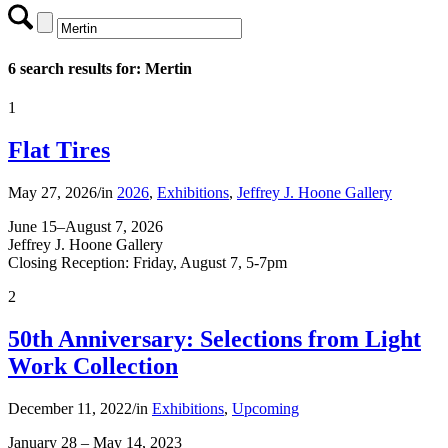
6 search results for: Mertin
1
Flat Tires
May 27, 2026
/
in
2026
,
Exhibitions
,
Jeffrey J. Hoone Gallery
June 15–August 7, 2026
Jeffrey J. Hoone Gallery
Closing Reception: Friday, August 7, 5-7pm
2
50th Anniversary: Selections from Light
Work Collection
December 11, 2022
/
in
Exhibitions
,
Upcoming
January 28 – May 14, 2023