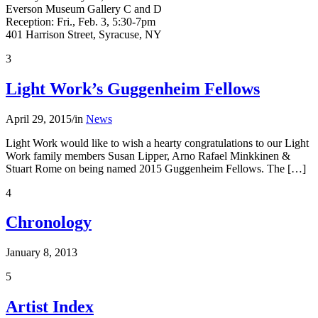
Everson Museum Gallery C and D
Reception: Fri., Feb. 3, 5:30-7pm
401 Harrison Street, Syracuse, NY
3
Light Work’s Guggenheim Fellows
April 29, 2015
/
in
News
Light Work would like to wish a hearty congratulations to our Light
Work family members Susan Lipper, Arno Rafael Minkkinen &
Stuart Rome on being named 2015 Guggenheim Fellows. The […]
4
Chronology
January 8, 2013
5
Artist Index