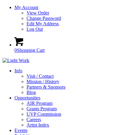
My Account
View Order
Change Password
Edit My Address
Log Out
0
Shopping Cart
Info
Visit / Contact
Mission / History
Partners & Sponsors
Blog
Opportunities
AIR Program
Grants Program
UVP Commission
Careers
Artist Index
Events