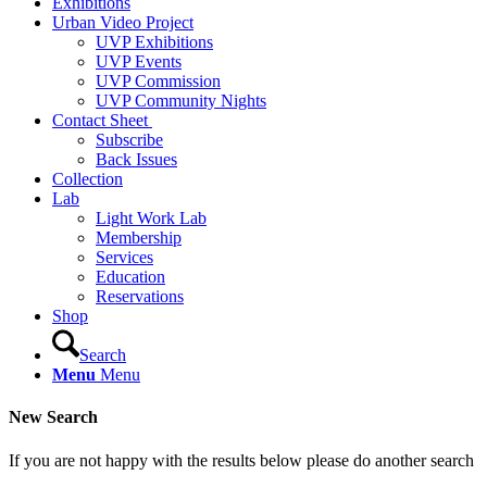
Exhibitions
Urban Video Project
UVP Exhibitions
UVP Events
UVP Commission
UVP Community Nights
Contact Sheet
Subscribe
Back Issues
Collection
Lab
Light Work Lab
Membership
Services
Education
Reservations
Shop
Search
Menu
Menu
New Search
If you are not happy with the results below please do another search