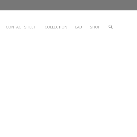
CONTACT SHEET
COLLECTION
LAB
SHOP