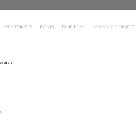
OPPORTUNITIES
EVENTS
EXHIBITIONS
URBAN VIDEO PROJECT
 search
A