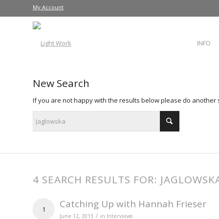
My Account
INFO
New Search
If you are not happy with the results below please do another
4 SEARCH RESULTS FOR: JAGLOWSK
Catching Up with Hannah Frieser
1
/
June 12, 2013
in
Interviews