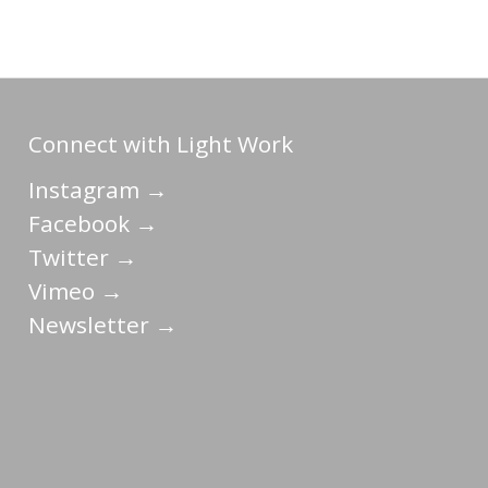
Connect with Light Work
Instagram →
Facebook →
Twitter →
Vimeo →
Newsletter →