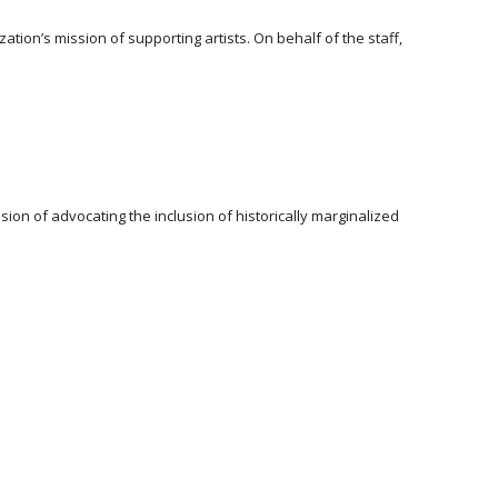
ion’s mission of supporting artists. On behalf of the staff,
ion of advocating the inclusion of historically marginalized