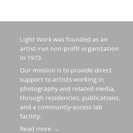
Light Work was founded as an
artist-run non-profit organization
in 1973.
Our mission is to provide direct
support to artists working in
photography and related media,
through residencies, publications,
and a community-access lab
facility.
Read more →