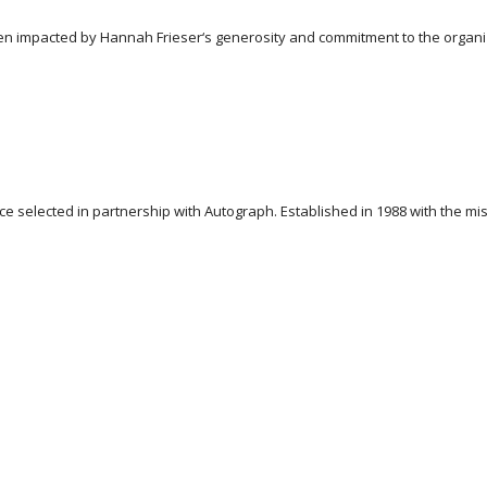
n impacted by Hannah Frieser‘s generosity and commitment to the organizat
 selected in partnership with Autograph. Established in 1988 with the miss