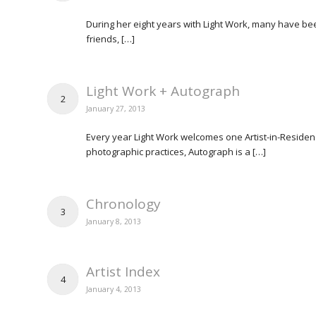
During her eight years with Light Work, many have bee
friends, […]
Light Work + Autograph
2
January 27, 2013
Every year Light Work welcomes one Artist-in-Residence
photographic practices, Autograph is a […]
Chronology
3
January 8, 2013
Artist Index
4
January 4, 2013