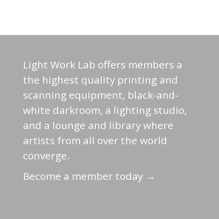
Light Work Lab offers members a
the highest quality printing and
scanning equipment, black-and-
white darkroom, a lighting studio,
and a lounge and library where
artists from all over the world
converge.
Become a member today →