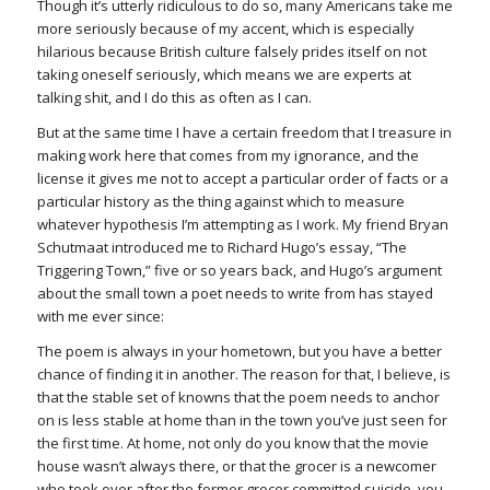
Though it’s utterly ridiculous to do so, many Americans take me
more seriously because of my accent, which is especially
hilarious because British culture falsely prides itself on not
taking oneself seriously, which means we are experts at
talking shit, and I do this as often as I can.
But at the same time I have a certain freedom that I treasure in
making work here that comes from my ignorance, and the
license it gives me not to accept a particular order of facts or a
particular history as the thing against which to measure
whatever hypothesis I’m attempting as I work. My friend Bryan
Schutmaat introduced me to Richard Hugo’s essay, “The
Triggering Town,” five or so years back, and Hugo’s argument
about the small town a poet needs to write from has stayed
with me ever since:
The poem is always in your hometown, but you have a better
chance of finding it in another. The reason for that, I believe, is
that the stable set of knowns that the poem needs to anchor
on is less stable at home than in the town you’ve just seen for
the first time. At home, not only do you know that the movie
house wasn’t always there, or that the grocer is a newcomer
who took over after the former grocer committed suicide, you