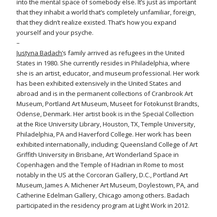
into the mental space of somebody else. It’s just as important
that they inhabit a world that’s completely unfamiliar, foreign,
that they didn’t realize existed. That’s how you expand
yourself and your psyche.
–
Justyna Badach’
s family arrived as refugees in the United
States in 1980. She currently resides in Philadelphia, where
she is an artist, educator, and museum professional. Her work
has been exhibited extensively in the United States and
abroad and is in the permanent collections of Cranbrook Art
Museum, Portland Art Museum, Museet for Fotokunst Brandts,
Odense, Denmark. Her artist book is in the Special Collection
at the Rice University Library, Houston, TX, Temple University,
Philadelphia, PA and Haverford College. Her work has been
exhibited internationally, including; Queensland College of Art
Griffith University in Brisbane, Art Wonderland Space in
Copenhagen and the Temple of Hadrian in Rome to most
notably in the US at the Corcoran Gallery, D.C., Portland Art
Museum, James A. Michener Art Museum, Doylestown, PA, and
Catherine Edelman Gallery, Chicago among others. Badach
participated in the residency program at Light Work in 2012.