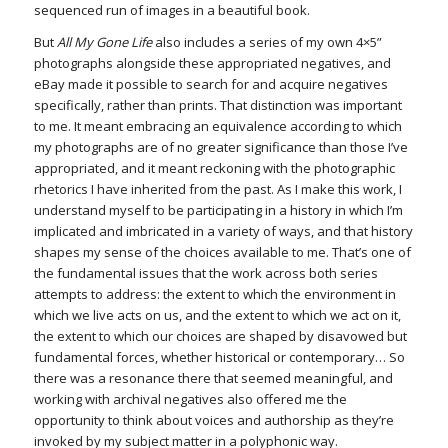
sequenced run of images in a beautiful book.
But
All My Gone Life
also includes a series of my own 4×5”
photographs alongside these appropriated negatives, and
eBay made it possible to search for and acquire negatives
specifically, rather than prints. That distinction was important
to me. It meant embracing an equivalence according to which
my photographs are of no greater significance than those I’ve
appropriated, and it meant reckoning with the photographic
rhetorics I have inherited from the past. As I make this work, I
understand myself to be participating in a history in which I’m
implicated and imbricated in a variety of ways, and that history
shapes my sense of the choices available to me. That’s one of
the fundamental issues that the work across both series
attempts to address: the extent to which the environment in
which we live acts on us, and the extent to which we act on it,
the extent to which our choices are shaped by disavowed but
fundamental forces, whether historical or contemporary… So
there was a resonance there that seemed meaningful, and
working with archival negatives also offered me the
opportunity to think about voices and authorship as they’re
invoked by my subject matter in a polyphonic way.