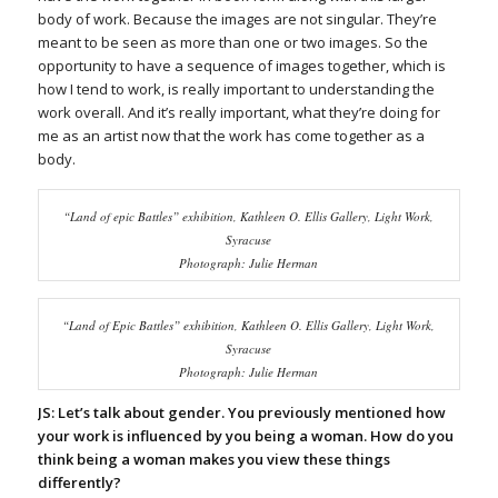
body of work. Because the images are not singular. They’re
meant to be seen as more than one or two images. So the
opportunity to have a sequence of images together, which is
how I tend to work, is really important to understanding the
work overall. And it’s really important, what they’re doing for
me as an artist now that the work has come together as a
body.
“Land of epic Battles” exhibition, Kathleen O. Ellis Gallery, Light Work,
Syracuse
Photograph: Julie Herman
“Land of Epic Battles” exhibition, Kathleen O. Ellis Gallery, Light Work,
Syracuse
Photograph: Julie Herman
JS: Let’s talk about gender. You previously mentioned how
your work is influenced by you being a woman. How do you
think being a woman makes you view these things
differently?