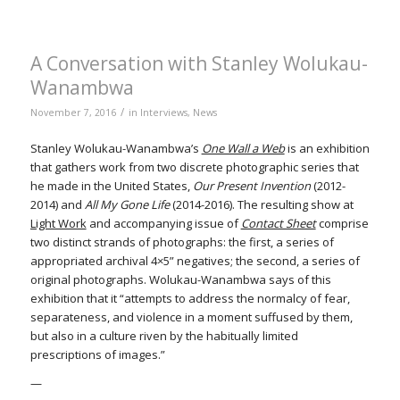
A Conversation with Stanley Wolukau-
Wanambwa
/
November 7, 2016
in
Interviews
,
News
Stanley Wolukau-Wanambwa’s
One Wall a Web
is an exhibition
that gathers work from two discrete photographic series that
he made in the United States,
Our Present Invention
(2012-
2014) and
All My Gone Life
(2014-2016). The resulting show at
Light Work
and accompanying issue of
Contact Sheet
comprise
two distinct strands of photographs: the first, a series of
appropriated archival 4×5” negatives; the second, a series of
original photographs. Wolukau-Wanambwa says of this
exhibition that it “attempts to address the normalcy of fear,
separateness, and violence in a moment suffused by them,
but also in a culture riven by the habitually limited
prescriptions of images.”
—