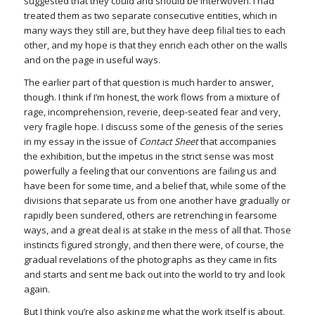
suggested that they could and should be interwoven. I had
treated them as two separate consecutive entities, which in
many ways they still are, but they have deep filial ties to each
other, and my hope is that they enrich each other on the walls
and on the page in useful ways.
The earlier part of that question is much harder to answer,
though. I think if I’m honest, the work flows from a mixture of
rage, incomprehension, reverie, deep-seated fear and very,
very fragile hope. I discuss some of the genesis of the series
in my essay in the issue of
Contact Sheet
that accompanies
the exhibition, but the impetus in the strict sense was most
powerfully a feeling that our conventions are failing us and
have been for some time, and a belief that, while some of the
divisions that separate us from one another have gradually or
rapidly been sundered, others are retrenching in fearsome
ways, and a great deal is at stake in the mess of all that. Those
instincts figured strongly, and then there were, of course, the
gradual revelations of the photographs as they came in fits
and starts and sent me back out into the world to try and look
again.
But I think you’re also asking me what the work itself is about,