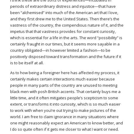
I think these are the sorts of experiences—incubated in
periods of extraordinary distress and injustice—that have
been “alchemised” into much of the American art that I love,
and they first drew me to the United States. Then there’s the
vastness of the country, the compendious nature of it, and the
impetus that that vastness provides for constant curiosity,
which is essential for a life in the arts. The word “possibility” is
certainly fraught in our times, but it seems more sayable in a
country obligated—in however limited a fashion—to be
positively disposed toward transformation and the future if it
is to be itself at all.
As to how being a foreigner here has affected my process, it
certainly makes certain interactions much easier because
people in many parts of the country are unused to meeting
black men with posh British accents. That certainly buys me a
little time, and it often mitigates people’s scepticism to some
extent, or transforms it into curiosity, which is so much easier
to work with when you’re out trying to make pictures of the
world. I am free to claim ignorance in many situations where
one might reasonably expect an American to know better, and
I do so quite often if it gets me closer to what I want or need.