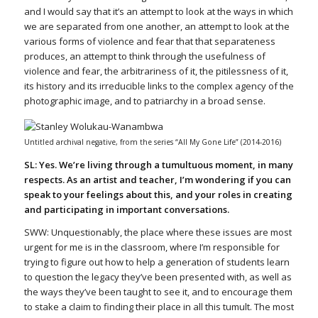
and I would say that it’s an attempt to look at the ways in which
we are separated from one another, an attempt to look at the
various forms of violence and fear that that separateness
produces, an attempt to think through the usefulness of
violence and fear, the arbitrariness of it, the pitilessness of it,
its history and its irreducible links to the complex agency of the
photographic image, and to patriarchy in a broad sense.
Untitled archival negative, from the series “All My Gone Life” (2014-2016)
SL: Yes. We’re living through a tumultuous moment, in many
respects. As an artist and teacher, I’m wondering if you can
speak to your feelings about this, and your roles in creating
and participating in important conversations.
SWW: Unquestionably, the place where these issues are most
urgent for me is in the classroom, where I’m responsible for
trying to figure out how to help a generation of students learn
to question the legacy they’ve been presented with, as well as
the ways they’ve been taught to see it, and to encourage them
to stake a claim to finding their place in all this tumult. The most