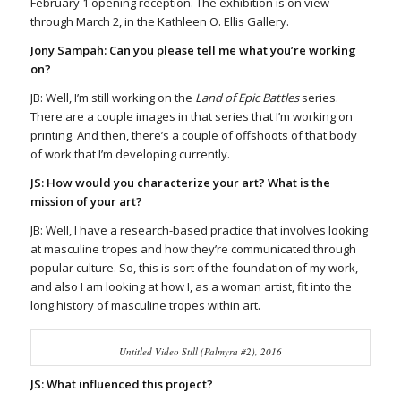
February 1 opening reception. The exhibition is on view
through March 2, in the Kathleen O. Ellis Gallery.
Jony Sampah: Can you please tell me what you’re working
on?
JB: Well, I’m still working on the
Land of Epic Battles
series.
There are a couple images in that series that I’m working on
printing. And then, there’s a couple of offshoots of that body
of work that I’m developing currently.
JS: How would you characterize your art? What is the
mission of your art?
JB: Well, I have a research-based practice that involves looking
at masculine tropes and how they’re communicated through
popular culture. So, this is sort of the foundation of my work,
and also I am looking at how I, as a woman artist, fit into the
long history of masculine tropes within art.
Untitled Video Still (Palmyra #2), 2016
JS: What influenced this project?