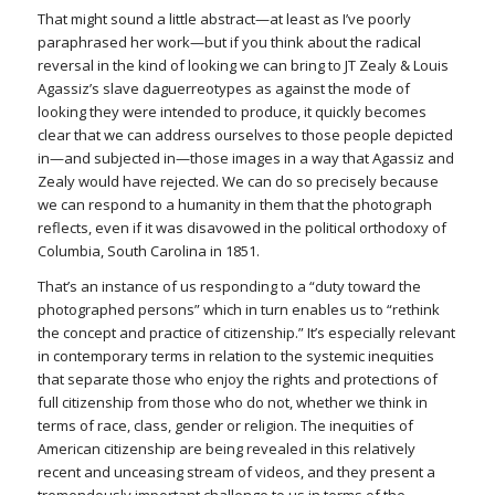
That might sound a little abstract—at least as I’ve poorly
paraphrased her work—but if you think about the radical
reversal in the kind of looking we can bring to JT Zealy & Louis
Agassiz’s slave daguerreotypes as against the mode of
looking they were intended to produce, it quickly becomes
clear that we can address ourselves to those people depicted
in—and subjected in—those images in a way that Agassiz and
Zealy would have rejected. We can do so precisely because
we can respond to a humanity in them that the photograph
reflects, even if it was disavowed in the political orthodoxy of
Columbia, South Carolina in 1851.
That’s an instance of us responding to a “duty toward the
photographed persons” which in turn enables us to “rethink
the concept and practice of citizenship.” It’s especially relevant
in contemporary terms in relation to the systemic inequities
that separate those who enjoy the rights and protections of
full citizenship from those who do not, whether we think in
terms of race, class, gender or religion. The inequities of
American citizenship are being revealed in this relatively
recent and unceasing stream of videos, and they present a