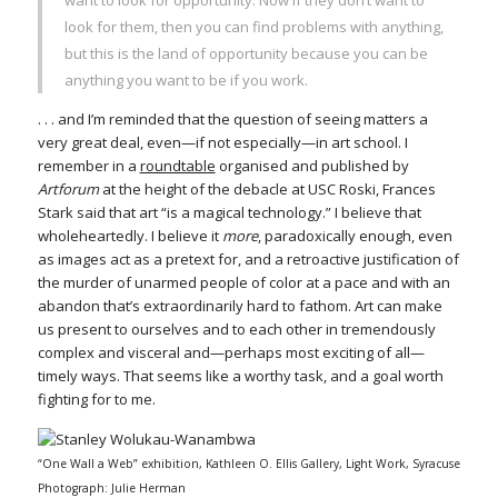
look for them, then you can find problems with anything,
but this is the land of opportunity because you can be
anything you want to be if you work.
. . . and I’m reminded that the question of seeing matters a
very great deal, even—if not especially—in art school. I
remember in a
roundtable
organised and published by
Artforum
at the height of the debacle at USC Roski, Frances
Stark said that art “is a magical technology.” I believe that
wholeheartedly. I believe it
more
, paradoxically enough, even
as images act as a pretext for, and a retroactive justification of
the murder of unarmed people of color at a pace and with an
abandon that’s extraordinarily hard to fathom. Art can make
us present to ourselves and to each other in tremendously
complex and visceral and—perhaps most exciting of all—
timely ways. That seems like a worthy task, and a goal worth
fighting for to me.
“One Wall a Web” exhibition, Kathleen O. Ellis Gallery, Light Work, Syracuse
Photograph: Julie Herman