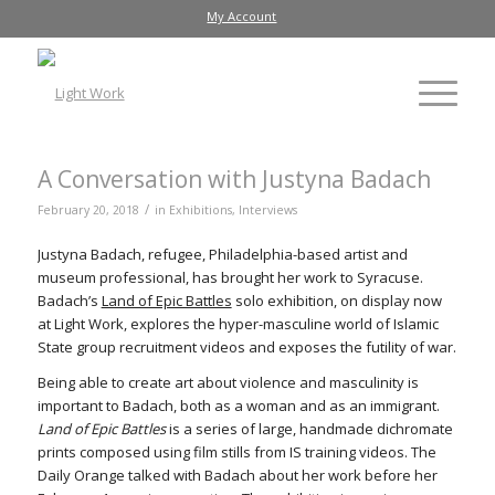
My Account
A Conversation with Justyna Badach
/
February 20, 2018
in
Exhibitions
,
Interviews
Justyna Badach, refugee, Philadelphia-based artist and
museum professional, has brought her work to Syracuse.
Badach’s
Land of Epic Battles
solo exhibition, on display now
at Light Work, explores the hyper-masculine world of Islamic
State group recruitment videos and exposes the futility of war.
Being able to create art about violence and masculinity is
important to Badach, both as a woman and as an immigrant.
Land of Epic Battles
is a series of large, handmade dichromate
prints composed using film stills from IS training videos. The
Daily Orange talked with Badach about her work before her