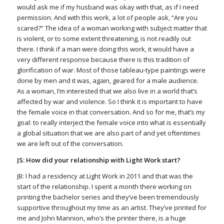
would ask me if my husband was okay with that, as if I need
permission. And with this work, a lot of people ask, “Are you
scared?” The idea of a woman working with subject matter that
is violent, or to some extent threatening, is not readily out
there. I think if a man were doing this work, it would have a
very different response because there is this tradition of
glorification of war. Most of those tableau-type paintings were
done by men and it was, again, geared for a male audience.
As a woman, I’m interested that we also live in a world that’s
affected by war and violence. So I think it is important to have
the female voice in that conversation. And so for me, that’s my
goal: to really interject the female voice into what is essentially
a global situation that we are also part of and yet oftentimes
we are left out of the conversation.
JS: How did your relationship with Light Work start?
JB: I had a residency at Light Work in 2011 and that was the
start of the relationship. I spent a month there working on
printing the bachelor series and they’ve been tremendously
supportive throughout my time as an artist. They’ve printed for
me and John Mannion, who’s the printer there, is a huge