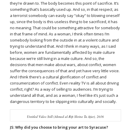
they’re drawn to. The body becomes this point of sacrifice. It’s
something that’s basically used up. And so, in that respect, as
a terrorist somebody can easily say “okay” to blowing oneself
up, since the body is this useless thing to be sacrificed, it has
no meaning. That could be something attractive for somebody
in that frame of mind. As a woman, I think often times I’m
somebody looking from the outside in at a violent culture and
trying to understand that. And I think in many ways, as I said
before, women are fundamentally affected by male culture
because we’re still living in a male culture. And so, the
decisions that men make about wars, about conflict, women
suffer the consequences of that and yet have very little voice.
And I think there’s a cultural glorification of conflict and
consumerization of conflict. Even reality TV is all about driving
conflict, right? As a way of selling to audiences. I’m trying to
understand all that, and as a woman, I feel like it’s just such a
dangerous territory to be slipping into culturally and socially.
Untitled Video Still (Ahmed al-Rifi Shrine Ta Afar), 2016
JS: Why did you choose to bring your art to Syracuse?