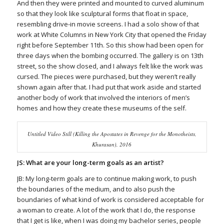
And then they were printed and mounted to curved aluminum
so that they look like sculptural forms that float in space,
resembling drive-in movie screens. I had a solo show of that
work at White Columns in New York City that opened the Friday
right before September 11th. So this show had been open for
three days when the bombing occurred. The gallery is on 13th
street, so the show closed, and I always felt like the work was
cursed. The pieces were purchased, but they weren’t really
shown again after that. I had put that work aside and started
another body of work that involved the interiors of men’s
homes and how they create these museums of the self.
Untitled Video Still (Killing the Apostates in Revenge for the Monotheists,
Khurasan), 2016
JS: What are your long-term goals as an artist?
JB: My long-term goals are to continue making work, to push
the boundaries of the medium, and to also push the
boundaries of what kind of work is considered acceptable for
a woman to create. A lot of the work that I do, the response
that I get is like, when I was doing my bachelor series, people