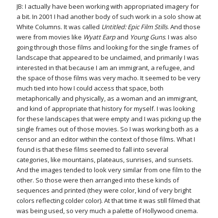
JB: I actually have been working with appropriated imagery for
a bit. In 2001 I had another body of such work in a solo show at
White Columns. It was called
Untitled: Epic Film Stills
. And those
were from movies like
Wyatt Earp
and
Young Guns
. I was also
going through those films and looking for the single frames of
landscape that appeared to be unclaimed, and primarily I was
interested in that because I am an immigrant, a refugee, and
the space of those films was very macho. It seemed to be very
much tied into how I could access that space, both
metaphorically and physically, as a woman and an immigrant,
and kind of appropriate that history for myself. I was looking
for these landscapes that were empty and I was picking up the
single frames out of those movies. So I was working both as a
censor and an editor within the context of those films. What I
found is that these films seemed to fall into several
categories, like mountains, plateaus, sunrises, and sunsets.
And the images tended to look very similar from one film to the
other. So those were then arranged into these kinds of
sequences and printed (they were color, kind of very bright
colors reflecting colder color). At that time it was still filmed that
was being used, so very much a palette of Hollywood cinema.