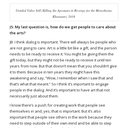
Untitled Video Still (Killing the Apostates in Revenge for the Monotheists,
Khurasan), 2016
JS: My last question is, how do we get people to care about
the arts?
JB: I think dialog is important. There will always be people who
are not going to care. Art is a little bit like a gift, and the person
needs to be ready to receive it. You might be giving them the
gift today, but they might not be ready to receive it until ten
years from now. But that doesn’t mean that you shouldn’t give
it to them. Because in ten years they might have this
awakening and say, “Wow, I remember when I saw that and
that’s what that meant.” So I think it’s important to engage
people in the dialog. And it’s important to have art that not
necessarily just about them.
I know there’s a push for creating work that people see
themselves in and, yes, that is important. But it’s also
important that people see others in the work because they
need to step outside of their own mind and be able to step