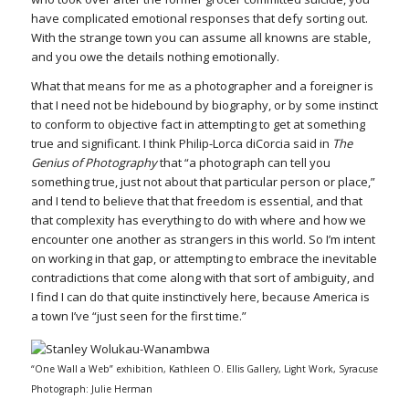
have complicated emotional responses that defy sorting out.
With the strange town you can assume all knowns are stable,
and you owe the details nothing emotionally.
What that means for me as a photographer and a foreigner is
that I need not be hidebound by biography, or by some instinct
to conform to objective fact in attempting to get at something
true and significant. I think Philip-Lorca diCorcia said in
The
Genius of Photography
that “a photograph can tell you
something true, just not about that particular person or place,”
and I tend to believe that that freedom is essential, and that
that complexity has everything to do with where and how we
encounter one another as strangers in this world. So I’m intent
on working in that gap, or attempting to embrace the inevitable
contradictions that come along with that sort of ambiguity, and
I find I can do that quite instinctively here, because America is
a town I’ve “just seen for the first time.”
“One Wall a Web” exhibition, Kathleen O. Ellis Gallery, Light Work, Syracuse
Photograph: Julie Herman