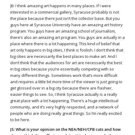
JB: I think amazing art happens in many places. If I were
interested in a commercial gallery, Syracuse probably is not
the place because there just isn’t the collector base. But you
guys here at Syracuse University have an amazing art history
program. You guys have an amazing school of journalism,
there’s also an amazing art program. You guys are actually in a
place where there is a lot happening. This kind of belief that
art only happens in big cities, I think is foolish. I don’t think that
big cities are necessarily the best places to make art. And I
don’t think that the audiences for art are necessarily the best
in big cities because you’re essentially competing with so
many different things. Sometimes work that’s more difficult
and requires a little bit more time of the viewer is just going to
get glossed over in a big city because there are flashier,
easier things to see. So, I think Syracuse actually is a really
great place with a lot happening. There’s a huge intellectual
community, and it’s very highly respected, and a network of
people who are doing really great things. So I’m really excited
to be here.
JS: What is your opinion on the NEA/NEH/CPB cuts and how