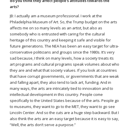
do you think they affect people’s attitudes towards the
arts?
JB: I actually am a museum professional. I work at the
Philadelphia Museum of Art. So, the Trump budget on the arts
affects me on so many levels as an artist, but also as
somebody who is entrusted with caring for the cultural
heritage of this country and keeping it safe and visible for
future generations. The NEA has been an easy target for ultra-
conservative politicians and groups since the 1980s. It’s very
sad because, I think on many levels, how a society treats its
art programs and cultural programs speak volumes about who
they are and what that society values. If you look at countries
that have corrupt governments, or governments that are weak
and falling apart, they also tend to lack art, funding. And in
many ways, the arts are intricately tied to innovation and to
intellectual development in this country. People come
specifically to the United States because of the arts. People go
to museums, they want to go to the MET, they want to go see
Lincoln Center. And so the cuts are a huge step backward. But I
also think the arts are an easy target because it is easy to say,
“Well, the arts don’t serve a purpose.”