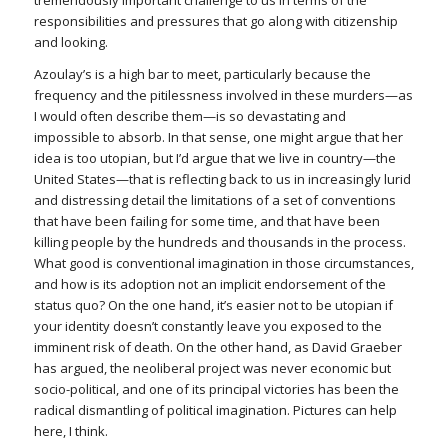
tremendously important challenge to us in terms of the
responsibilities and pressures that go along with citizenship
and looking.
Azoulay’s is a high bar to meet, particularly because the
frequency and the pitilessness involved in these murders—as
I would often describe them—is so devastating and
impossible to absorb. In that sense, one might argue that her
idea is too utopian, but I’d argue that we live in country—the
United States—that is reflecting back to us in increasingly lurid
and distressing detail the limitations of a set of conventions
that have been failing for some time, and that have been
killing people by the hundreds and thousands in the process.
What good is conventional imagination in those circumstances,
and how is its adoption not an implicit endorsement of the
status quo? On the one hand, it’s easier not to be utopian if
your identity doesn’t constantly leave you exposed to the
imminent risk of death. On the other hand, as David Graeber
has argued, the neoliberal project was never economic but
socio-political, and one of its principal victories has been the
radical dismantling of political imagination. Pictures can help
here, I think.