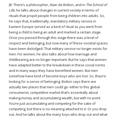
JB: There’s a philosopher, Alain de Botton, and in
The School of
Life
, he talks about changes in current society in terms of
rituals that propel people from being children into adults. So,
he says that, traditionally, mandatory military service in
Eastern Europe served as a kind of ritual as you went from
being a child to being an adult and marked a certain stage.
Once you passed through this stage there was a level of
respect and belonging, but now many of these societal spaces
have been dislodged. That military service no longer exists for
men. For women, he also talks about how marriage and
childbearing are no longer important. But he says that women
have adapted better to the breakdown in these social norms
and in many ways they have benefited women. But men
somehow have kind of become boys who are lost. So, they’re
looking for a sense of belonging. Botton says there are
actually two places that men could go: either to this global
consumerist, competitive market that’s essentially about
making money and accumulating wealth, but with no point.
You’re just accumulating and competing for the sake of
competing, but there is no meaning attached to it. Or you drop
out. And he talks about the many boys who drop out and what