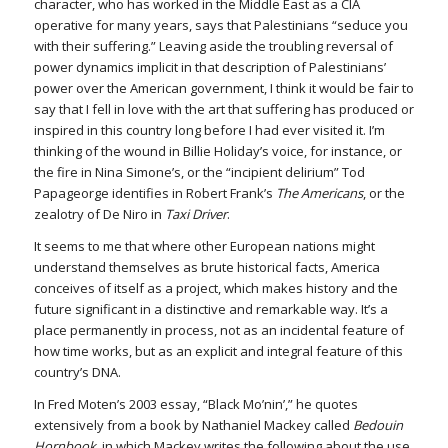
character, who has worked in the Middle East as a CIA
operative for many years, says that Palestinians “seduce you
with their suffering.” Leaving aside the troubling reversal of
power dynamics implicit in that description of Palestinians’
power over the American government, I think it would be fair to
say that I fell in love with the art that suffering has produced or
inspired in this country long before I had ever visited it. I’m
thinking of the wound in Billie Holiday’s voice, for instance, or
the fire in Nina Simone’s, or the “incipient delirium” Tod
Papageorge identifies in Robert Frank’s
The Americans
, or the
zealotry of De Niro in
Taxi Driver
.
It seems to me that where other European nations might
understand themselves as brute historical facts, America
conceives of itself as a project, which makes history and the
future significant in a distinctive and remarkable way. It’s a
place permanently in process, not as an incidental feature of
how time works, but as an explicit and integral feature of this
country’s DNA.
In Fred Moten’s 2003 essay, “Black Mo’nin’,” he quotes
extensively from a book by Nathaniel Mackey called
Bedouin
Hornbook
, in which Mackey writes the following about the use