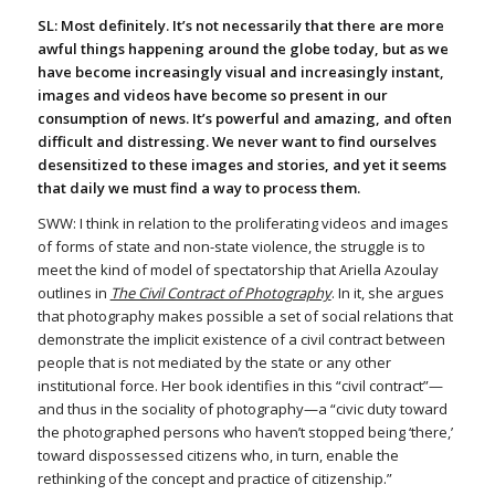
SL: Most definitely. It’s not necessarily that there are more
awful things happening around the globe today, but as we
have become increasingly visual and increasingly instant,
images and videos have become so present in our
consumption of news. It’s powerful and amazing, and often
difficult and distressing. We never want to find ourselves
desensitized to these images and stories, and yet it seems
that daily we must find a way to process them.
SWW: I think in relation to the proliferating videos and images
of forms of state and non-state violence, the struggle is to
meet the kind of model of spectatorship that Ariella Azoulay
outlines in
The Civil Contract of Photography
. In it, she argues
that photography makes possible a set of social relations that
demonstrate the implicit existence of a civil contract between
people that is not mediated by the state or any other
institutional force. Her book identifies in this “civil contract”—
and thus in the sociality of photography—a “civic duty toward
the photographed persons who haven’t stopped being ‘there,’
toward dispossessed citizens who, in turn, enable the
rethinking of the concept and practice of citizenship.”