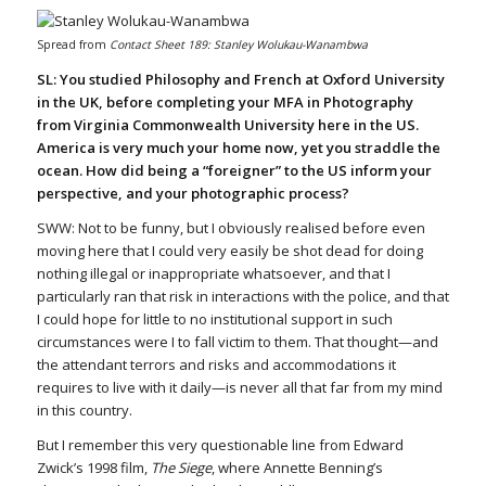
Spread from
Contact Sheet 189: Stanley Wolukau-Wanambwa
SL: You studied Philosophy and French at Oxford University
in the UK, before completing your MFA in Photography
from Virginia Commonwealth University here in the US.
America is very much your home now, yet you straddle the
ocean. How did being a “foreigner” to the US inform your
perspective, and your photographic process?
SWW: Not to be funny, but I obviously realised before even
moving here that I could very easily be shot dead for doing
nothing illegal or inappropriate whatsoever, and that I
particularly ran that risk in interactions with the police, and that
I could hope for little to no institutional support in such
circumstances were I to fall victim to them. That thought—and
the attendant terrors and risks and accommodations it
requires to live with it daily—is never all that far from my mind
in this country.
But I remember this very questionable line from Edward
Zwick’s 1998 film,
The Siege
, where Annette Benning’s