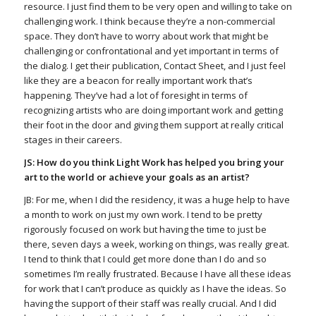
resource. I just find them to be very open and willing to take on
challenging work. I think because they’re a non-commercial
space. They don’t have to worry about work that might be
challenging or confrontational and yet important in terms of
the dialog. I get their publication, Contact Sheet, and I just feel
like they are a beacon for really important work that’s
happening. They’ve had a lot of foresight in terms of
recognizing artists who are doing important work and getting
their foot in the door and giving them support at really critical
stages in their careers.
JS: How do you think Light Work has helped you bring your
art to the world or achieve your goals as an artist?
JB: For me, when I did the residency, it was a huge help to have
a month to work on just my own work. I tend to be pretty
rigorously focused on work but having the time to just be
there, seven days a week, working on things, was really great.
I tend to think that I could get more done than I do and so
sometimes I’m really frustrated. Because I have all these ideas
for work that I can’t produce as quickly as I have the ideas. So
having the support of their staff was really crucial. And I did