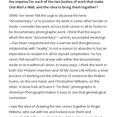
the impetus for each of the two bodies of work that make
One Wall a Web
, and the idea to bring them together?
SWW: I’ve never felt the urge to disavow the term
“documentary,” or to position my work in some other terrain or
mode. I consider the work across both series in all its forms to
be documentary photographic work. I think that the way in
which the term “documentary”—and its associated meanings
—has been sequestered into a narrow and disingenuous
relationship with “reality” is not a reason to abandon it, but an
imperative to reclaim it in all its myriad complexities. So I’ve
never felt myself to be at war with either the documentary
mode or its traditional canon. In many ways, I think the work in
both
Our Present Invention
and
All My Gone Life
reflects a slow
process of working out the influence of someone like Walker
Evans, on the one hand, and Christopher Williams, on the
other. A close look at Evans’s “Tin Relic” photographs in
American Photographs
makes it easy to see that genealogical
connection.
I owe the idea of drawing the two series together to Roger
Willems, who sat with me and looked over them and