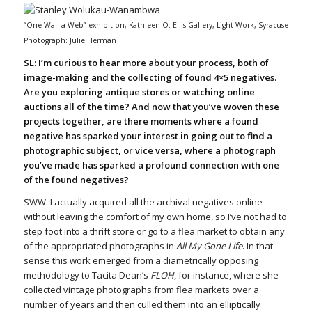
“One Wall a Web” exhibition, Kathleen O. Ellis Gallery, Light Work, Syracuse
Photograph: Julie Herman
SL: I’m curious to hear more about your process, both of
image-making and the collecting of found 4×5 negatives.
Are you exploring antique stores or watching online
auctions all of the time? And now that you’ve woven these
projects together, are there moments where a found
negative has sparked your interest in going out to find a
photographic subject, or vice versa, where a photograph
you’ve made has sparked a profound connection with one
of the found negatives?
SWW: I actually acquired all the archival negatives online
without leaving the comfort of my own home, so I’ve not had to
step foot into a thrift store or go to a flea market to obtain any
of the appropriated photographs in
All My Gone Life
. In that
sense this work emerged from a diametrically opposing
methodology to Tacita Dean’s
FLOH
, for instance, where she
collected vintage photographs from flea markets over a
number of years and then culled them into an elliptically