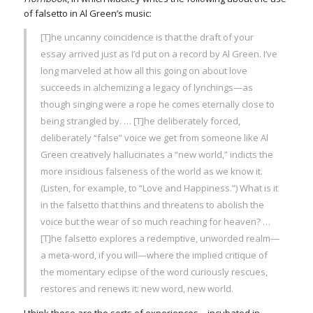
of falsetto in Al Green’s music:
[T]he uncanny coincidence is that the draft of your
essay arrived just as I’d put on a record by Al Green. I’ve
long marveled at how all this going on about love
succeeds in alchemizing a legacy of lynchings—as
though singing were a rope he comes eternally close to
being strangled by. … [T]he deliberately forced,
deliberately “false” voice we get from someone like Al
Green creatively hallucinates a “new world,” indicts the
more insidious falseness of the world as we know it.
(Listen, for example, to “Love and Happiness.”) What is it
in the falsetto that thins and threatens to abolish the
voice but the wear of so much reaching for heaven? …
[T]he falsetto explores a redemptive, unworded realm—
a meta-word, if you will—where the implied critique of
the momentary eclipse of the word curiously rescues,
restores and renews it: new word, new world.