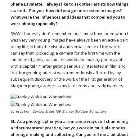
Shane Lavalette: I always like to ask other artists how things
started… For you, how did you get interested in images?
What were the influences and ideas that compelled you to
work photographically?
SWW: I honestly don’t remember, but it must have been when I
was very very young. Images have always been an active part
of my life, in both the visual and verbal sense of the word. I
can say that I picked up a camera for the first time with the
intention of going out into the world and making photographs
with a capital “P” after getting seriously interested in film, and
that burgeoning interest was tremendously affected by my
subsequent discovery of the work of the first generation of
Magnum photographers in my late teens and early twenties.
Spreads from
Contact Sheet 189: Stanley Wolukau-Wanambwa
SL: As a photographer you are in some ways still channeling
a “documentary” practice, but you work in multiple modes
of image-making and collecting. Can you tell me a bit about