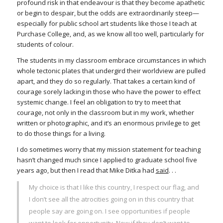
profound risk in that endeavour is that they become apathetic
or begin to despair, but the odds are extraordinarily steep—
especially for public school art students like those I teach at
Purchase College, and, as we know all too well, particularly for
students of colour.
The students in my classroom embrace circumstances in which
whole tectonic plates that undergird their worldview are pulled
apart, and they do so regularly. That takes a certain kind of
courage sorely lacking in those who have the power to effect
systemic change. I feel an obligation to try to meet that
courage, not only in the classroom but in my work, whether
written or photographic, and it’s an enormous privilege to get
to do those things for a living.
I do sometimes worry that my mission statement for teaching
hasn’t changed much since I applied to graduate school five
years ago, but then I read that Mike Ditka had
said
. . .
My choice is that I like this country, I respect our flag, and
I don’t see all the atrocities going on in this country that
people say are going on. I see opportunities if people
want to look for opportunity. Now if they don’t want to