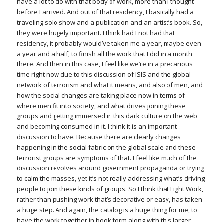
have a lot to do with that body of work, more than I thought
before I arrived. And out of that residency, I basically had a
traveling solo show and a publication and an artist’s book. So,
they were hugely important. I think had I not had that
residency, it probably would’ve taken me a year, maybe even
a year and a half, to finish all the work that I did in a month
there. And then in this case, I feel like we’re in a precarious
time right now due to this discussion of ISIS and the global
network of terrorism and what it means, and also of men, and
how the social changes are taking place now in terms of
where men fit into society, and what drives joining these
groups and getting immersed in this dark culture on the web
and becoming consumed in it. I think it is an important
discussion to have. Because there are clearly changes
happening in the social fabric on the global scale and these
terrorist groups are symptoms of that. I feel like much of the
discussion revolves around government propaganda or trying
to calm the masses, yet it’s not really addressing what’s driving
people to join these kinds of groups. So I think that Light Work,
rather than pushing work that’s decorative or easy, has taken
a huge step. And again, the catalog is a huge thing for me, to
have the work together in book form along with this larger