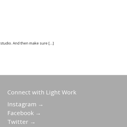
h’s studio. And then make sure […]
Connect with Light Work
Instagram →
Facebook →
Twitter →