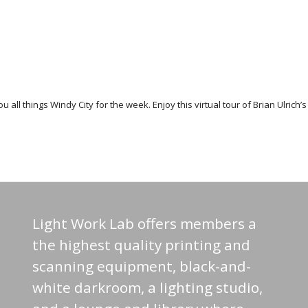
you all things Windy City for the week. Enjoy this virtual tour of Brian Ulric
Light Work Lab offers members a
the highest quality printing and
scanning equipment, black-and-
white darkroom, a lighting studio,