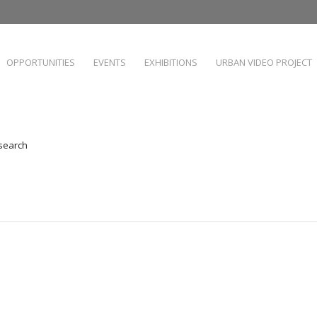
OPPORTUNITIES
EVENTS
EXHIBITIONS
URBAN VIDEO PROJECT
 search