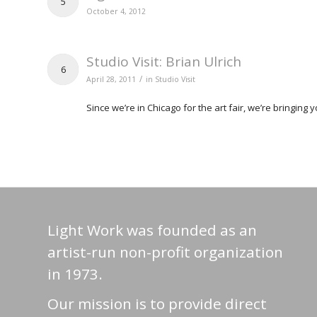
5
October 4, 2012
Studio Visit: Brian Ulrich
6
/
April 28, 2011
in
Studio Visit
Since we’re in Chicago for the art fair, we’re bringing 
Light Work was founded as an
artist-run non-profit organization
in 1973.
Our mission is to provide direct