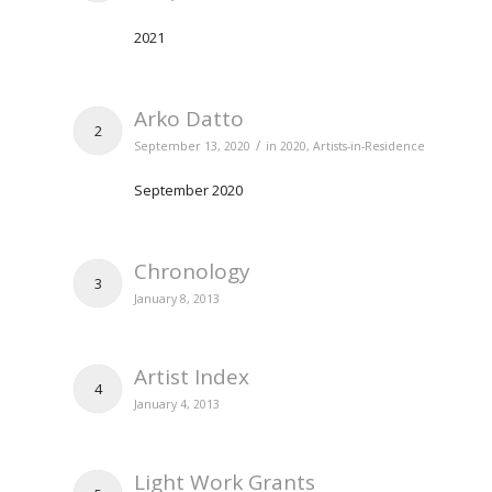
2021
Arko Datto
2
/
September 13, 2020
in
2020
,
Artists-in-Residence
September 2020
Chronology
3
January 8, 2013
Artist Index
4
January 4, 2013
Light Work Grants