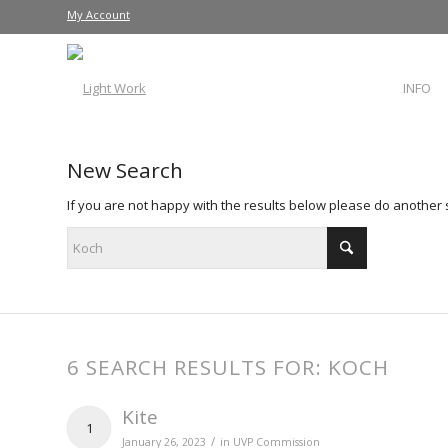
My Account
INFO
New Search
If you are not happy with the results below please do another
6 SEARCH RESULTS FOR: KOCH
Kite
1
/
January 26, 2023
in
UVP Commission