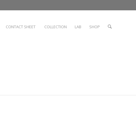
CONTACT SHEET
COLLECTION
LAB
SHOP