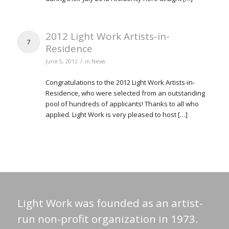
2012 Light Work Artists-in-
7
Residence
/
June 5, 2012
in
News
Congratulations to the 2012 Light Work Artists-in-
Residence, who were selected from an outstanding
pool of hundreds of applicants! Thanks to all who
applied. Light Work is very pleased to host […]
Light Work was founded as an artist-
run non-profit organization in 1973.