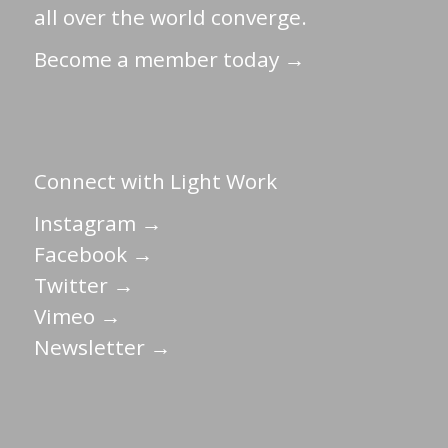
all over the world converge.
Become a member today →
Connect with Light Work
Instagram →
Facebook →
Twitter →
Vimeo →
Newsletter →