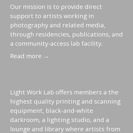
Our mission is to provide direct
support to artists working in
photography and related media,
through residencies, publications, and
a community-access lab facility.
Read more →
Light Work Lab offers members a the
highest quality printing and scanning
equipment, black-and-white
darkroom, a lighting studio, and a
lounge and library where artists from