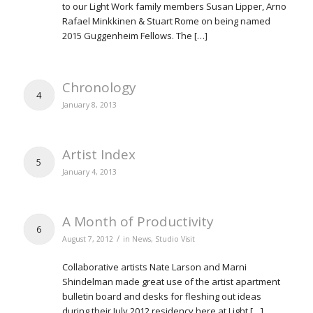
to our Light Work family members Susan Lipper, Arno
Rafael Minkkinen & Stuart Rome on being named
2015 Guggenheim Fellows. The […]
Chronology
4
January 8, 2013
Artist Index
5
January 4, 2013
A Month of Productivity
6
/
August 7, 2012
in
News
,
Studio Visit
Collaborative artists Nate Larson and Marni
Shindelman made great use of the artist apartment
bulletin board and desks for fleshing out ideas
during their July 2012 residency here at Light […]