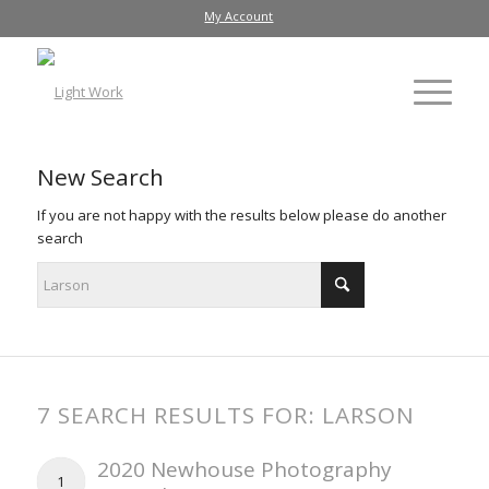
My Account
New Search
If you are not happy with the results below please do another
search
7 SEARCH RESULTS FOR: LARSON
2020 Newhouse Photography
1