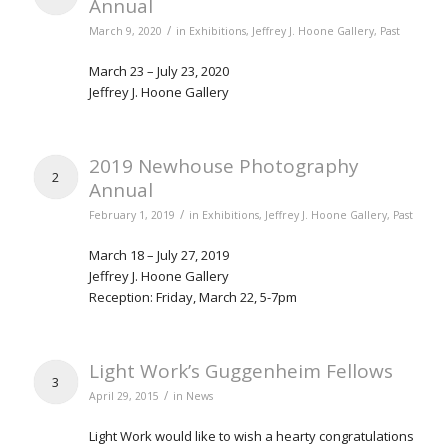
Annual
/
March 9, 2020
in
Exhibitions
,
Jeffrey J. Hoone Gallery
,
Past
March 23 – July 23, 2020
Jeffrey J. Hoone Gallery
2019 Newhouse Photography
2
Annual
/
February 1, 2019
in
Exhibitions
,
Jeffrey J. Hoone Gallery
,
Past
March 18 – July 27, 2019
Jeffrey J. Hoone Gallery
Reception: Friday, March 22, 5-7pm
Light Work’s Guggenheim Fellows
3
/
April 29, 2015
in
News
Light Work would like to wish a hearty congratulations