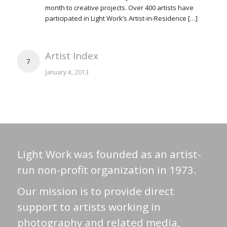
month to creative projects. Over 400 artists have
participated in Light Work’s Artist-in-Residence […]
Artist Index
7
January 4, 2013
Light Work was founded as an artist-
run non-profit organization in 1973.
Our mission is to provide direct
support to artists working in
photography and related media,