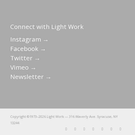
Connect with Light Work
Instagram →
Facebook →
Twitter →
Vimeo →
Newsletter →
Copyright ©1973–
2026 Light Work — 316 Waverly Ave. Syracuse, NY
13244