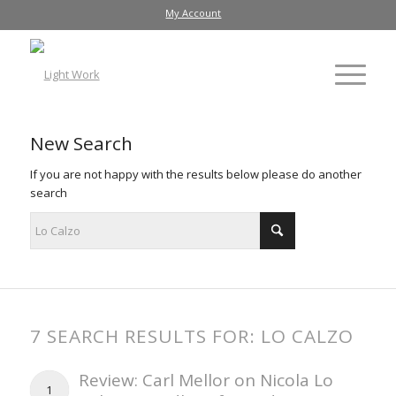
My Account
New Search
If you are not happy with the results below please do another
search
7 SEARCH RESULTS FOR: LO CALZO
Review: Carl Mellor on Nicola Lo
1