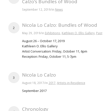
Calzo’s Bundles of Wood
/
September 12, 2019
in
News
Nicola Lo Calzo: Bundles of Wood
2
/
May 29, 2019
in
Exhibitions
,
Kathleen O. Ellis Gallery
,
Past
August 26 – October 17, 2019
Kathleen O. Ellis Gallery
Artist Conversation: Friday, October 11, 6pm
Reception: Friday, October 11, 5-7pm
Nicola Lo Calzo
3
/
August 18, 2017
in
2017
,
Artists-in-Residence
September 2017
Chronology