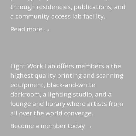
through residencies, publications, and
a community-access lab facility.
Read more →
Light Work Lab offers members a the
highest quality printing and scanning
equipment, black-and-white
darkroom, a lighting studio, and a
lounge and library where artists from
all over the world converge.
Become a member today →