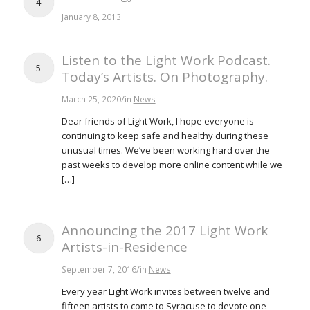
4
January 8, 2013
Listen to the Light Work Podcast.
5
Today’s Artists. On Photography.
/
March 25, 2020
in
News
Dear friends of Light Work, I hope everyone is
continuing to keep safe and healthy during these
unusual times. We’ve been working hard over the
past weeks to develop more online content while we
[…]
Announcing the 2017 Light Work
6
Artists-in-Residence
/
September 7, 2016
in
News
Every year Light Work invites between twelve and
fifteen artists to come to Syracuse to devote one