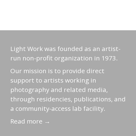
Light Work was founded as an artist-
run non-profit organization in 1973.
Our mission is to provide direct
support to artists working in
photography and related media,
through residencies, publications, and
a community-access lab facility.
Read more →