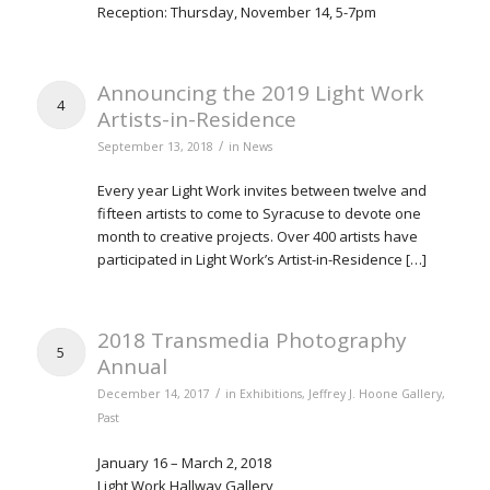
Reception: Thursday, November 14, 5-7pm
Announcing the 2019 Light Work
4
Artists-in-Residence
/
September 13, 2018
in
News
Every year Light Work invites between twelve and
fifteen artists to come to Syracuse to devote one
month to creative projects. Over 400 artists have
participated in Light Work’s Artist-in-Residence […]
2018 Transmedia Photography
5
Annual
/
December 14, 2017
in
Exhibitions
,
Jeffrey J. Hoone Gallery
,
Past
January 16 – March 2, 2018
Light Work Hallway Gallery