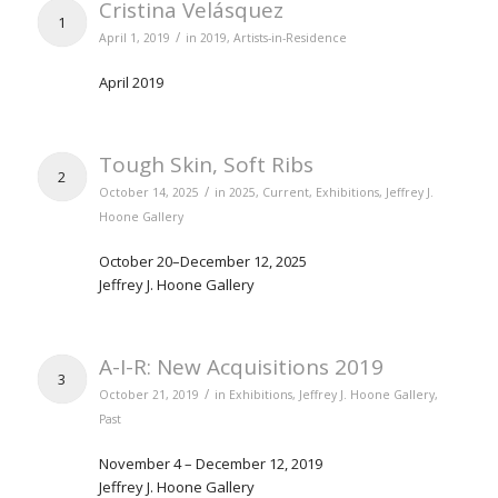
Cristina Velásquez
1
/
April 1, 2019
in
2019
,
Artists-in-Residence
April 2019
Tough Skin, Soft Ribs
2
/
October 14, 2025
in
2025
,
Current
,
Exhibitions
,
Jeffrey J.
Hoone Gallery
October 20–December 12, 2025
Jeffrey J. Hoone Gallery
A-I-R: New Acquisitions 2019
3
/
October 21, 2019
in
Exhibitions
,
Jeffrey J. Hoone Gallery
,
Past
November 4 – December 12, 2019
Jeffrey J. Hoone Gallery