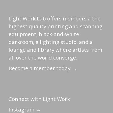
Light Work Lab offers members a the
highest quality printing and scanning
equipment, black-and-white
darkroom, a lighting studio, and a
lounge and library where artists from
all over the world converge.
Become a member today →
Connect with Light Work
Instagram →