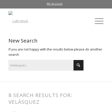
My Account
New Search
If you are not happy with the results below please do another
search
8 SEARCH RESULTS FOR:
VELÁSQUEZ