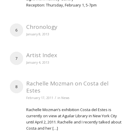
Reception: Thursday, February 1, 5-7pm
Chronology
6
January 8, 2013
Artist Index
7
January 4, 2013
Rachelle Mozman on Costa del
8
Estes
/
February 17, 2011
in
News
Rachelle Mozman’s exhibition Costa del Estes is
currently on view at Aguilar Library in New York City
until April 2, 2011. Rachelle and I recently talked about
Costa and her […]