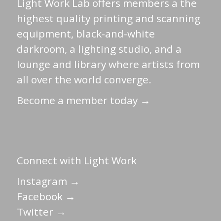
Light Work Lab offers members a the
highest quality printing and scanning
equipment, black-and-white
darkroom, a lighting studio, and a
lounge and library where artists from
all over the world converge.
Become a member today →
Connect with Light Work
Instagram →
Facebook →
Twitter →