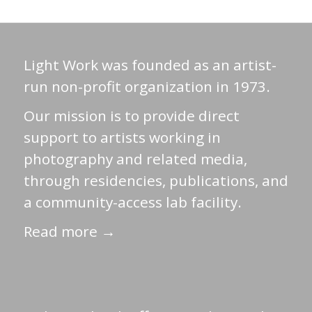
Light Work was founded as an artist-
run non-profit organization in 1973.
Our mission is to provide direct
support to artists working in
photography and related media,
through residencies, publications, and
a community-access lab facility.
Read more →