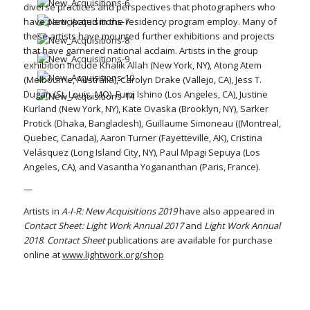
diverse practices and perspectives that photographers who
have participated in the residency program employ. Many of
these artists have mounted further exhibitions and projects
that have garnered national acclaim. Artists in the group
exhibition include Khalik Allah (New York, NY), Atong Atem
(Melbourne, Australia), Carolyn Drake (Vallejo, CA), Jess T.
Dugan (St. Louis, MO), Fumi Ishino (Los Angeles, CA), Justine
Kurland (New York, NY), Kate Ovaska (Brooklyn, NY), Sarker
Protick (Dhaka, Bangladesh), Guillaume Simoneau ((Montreal,
Quebec, Canada), Aaron Turner (Fayetteville, AK), Cristina
Velásquez (Long Island City, NY), Paul Mpagi Sepuya (Los
Angeles, CA), and Vasantha Yogananthan (Paris, France).
—
Artists in
A-I-R: New Acquisitions 2019
have also appeared in
Contact Sheet: Light Work Annual 2017
and
Light Work Annual
2018
.
Contact Sheet
publications are available for purchase
online at
www.lightwork.org/shop