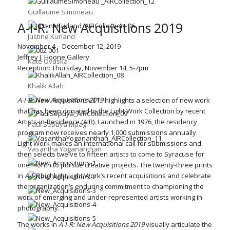
Guillaume Simoneau
A-I-R: New Acquisitions 2019
Justine Kurland
November 4 – December 12, 2019
Jeffrey J. Hoone Gallery
Kate Ovaska
Reception: Thursday, November 14, 5-7pm
Khalik Allah
A-I-R: New Acquisitions 2019
highlights a selection of new work
that has been donated to the Light Work Collection by recent
Artists-in-Residence (AIR). Launched in 1976, the residency
Paul Sepuya Mpagi
program now receives nearly 1,000 submissions annually.
Light Work makes an international call for submissions and
Vasantha Yogananthan
then selects twelve to fifteen artists to come to Syracuse for
one month to pursue creative projects. The twenty-three prints
in
A-I-R
highlight Light Work’s recent acquisitions and celebrate
the organization’s enduring commitment to championing the
work of emerging and under-represented artists working in
photography.
The works in
A-I-R: New Acquisitions 2019
visually articulate the