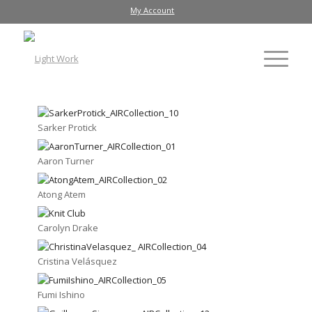
My Account
Sarker Protick
Aaron Turner
Atong Atem
Carolyn Drake
Cristina Velásquez
Fumi Ishino