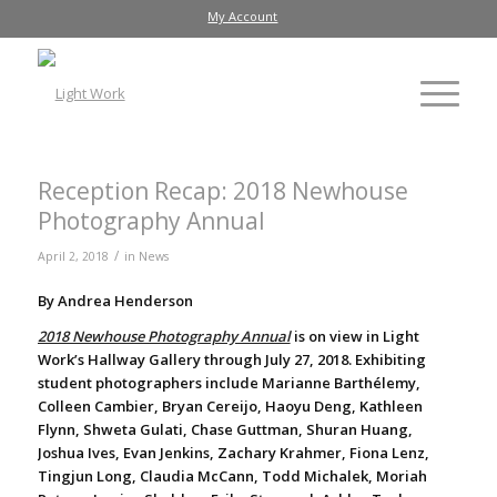
My Account
Reception Recap: 2018 Newhouse
Photography Annual
/
April 2, 2018
in
News
By Andrea Henderson
2018 Newhouse Photography Annual
is on view in Light
Work’s Hallway Gallery through July 27, 2018. Exhibiting
student photographers include Marianne Barthélemy,
Colleen Cambier, Bryan Cereijo, Haoyu Deng, Kathleen
Flynn, Shweta Gulati, Chase Guttman, Shuran Huang,
Joshua Ives, Evan Jenkins, Zachary Krahmer, Fiona Lenz,
Tingjun Long, Claudia McCann, Todd Michalek, Moriah