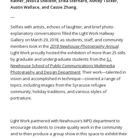
Ratner, Jessica Sheldon, Erika Sternard, Ashley Tucker,
Austin Wallace, and Cassie Zhang.
—
Selfies with artists, echoes of laughter, and brief photo-
explanatory conversations filled the Light Work Hallway
Gallery on March 29, 2018, as students, staff, and community
members took in the
2018 Newhouse Photography Annual
.
Light Work proudly hosted the exhibition of more than 25 stills
by graduate and undergraduate students from the
S.I.
Newhouse School of Public Communications Multimedia
Photography and Design Department
. Their work—talented in
vision and accomplished in technique—covered a range of
topics, including images from the Syracuse refugee
community, holiday traditions, and various styles of
portraiture.
Light Work partnered with Newhouse’s MPD department to
encourage students to create quality work in the community
and to then produce a group show in this space to exhibit their