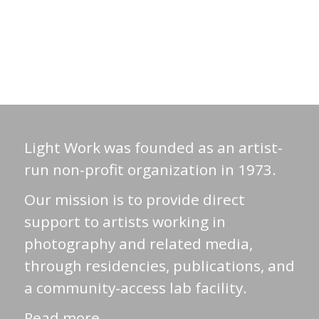
Light Work was founded as an artist-
run non-profit organization in 1973.
Our mission is to provide direct
support to artists working in
photography and related media,
through residencies, publications, and
a community-access lab facility.
Read more →