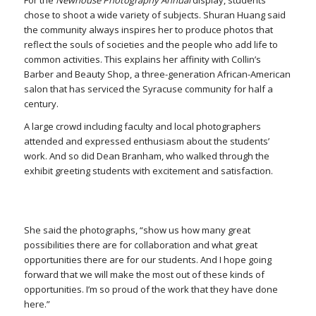
For the
Newhouse Photography Annual
display, students
chose to shoot a wide variety of subjects. Shuran Huang said
the community always inspires her to produce photos that
reflect the souls of societies and the people who add life to
common activities. This explains her affinity with Collin’s
Barber and Beauty Shop, a three-generation African-American
salon that has serviced the Syracuse community for half a
century.
A large crowd including faculty and local photographers
attended and expressed enthusiasm about the students’
work. And so did Dean Branham, who walked through the
exhibit greeting students with excitement and satisfaction.
She said the photographs, “show us how many great
possibilities there are for collaboration and what great
opportunities there are for our students. And I hope going
forward that we will make the most out of these kinds of
opportunities. I’m so proud of the work that they have done
here.”