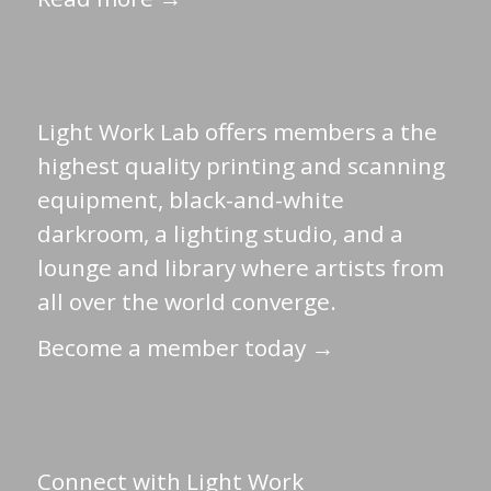
Light Work Lab offers members a the
highest quality printing and scanning
equipment, black-and-white
darkroom, a lighting studio, and a
lounge and library where artists from
all over the world converge.
Become a member today →
Connect with Light Work