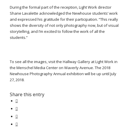
During the formal part of the reception, Light Work director
Shane Lavalette acknowledged the Newhouse students’ work
and expressed his gratitude for their participation. “This really
shows the diversity of not only photography now, but of visual
storytelling, and I’m excited to follow the work of all the
students.”
To see all the images, visit the Hallway Gallery at Light Work in
the Menschel Media Center on Waverly Avenue. The 2018
Newhouse Photography Annual exhibition will be up until July
27, 2018.
Share this entry