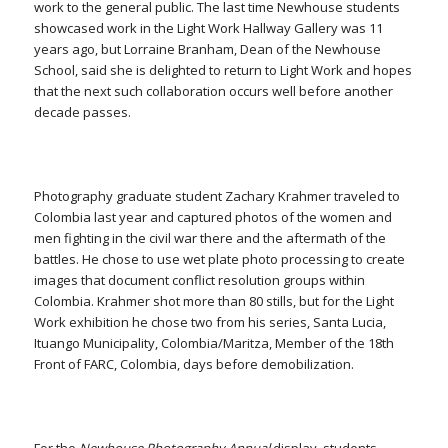
work to the general public. The last time Newhouse students
showcased work in the Light Work Hallway Gallery was 11
years ago, but Lorraine Branham, Dean of the Newhouse
School, said she is delighted to return to Light Work and hopes
that the next such collaboration occurs well before another
decade passes.
Photography graduate student Zachary Krahmer traveled to
Colombia last year and captured photos of the women and
men fighting in the civil war there and the aftermath of the
battles. He chose to use wet plate photo processing to create
images that document conflict resolution groups within
Colombia. Krahmer shot more than 80 stills, but for the Light
Work exhibition he chose two from his series,
Santa Lucia,
Ituango Municipality, Colombia/Maritza, Member of the 18th
Front of FARC, Colombia, days before demobilization.