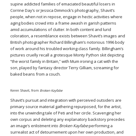
supine addicted families of emaciated beautiful losers in
Corrine Day’s or Jessica Dimmock’s photography, Shavit’s
people, when not in repose, engage in hectic activities where
aging bodies crowd into a frame awash in garish patterns
amid accumulations of clutter. In both content and lurid
coloration, a resemblance exists between Shavit’s images and
British photographer Richard Billingham’s notorious 1996 body
of work around his troubled working-class family. Billingham’s
pictures cruelly recall a grotesque Monty Python skit depicting
“the worst family in Britain,” with Mum ironing a cat with the
son, played by fantasy director Terry Gilliam, screaming for
baked beans from a couch.
Keren Shavit, from
Broken Kayfabe
Shavit’s pursuit and integration with perceived outsiders are
primary source material gathering repurposed, for the artist,
into the unwinding tale of Peti and her circle. Scavenging her
own corpus and deleting any explanatory backstory precedes
an image’s enlistment into
Broken Kayfabe
performing a
surrealist act of detournement upon her own production, and