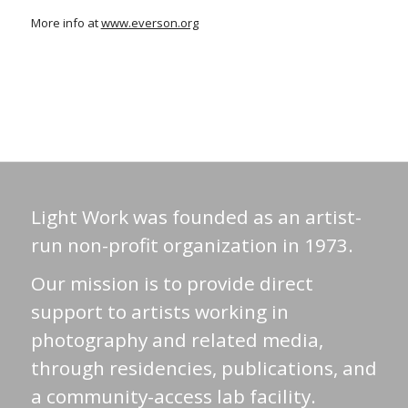
More info at
www.everson.org
Light Work was founded as an artist-
run non-profit organization in 1973.
Our mission is to provide direct
support to artists working in
photography and related media,
through residencies, publications, and
a community-access lab facility.