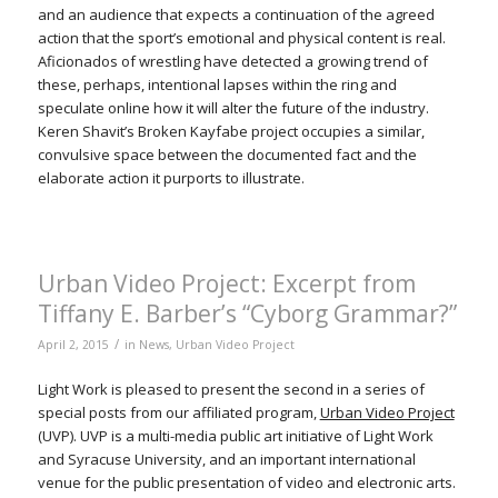
and an audience that expects a continuation of the agreed
action that the sport’s emotional and physical content is real.
Aficionados of wrestling have detected a growing trend of
these, perhaps, intentional lapses within the ring and
speculate online how it will alter the future of the industry.
Keren Shavit’s Broken Kayfabe project occupies a similar,
convulsive space between the documented fact and the
elaborate action it purports to illustrate.
Urban Video Project: Excerpt from
Tiffany E. Barber’s “Cyborg Grammar?”
/
April 2, 2015
in
News
,
Urban Video Project
Light Work is pleased to present the second in a series of
special posts from our affiliated program,
Urban Video Project
(UVP). UVP is a multi-media public art initiative of Light Work
and Syracuse University, and an important international
venue for the public presentation of video and electronic arts.