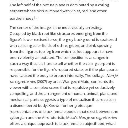
The left half of the picture plane is dominated by a coiling
serpent whose skin is imbued with violet, red, and other
[i]
earthen hues.
The center of the image is the most visually arresting.
Occupied by black root-like structures emerging from the
figure’s lower excised torso, the grey background is spattered
with colliding color fields of ochre, green, and pink spewing
from the figure’s top leg from which its foot appears to have
been violently amputated. The composition is arranged in
such a way that it is hard to tell whether the coiling serpent is
responsible for the figure’s ruptured state, or if the plant parts
have caused the body to breach internally. The collage,
Non je
ne regrette rien
(2007) by artist Wangechi Mutu, confronts the
viewer with a complex scene that is repulsive yet seductively
compelling, and the arrangement of human, animal, plant, and
mechanical parts suggests a type of mutualism that results in
a dismembered body. Known for her grotesque
representations of black female bodies that exist between the
cyborgian and the Afrofuturistic, Mutu’s
Non je ne regrette rien
offers a unique approach to black female subjecthood, what I