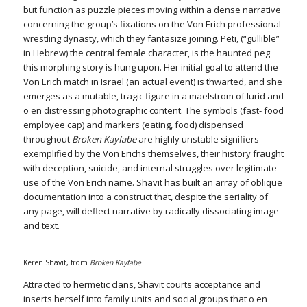
but function as puzzle pieces moving within a dense narrative
concerning the group’s fixations on the Von Erich professional
wrestling dynasty, which they fantasize joining. Peti, (“gullible”
in Hebrew) the central female character, is the haunted peg
this morphing story is hung upon. Her initial goal to attend the
Von Erich match in Israel (an actual event) is thwarted, and she
emerges as a mutable, tragic figure in a maelstrom of lurid and
o en distressing photographic content. The symbols (fast- food
employee cap) and markers (eating, food) dispensed
throughout
Broken Kayfabe
are highly unstable signifiers
exemplified by the Von Erichs themselves, their history fraught
with deception, suicide, and internal struggles over legitimate
use of the Von Erich name. Shavit has built an array of oblique
documentation into a construct that, despite the seriality of
any page, will deflect narrative by radically dissociating image
and text.
Keren Shavit, from
Broken Kayfabe
Attracted to hermetic clans, Shavit courts acceptance and
inserts herself into family units and social groups that o en