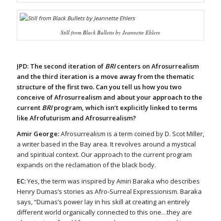
Still from
Black Bulletts
by Jeannette Ehlers
JPD: The second iteration of
BRI
centers on Afrosurrealism
and the third iteration is a move away from the thematic
structure of the first two. Can you tell us how you two
conceive of Afrosurrealism and about your approach to the
current
BRI
program, which isn’t explicitly linked to terms
like Afrofuturism and Afrosurrealism?
Amir George:
Afrosurrealism is a term coined by D. Scot Miller,
a writer based in the Bay area. It revolves around a mystical
and spiritual context. Our approach to the current program
expands on the reclamation of the black body.
EC:
Yes, the term was inspired by Amiri Baraka who describes
Henry Dumas’s stories as Afro-Surreal Expressionism. Baraka
says, “Dumas’s power lay in his skill at creating an entirely
different world organically connected to this one…they are