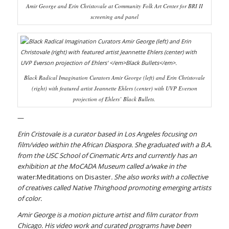
Amir George and Erin Christovale at Community Folk Art Center for BRI II
screening and panel
Black Radical Imagination Curators Amir George (left) and Erin Christovale
(right) with featured artist Jeannette Ehlers (center) with UVP Everson
projection of Ehlers’
Black Bullets
.
—
Erin Cristovale is a curator based in Los Angeles focusing on
film/video within the African Diaspora. She graduated with a B.A.
from the USC School of Cinematic Arts and currently has an
exhibition at the MoCADA Museum called a/wake in the
water:Meditations on Disaster
. She also works with a collective
of creatives called Native Thinghood promoting emerging artists
of color.
Amir George is a motion picture artist and film curator from
Chicago. His video work and curated programs have been