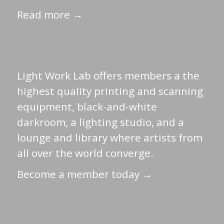
Read more →
Light Work Lab offers members a the
highest quality printing and scanning
equipment, black-and-white
darkroom, a lighting studio, and a
lounge and library where artists from
all over the world converge.
Become a member today →