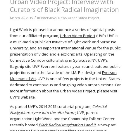
Urban Video Project: Interview with
Curators of Black Radical Imagination
/
March 20, 2015
in
Interviews
,
News
,
Urban Video Project
Light Work is pleased to announce a series of special posts
from our affiliated program,
Urban Video Project
(UVP). UVP is
a multi-media public art initiative of Light Work and Syracuse
University, and an important international venue for the public
presentation of video and electronic arts. Operating on the
Connective Corridor
cultural strip in Syracuse, NY, UVP’s
flagship site UVP Everson features year-round, outdoor public
projections onto the facade of the I.M. Pei designed
Everson
Museum of Art
. UVP is one of few projects in the United States
dedicated to continuous and ongoing video art projections. For
more information about the Urban Video Project, please visit
UVP’s
website
.
As part of UVP’s 2014-2015 curatorial program,
Celestial
Navigation: a year into the afro future
, UVP, parent
organization Light Work, and the Community Folk Art Center
recently hosted
Black Radical Imagination I and II
, a two-part