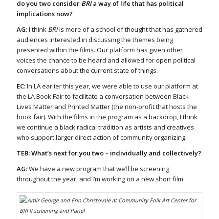
do you two consider
BRI
a way of life that has political
implications now?
AG:
I think
BRI
is more of a school of thought that has gathered
audiences interested in discussing the themes being
presented within the films. Our platform has given other
voices the chance to be heard and allowed for open political
conversations about the current state of things.
EC:
In LA earlier this year, we were able to use our platform at
the LA Book Fair to facilitate a conversation between Black
Lives Matter and Printed Matter (the non-profit that hosts the
book fair). With the films in the program as a backdrop, I think
we continue a black radical tradition as artists and creatives
who support larger direct action of community organizing.
TEB: What’s next for you two – individually and collectively?
AG:
We have a new program that we’ll be screening
throughout the year, and I’m working on a new short film.