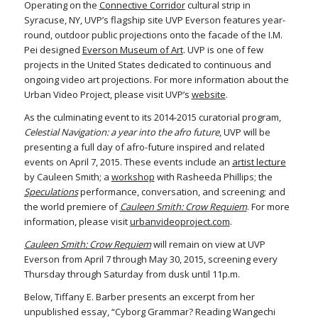
Operating on the
Connective Corridor
cultural strip in
Syracuse, NY, UVP’s flagship site UVP Everson features year-
round, outdoor public projections onto the facade of the I.M.
Pei designed
Everson Museum of Art
. UVP is one of few
projects in the United States dedicated to continuous and
ongoing video art projections. For more information about the
Urban Video Project, please visit UVP’s
website
.
As the culminating event to its 2014-2015 curatorial program,
Celestial Navigation: a year into the afro future
, UVP will be
presenting a full day of afro-future inspired and related
events on April 7, 2015. These events include an
artist lecture
by Cauleen Smith; a
workshop
with Rasheeda Phillips; the
Speculations
performance, conversation, and screening; and
the world premiere of
Cauleen Smith: Crow Requiem
. For more
information, please visit
urbanvideoproject.com
.
Cauleen Smith: Crow Requiem
will remain on view at UVP
Everson from April 7 through May 30, 2015, screening every
Thursday through Saturday from dusk until 11p.m.
Below, Tiffany E. Barber presents an excerpt from her
unpublished essay, “Cyborg Grammar? Reading Wangechi