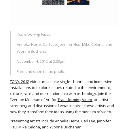
Transforming Video
Anneka Herre, Carl Lee, Jennifer Hsu, Mike Celona, and
Yvonne Buchanan
November 4, 2012 at 2:00pm
Free and open to the public
TONY: 2012
video artists use single-channel and immersive
installations to explore issues related to the environment,
culture, race and our relationship with technology. Join the
Everson Museum of Art for
Transforming Video
, an artist
screening and discussion of what inspires these artists and
how they transform their ideas using the medium of video.
Presenting artists include Anneka Herre, Carl Lee, Jennifer
Hsu, Mike Celona, and Yvonne Buchanan.