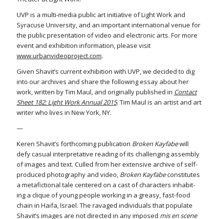
UVP is a multi-media public art initiative of Light Work and
Syracuse University, and an important international venue for
the public presentation of video and electronic arts. For more
event and exhibition information, please visit
www.urbanvideoproject.com
.
Given Shavit’s current exhibition with UVP, we decided to dig
into our archives and share the following essay about her
work, written by Tim Maul, and originally published in
Contact
Sheet 182: Light Work Annual 2015
. Tim Maul is an artist and art
writer who lives in New York, NY.
—
Keren Shavit’s forthcoming publication
Broken Kayfabe
will
defy casual interpretative reading of its challenging assembly
of images and text. Culled from her extensive archive of self-
produced photography and video,
Broken Kayfabe
constitutes
a metafictional tale centered on a cast of characters inhabit-
ing a clique of young people working in a greasy, fast-food
chain in Haifa, Israel. The ravaged individuals that populate
Shavit’s images are not directed in any imposed
mis en scene