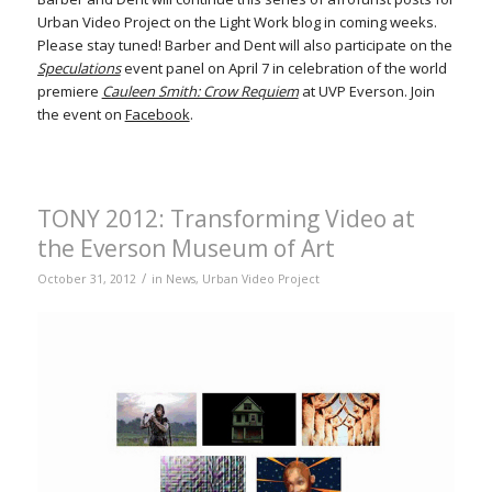
Urban Video Project on the Light Work blog in coming weeks.
Please stay tuned! Barber and Dent will also participate on the
Speculations
event panel on April 7 in celebration of the world
premiere
Cauleen Smith: Crow Requiem
at UVP Everson. Join
the event on
Facebook
.
TONY 2012: Transforming Video at
the Everson Museum of Art
/
October 31, 2012
in
News
,
Urban Video Project