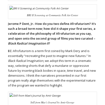
BRI II Screening at Community Folk Art Center
Jerome P Dent, Jr.:
How do you two define Afrofuturism? It’s
such a broad term now; how did it shape your first series, a
celebration of the philosophy of Afrofuturism as you say,
and open onto the second group of films you two curated –
Black Radical Imagination II
?
EC:
Afrofuturism is a term first coined by Mark Dery and is
essentially “recreating the past to imagine new futures.” In
Black Radical Imagination
, we adopt this term in a cinematic
way, selecting shorts that defy a mundane or oppressive
future by inserting black bodies in space, time travel, and new
dimensions. I think the narratives presented in our first
program really align themselves with the experimental nature
of the program we wanted to highlight.
Still from
Mae’s Journal
by Amir George