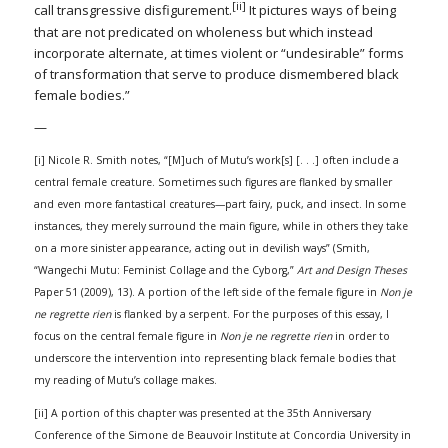
[ii]
call transgressive disfigurement.
It pictures ways of being
that are not predicated on wholeness but which instead
incorporate alternate, at times violent or “undesirable” forms
of transformation that serve to produce dismembered black
female bodies.”
—
[i] Nicole R. Smith notes, “[M]uch of Mutu’s work[s] [. . .] often include a
central female creature. Sometimes such figures are flanked by smaller
and even more fantastical creatures—part fairy, puck, and insect. In some
instances, they merely surround the main figure, while in others they take
on a more sinister appearance, acting out in devilish ways” (Smith,
“Wangechi Mutu: Feminist Collage and the Cyborg,”
Art and Design Theses
Paper 51 (2009), 13). A portion of the left side of the female figure in
Non je
ne regrette rien
is flanked by a serpent. For the purposes of this essay, I
focus on the central female figure in
Non je ne regrette rien
in order to
underscore the intervention into representing black female bodies that
my reading of Mutu’s collage makes.
[ii] A portion of this chapter was presented at the 35th Anniversary
Conference of the Simone de Beauvoir Institute at Concordia University in