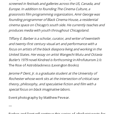
screened in festivals and galleries across the US, Canada, and
Europe. In addition to founding The Cinema Culture, a
grassroots film programming organization, Amir George was
founding programmer of Black Cinema House, a residential
cinema space on Chicago’s south side. He currently teaches and
produces media with youth throughout Chicagoland.
Tiffany E. Barber is a scholar, curator, and writer of twentieth
and twenty-first century visual art and performance with a
focus on artists of the black diaspora living and working in the
United States. Her essay on artist Wangechi Mutu and Octavia
Butler’s 1979 novel Kindred is forthcoming in
Afrofuturism 2.0:
The Rise of Astroblackness (Lexington Books)
Jerome P Dent, Jr. is a graduate student at the University of
Rochester whose work sits at the intersection of critical race
theory, philosophy, and speculative fiction and film with a
special focus on black imaginative labors.
Event photography by Matthew Pevear.
—
Barber and Dent will continue this series of afrofurist posts for