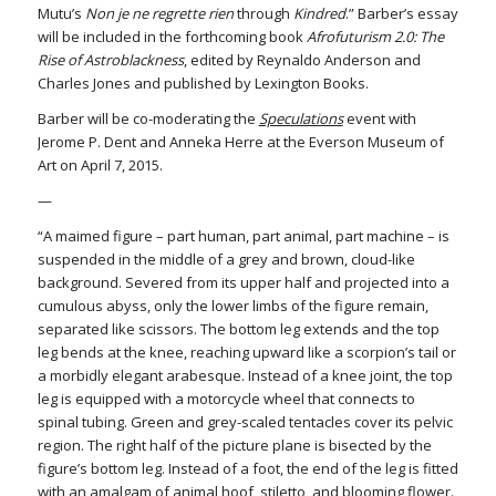
Mutu’s
Non je ne regrette rien
through
Kindred
.” Barber’s essay
will be included in the forthcoming book
Afrofuturism 2.0: The
Rise of Astroblackness
, edited by Reynaldo Anderson and
Charles Jones and published by Lexington Books.
Barber will be co-moderating the
Speculations
event with
Jerome P. Dent and Anneka Herre at the Everson Museum of
Art on April 7, 2015.
—
“A maimed figure – part human, part animal, part machine – is
suspended in the middle of a grey and brown, cloud-like
background. Severed from its upper half and projected into a
cumulous abyss, only the lower limbs of the figure remain,
separated like scissors. The bottom leg extends and the top
leg bends at the knee, reaching upward like a scorpion’s tail or
a morbidly elegant arabesque. Instead of a knee joint, the top
leg is equipped with a motorcycle wheel that connects to
spinal tubing. Green and grey-scaled tentacles cover its pelvic
region. The right half of the picture plane is bisected by the
figure’s bottom leg. Instead of a foot, the end of the leg is fitted
with an amalgam of animal hoof, stiletto, and blooming flower.