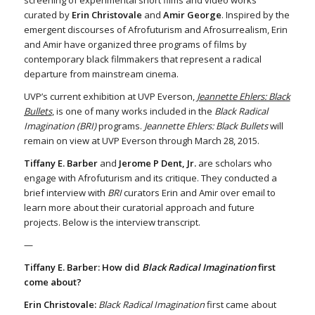
screening of experimental short films and video works
curated by
Erin Christovale
and
Amir George
. Inspired by the
emergent discourses of Afrofuturism and Afrosurrealism, Erin
and Amir have organized three programs of films by
contemporary black filmmakers that represent a radical
departure from mainstream cinema.
UVP’s current exhibition at UVP Everson,
Jeannette Ehlers: Black
Bullets
, is one of many works included in the
Black Radical
Imagination (BRI)
programs.
Jeannette Ehlers: Black Bullets
will
remain on view at UVP Everson through March 28, 2015.
Tiffany E. Barber
and
Jerome P Dent, Jr.
are scholars who
engage with Afrofuturism and its critique. They conducted a
brief interview with
BRI
curators Erin and Amir over email to
learn more about their curatorial approach and future
projects. Below is the interview transcript.
—
Tiffany E. Barber: How did
Black Radical Imagination
first
come about?
Erin Christovale:
Black Radical Imagination
first came about