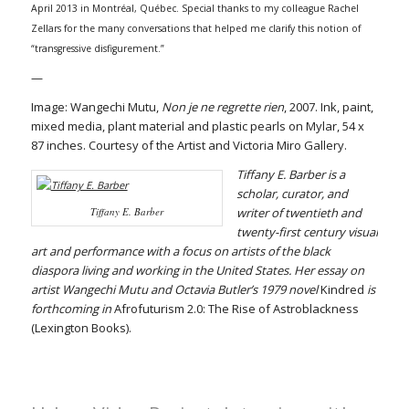
April 2013 in Montréal, Québec. Special thanks to my colleague Rachel
Zellars for the many conversations that helped me clarify this notion of
“transgressive disfigurement.”
—
Image: Wangechi Mutu,
Non je ne regrette rien
, 2007. Ink, paint,
mixed media, plant material and plastic pearls on Mylar, 54 x
87 inches. Courtesy of the Artist and Victoria Miro Gallery.
Tiffany E. Barber is a
scholar, curator, and
Tiffany E. Barber
writer of twentieth and
twenty-first century visual
art and performance with a focus on artists of the black
diaspora living and working in the United States. Her essay on
artist Wangechi Mutu and Octavia Butler’s 1979 novel
Kindred
is
forthcoming in
Afrofuturism 2.0: The Rise of Astroblackness
(Lexington Books).