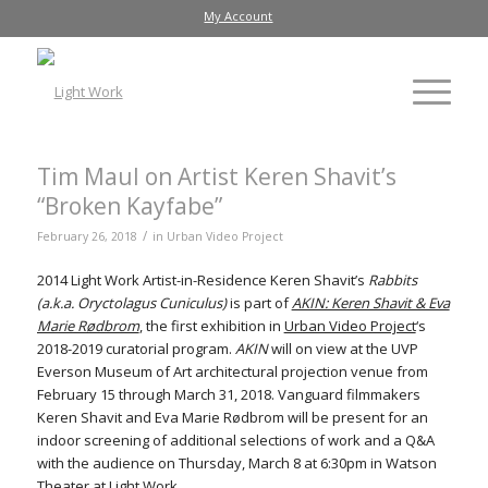
My Account
Tim Maul on Artist Keren Shavit’s
“Broken Kayfabe”
/
February 26, 2018
in
Urban Video Project
2014 Light Work Artist-in-Residence Keren Shavit’s
Rabbits
(a.k.a. Oryctolagus Cuniculus)
is part of
AKIN: Keren Shavit & Eva
Marie Rødbrom
, the first exhibition in
Urban Video Project
‘s
2018-2019 curatorial program.
AKIN
will on view at the UVP
Everson Museum of Art architectural projection venue from
February 15 through March 31, 2018. Vanguard filmmakers
Keren Shavit and Eva Marie Rødbrom will be present for an
indoor screening of additional selections of work and a Q&A
with the audience on Thursday, March 8 at 6:30pm in Watson
Theater at Light Work.