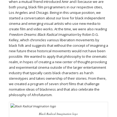
when a mutual friend introduced Amir and I because we are
both young, black film programmers in our respective cities,
Los Angeles and Chicago. Being in this unique position, we
started a conversation about our love for black independent
cinema and emerging visual artists who use new media to
create film and video works. At the time, we were also reading
Freedom Dreams: Black Radical Imagination
by Robin D.G.
Kelley, which chronicles various liberation movements by
black folk and suggests that without the concept of imagining a
new future these historical movements would not have been
possible. We wanted to apply that philosophy to the cinematic
realm, in hopes of creating a new center of thought-provoking
and experimental cinema outside of the larger entertainment
industry that typically casts black characters as harsh
stereotypes and takes ownership of their stories. From there,
we created a program of seven short films that challenge
normative ideas of blackness and that also celebrate the
philosophy of Afrofuturism.
Black Radical Imagination logo