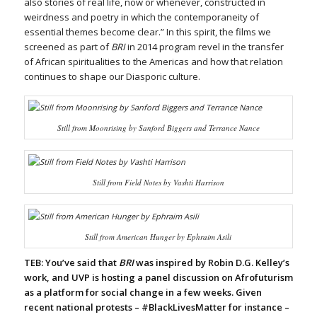
also stories of real life, now or whenever, constructed in
weirdness and poetry in which the contemporaneity of
essential themes become clear.” In this spirit, the films we
screened as part of
BRI
in 2014 program revel in the transfer
of African spiritualities to the Americas and how that relation
continues to shape our Diasporic culture.
Still from
Moonrising
by Sanford Biggers and Terrance Nance
Still from
Field Notes
by Vashti Harrison
Still from
American Hunger
by Ephraim Asili
TEB: You’ve said that
BRI
was inspired by Robin D.G. Kelley’s
work, and UVP is hosting a panel discussion on Afrofuturism
as a platform for social change in a few weeks. Given
recent national protests – #BlackLivesMatter for instance –