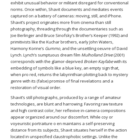
exhibit unusual behavior or militant disregard for conventional
norms. Once within, Shavit documents and mediates events
captured on a battery of cameras: moving, still, and iPhone.
Shavit’s project originates more from cinema than still
photography, threading through the documentaries such as
Joe Berlinger and Bruce Sinofsky’s Brother’s Keeper (1992) and
primitivists like the Kuchar brothers, early John Waters,
Harmony Korine’s
Gummo
, and the unsettling oeuvre of David
Lynch. Lynch’s sumptuous dream film
Mulholland Drive
(2001)
corresponds with the glamor-deprived
Broken Kayfabe
with its
embedding of symbols like a blue key, an empty sign that,
when pro red, returns the labyrinthian plotting back to mystery
genre with its (false) promise of final revelations and a
restoration of visual order.
Shavit’s still photographs, produced by a range of amateur
technologies, are blunt and harrowing. Favoring raw texture
and high contrast color, her reflexive in-camera compositions
appear organized around our discomfort. While coy or
voyeuristic portraiture o en maintains a self-preserving
distance from its subjects, Shavit situates herself in the action
located in unspecified claustrophobic settings. Unlike the