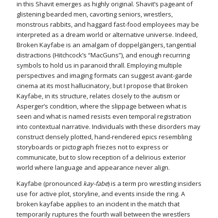
in this Shavit emerges as highly original. Shavit’s pageant of
glistening bearded men, cavorting seniors, wrestlers,
monstrous rabbits, and haggard fast-food employees may be
interpreted as a dream world or alternative universe. Indeed,
Broken Kayfabe is an amalgam of doppelgängers, tangential
distractions (Hitchcock’s “MacGuns”), and enough recurring
symbols to hold us in paranoid thrall. Employing multiple
perspectives and imaging formats can suggest avant-garde
cinema at its most hallucinatory, but I propose that Broken
Kayfabe, in its structure, relates closely to the autism or
Asperger’s condition, where the slippage between what is
seen and what is named resists even temporal registration
into contextual narrative. Individuals with these disorders may
construct densely plotted, hand-rendered epics resembling
storyboards or pictograph friezes not to express or
communicate, but to slow reception of a delirious exterior
world where language and appearance never align.
Kayfabe (pronounced
kay-fabe
) is a term pro wrestling insiders
use for active plot, storyline, and events inside the ring. A
broken kayfabe applies to an incident in the match that
temporarily ruptures the fourth wall between the wrestlers