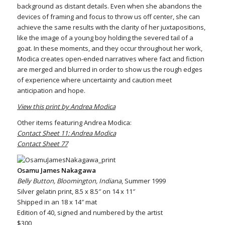
background as distant details. Even when she abandons the
devices of framing and focus to throw us off center, she can
achieve the same results with the clarity of her juxtapositions,
like the image of a young boy holding the severed tail of a
goat. In these moments, and they occur throughout her work,
Modica creates open-ended narratives where fact and fiction
are merged and blurred in order to show us the rough edges
of experience where uncertainty and caution meet
anticipation and hope.
View this print by Andrea Modica
Other items featuring Andrea Modica:
Contact Sheet 11: Andrea Modica
Contact Sheet 77
Osamu James Nakagawa
Belly Button, Bloomington, Indiana
, Summer 1999
Silver gelatin print, 8.5 x 8.5″ on 14 x 11″
Shipped in an 18 x 14″ mat
Edition of 40, signed and numbered by the artist
$300