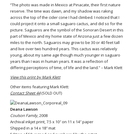
“The photo was made in Mexico at Pinacate, their first nature
reserve. The time was dawn, and my shadow was raking
across the top of the cider cone I had climbed. I noticed that I
could project it onto a small saguaro cactus, and did so for the
picture. Saguaros are the symbol of the Sonoran Desert in this
part of Mexico and my home state of Arizona just a few dozen
miles to the north. Saguaros may grow to be 30 or 40 feet tall
and live over two hundred years. This cactus was relatively
young, about my same age though much younger in saguaro
years than I was in human years. It was a reflection of
differing perceptions of time, of life and the land.” – Mark Klett
View this print by Mark Klett
Other items featuring Mark Klett:
Contact Sheet 44
(SOLD OUT)
Deana Lawson
Coulson Family
, 2008
Archival inkjet print, 7.5 x 10″ on 11 x 14″ paper
Shipped in a 14 x 18″ mat