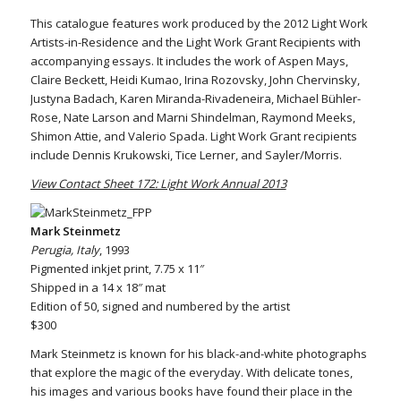
This catalogue features work produced by the 2012 Light Work
Artists-in-Residence and the Light Work Grant Recipients with
accompanying essays. It includes the work of Aspen Mays,
Claire Beckett, Heidi Kumao, Irina Rozovsky, John Chervinsky,
Justyna Badach, Karen Miranda-Rivadeneira, Michael Bühler-
Rose, Nate Larson and Marni Shindelman, Raymond Meeks,
Shimon Attie, and Valerio Spada. Light Work Grant recipients
include Dennis Krukowski, Tice Lerner, and Sayler/Morris.
View Contact Sheet 172: Light Work Annual 2013
Mark Steinmetz
Perugia, Italy
, 1993
Pigmented inkjet print, 7.75 x 11″
Shipped in a 14 x 18″ mat
Edition of 50, signed and numbered by the artist
$300
Mark Steinmetz is known for his black-and-white photographs
that explore the magic of the everyday. With delicate tones,
his images and various books have found their place in the