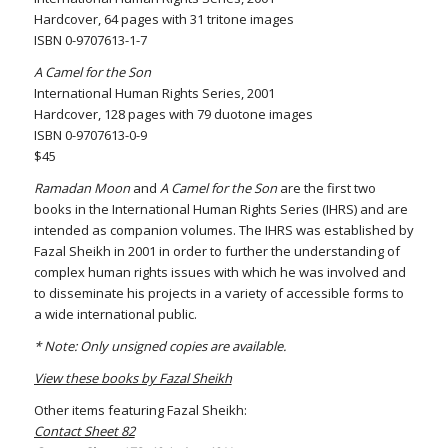
Hardcover, 64 pages with 31 tritone images
ISBN 0-9707613-1-7
A Camel for the Son
International Human Rights Series, 2001
Hardcover, 128 pages with 79 duotone images
ISBN 0-9707613-0-9
$45
Ramadan Moon
and
A Camel for the Son
are the first two
books in the International Human Rights Series (IHRS) and are
intended as companion volumes. The IHRS was established by
Fazal Sheikh in 2001 in order to further the understanding of
complex human rights issues with which he was involved and
to disseminate his projects in a variety of accessible forms to
a wide international public.
* Note: Only unsigned copies are available.
View these books by Fazal Sheikh
Other items featuring Fazal Sheikh:
Contact Sheet 82