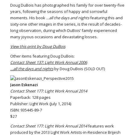
Doug DuBois has photographed his family for over twenty-five
years, following the seasons of happy and sorrowful
moments. His book
…all the days and nights
featuring this and
sixty-one other images in the series, is the result of decades-
long observation, during which DuBois’ family experienced
many joyous occasions and devastating losses.
View this print by Doug DuBois
Other items featuring Doug DuBois:
Contact Sheet 137: Light Work Annual 2006
…all the days and nights
by Doug DuBois (SOLD OUT)
Jason Eskenazi
Contact Sheet 177: Light Work Annual 2014
Paperback: 128 pages
Publisher: Light Work (July 1, 2014)
ISBN: 935445-89-7
$27
Contact Sheet 177: Light Work Annual 2014
features work
produced by the 2013 Light Work Artists-in-Residence Brijesh