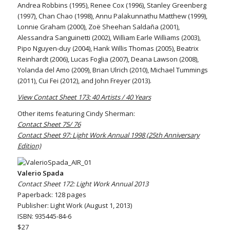
Andrea Robbins (1995), Renee Cox (1996), Stanley Greenberg
(1997), Chan Chao (1998), Annu Palakunnathu Matthew (1999),
Lonnie Graham (2000), Zoë Sheehan Saldaña (2001),
Alessandra Sanguinetti (2002), William Earle Williams (2003),
Pipo Nguyen-duy (2004), Hank Willis Thomas (2005), Beatrix
Reinhardt (2006), Lucas Foglia (2007), Deana Lawson (2008),
Yolanda del Amo (2009), Brian Ulrich (2010), Michael Tummings
(2011), Cui Fei (2012), and John Freyer (2013).
View Contact Sheet 173: 40 Artists / 40 Years
Other items featuring Cindy Sherman:
Contact Sheet 75/ 76
Contact Sheet 97: Light Work Annual 1998 (25th Anniversary
Edition)
Valerio Spada
Contact Sheet 172: Light Work Annual 2013
Paperback: 128 pages
Publisher: Light Work (August 1, 2013)
ISBN: 935445-84-6
$27