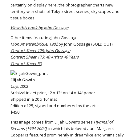
certainly on display here, the photographer charts new
territory with shots of Tokyo street scenes, skyscapes and
tissue boxes.
View this book by John Gossage
Other items featuring John Gossage:
Monumentenbricke, 1982
by John Gossage (SOLD OUT)
Contact Sheet 129: John Gossage
Contact Sheet 173: 40 Artists 40 Years
Contact Sheet 50
Elijah Gowin
Cup
, 2002
Archival inkjet print, 12 x 12″ on 14 x 14″ paper
Shipped in a 20 x 16″ mat
Edition of 25, signed and numbered by the artist
$450
This image comes from Elijah Gowin’s series
Hymnal of
Dreams (1994-2004)
, in which his beloved aunt Margaret
Cooper is featured prominently in dreamlike and whimsically