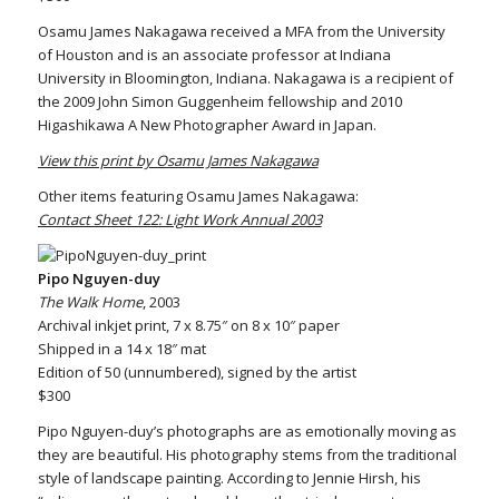
Osamu James Nakagawa received a MFA from the University
of Houston and is an associate professor at Indiana
University in Bloomington, Indiana. Nakagawa is a recipient of
the 2009 John Simon Guggenheim fellowship and 2010
Higashikawa A New Photographer Award in Japan.
View this print by Osamu James Nakagawa
Other items featuring Osamu James Nakagawa:
Contact Sheet 122: Light Work Annual 2003
Pipo Nguyen-duy
The Walk Home
, 2003
Archival inkjet print, 7 x 8.75″ on 8 x 10″ paper
Shipped in a 14 x 18″ mat
Edition of 50 (unnumbered), signed by the artist
$300
Pipo Nguyen-duy’s photographs are as emotionally moving as
they are beautiful. His photography stems from the traditional
style of landscape painting. According to Jennie Hirsh, his