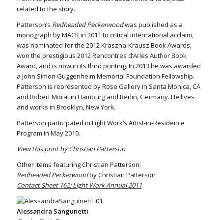
related to the story.
Patterson’s
Redheaded Peckerwood
was published as a
monograph by MACK in 2011 to critical international acclaim,
was nominated for the 2012 Kraszna-Krausz Book Awards,
won the prestigious 2012 Rencontres d’Arles Author Book
Award, and is now in its third printing. In 2013 he was awarded
a John Simon Guggenheim Memorial Foundation Fellowship.
Patterson is represented by Rose Gallery in Santa Monica, CA
and Robert Morat in Hamburg and Berlin, Germany. He lives
and works in Brooklyn, New York.
Patterson participated in Light Work’s Artist-in-Residence
Program in May 2010.
View this print by Christian Patterson
Other items featuring Christian Patterson:
Redheaded Peckerwood
by Christian Patterson
Contact Sheet 162: Light Work Annual 2011
Alessandra Sangunetti