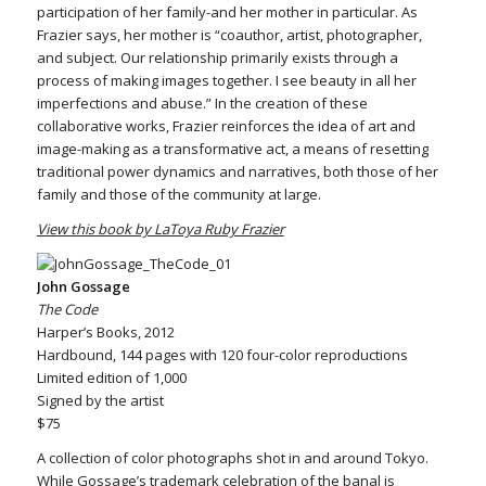
participation of her family-and her mother in particular. As
Frazier says, her mother is “coauthor, artist, photographer,
and subject. Our relationship primarily exists through a
process of making images together. I see beauty in all her
imperfections and abuse.” In the creation of these
collaborative works, Frazier reinforces the idea of art and
image-making as a transformative act, a means of resetting
traditional power dynamics and narratives, both those of her
family and those of the community at large.
View this book by LaToya Ruby Frazier
John Gossage
The Code
Harper’s Books, 2012
Hardbound, 144 pages with 120 four-color reproductions
Limited edition of 1,000
Signed by the artist
$75
A collection of color photographs shot in and around Tokyo.
While Gossage’s trademark celebration of the banal is