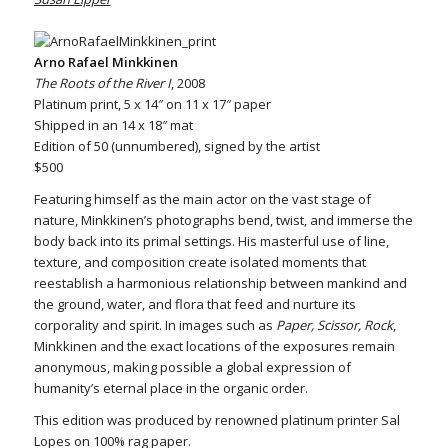
Arno Rafael Minkkinen
The Roots of the River I
, 2008
Platinum print, 5 x 14″ on 11 x 17″ paper
Shipped in an 14 x 18″ mat
Edition of 50 (unnumbered), signed by the artist
$500
Featuring himself as the main actor on the vast stage of
nature, Minkkinen’s photographs bend, twist, and immerse the
body back into its primal settings. His masterful use of line,
texture, and composition create isolated moments that
reestablish a harmonious relationship between mankind and
the ground, water, and flora that feed and nurture its
corporality and spirit. In images such as
Paper, Scissor, Rock
,
Minkkinen and the exact locations of the exposures remain
anonymous, making possible a global expression of
humanity’s eternal place in the organic order.
This edition was produced by renowned platinum printer Sal
Lopes on 100% rag paper.