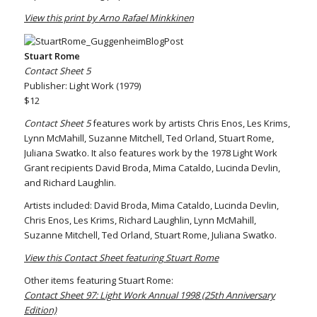
View this print by Arno Rafael Minkkinen
Stuart Rome
Contact Sheet 5
Publisher: Light Work (1979)
$12
Contact Sheet 5
features work by artists Chris Enos, Les Krims,
Lynn McMahill, Suzanne Mitchell, Ted Orland, Stuart Rome,
Juliana Swatko. It also features work by the 1978 Light Work
Grant recipients David Broda, Mima Cataldo, Lucinda Devlin,
and Richard Laughlin.
Artists included: David Broda, Mima Cataldo, Lucinda Devlin,
Chris Enos, Les Krims, Richard Laughlin, Lynn McMahill,
Suzanne Mitchell, Ted Orland, Stuart Rome, Juliana Swatko.
View this Contact Sheet featuring Stuart Rome
Other items featuring Stuart Rome:
Contact Sheet 97: Light Work Annual 1998 (25th Anniversary
Edition)