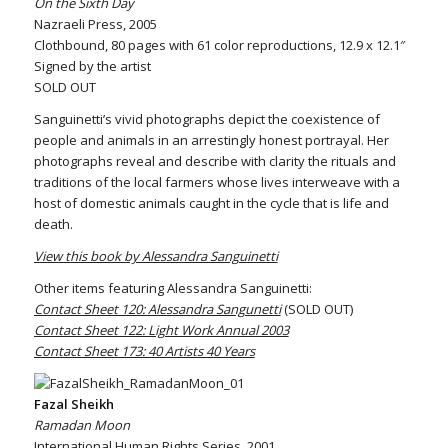
On the Sixth Day
Nazraeli Press, 2005
Clothbound, 80 pages with 61 color reproductions, 12.9 x 12.1″
Signed by the artist
SOLD OUT
Sanguinetti’s vivid photographs depict the coexistence of
people and animals in an arrestingly honest portrayal. Her
photographs reveal and describe with clarity the rituals and
traditions of the local farmers whose lives interweave with a
host of domestic animals caught in the cycle that is life and
death.
View this book by Alessandra Sanguinetti
Other items featuring Alessandra Sanguinetti:
Contact Sheet 120: Alessandra Sangunetti
(SOLD OUT)
Contact Sheet 122: Light Work Annual 2003
Contact Sheet 173: 40 Artists 40 Years
Fazal Sheikh
Ramadan Moon
International Human Rights Series, 2001