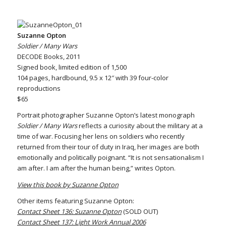
Suzanne Opton
Soldier / Many Wars
DECODE Books, 2011
Signed book, limited edition of 1,500
104 pages, hardbound, 9.5 x 12″ with 39 four-color
reproductions
$65
Portrait photographer Suzanne Opton’s latest monograph
Soldier / Many Wars
reflects a curiosity about the military at a
time of war. Focusing her lens on soldiers who recently
returned from their tour of duty in Iraq, her images are both
emotionally and politically poignant. “It is not sensationalism I
am after. I am after the human being,” writes Opton.
View this book by Suzanne Opton
Other items featuring Suzanne Opton:
Contact Sheet 136: Suzanne Opton
(SOLD OUT)
Contact Sheet 137: Light Work Annual 2006