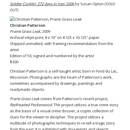
Soldier Conklin: 272 days in Iraq
, 2006
by Susan Opton (SOLD
OUT)
Christian Patterson
Prairie Grass Leak
, 2009
Archival inkjet print, 8 x 10″ on 8.125 x 10.125″ paper
Shipped unmatted, with framing recommendation from the
artist
Edition of 50, signed and numbered by the artist
$300
Christian Patterson is a self-taught artist, born in Fond du Lac,
Wisconsin. Photographs are the heart of Patterson’s work,
sometimes accompanied by drawings, paintings and
readymade objects.
Prarie Grass Leak
comes from Patterson’s recent project,
Redheaded Peckerwood
. The project utilizes a true crime story
as the basis of a visual crime dossier, a cryptic collection of
clues for the viewer to decipher. The project utilizes a
multitude of photographic techniques to re-tell a tragic story
from the past. It is exhibited with documents and objects