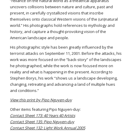
“reliance on the natural world as a theatrical apparatus
uncovers collisions between nature and culture, past and
present, in carefully crystallized visions that inscribe
themselves onto classical Western visions of the (un)natural
world.” His photographs hold references to mythology and
history, and capture a thought-provoking vision of the
American landscape and people.
His photographic style has been greatly influenced by the
terrorist attacks on September 11, 2001. Before the attacks, his
work was more focused on the “back-story” of the landscapes
he photographed, while the work is now focused more on
reality and what is happening in the present. According to
Stephen Borys, his work “shows us a landscape developing,
changing, retreating and advancing-a land of multiple hues
and conditions.”
View this print by Pipo Nguyen-duy
Other items featuring Pipo Nguyen-duy:
Contact Sheet 173: 40 Years 40 Artists
Contact Sheet 135: Pipo Nguyen-duy
Contact Sheet 132: Light Work Annual 2005