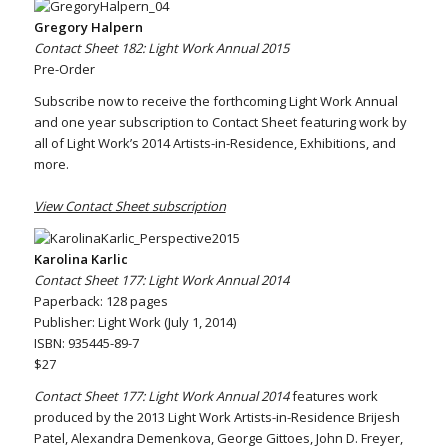
Gregory Halpern
Contact Sheet 182: Light Work Annual 2015
Pre-Order
Subscribe now to receive the forthcoming Light Work Annual
and one year subscription to Contact Sheet featuring work by
all of Light Work’s 2014 Artists-in-Residence, Exhibitions, and
more.
View Contact Sheet subscription
Karolina Karlic
Contact Sheet 177: Light Work Annual 2014
Paperback: 128 pages
Publisher: Light Work (July 1, 2014)
ISBN: 935445-89-7
$27
Contact Sheet 177: Light Work Annual 2014
features work
produced by the 2013 Light Work Artists-in-Residence Brijesh
Patel, Alexandra Demenkova, George Gittoes, John D. Freyer,