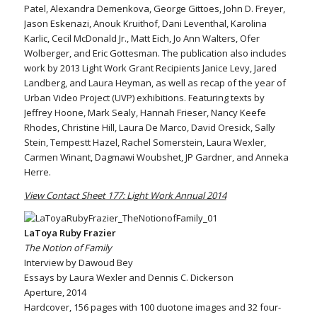
Patel, Alexandra Demenkova, George Gittoes, John D. Freyer,
Jason Eskenazi, Anouk Kruithof, Dani Leventhal, Karolina
Karlic, Cecil McDonald Jr., Matt Eich, Jo Ann Walters, Ofer
Wolberger, and Eric Gottesman. The publication also includes
work by 2013 Light Work Grant Recipients Janice Levy, Jared
Landberg, and Laura Heyman, as well as recap of the year of
Urban Video Project (UVP) exhibitions. Featuring texts by
Jeffrey Hoone, Mark Sealy, Hannah Frieser, Nancy Keefe
Rhodes, Christine Hill, Laura De Marco, David Oresick, Sally
Stein, Tempestt Hazel, Rachel Somerstein, Laura Wexler,
Carmen Winant, Dagmawi Woubshet, JP Gardner, and Anneka
Herre.
View Contact Sheet 177: Light Work Annual 2014
LaToya Ruby Frazier
The Notion of Family
Interview by Dawoud Bey
Essays by Laura Wexler and Dennis C. Dickerson
Aperture, 2014
Hardcover, 156 pages with 100 duotone images and 32 four-