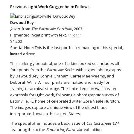
Previous Light Work Guggenheim Fellows:
Dawoud Bey
Jason
, from
The Eatonville Portfolio
, 2003
Pigmented inkjet print with text, 11 x 11″
$1,200
Special Note: This is the last portfolio remaining of this special,
limited edition.
This strikingly beautiful, one-of-a-kind boxed set includes all
four prints from the
Eatonville Series
with signed photographs
by Dawoud Bey, Lonnie Graham, Carrie Mae Weems, and
Deborah Willis. All four prints are matted and ready for
framing or archival storage. The limited edition was created
expressly for Light Work, following a photographic survey of
Eatonville, FL, home of celebrated writer Zora Neale Hurston.
The images capture a unique view of the oldest black
incorporated town in the United States.
The special offer includes a back issue of
Contact Sheet 124
,
featuring the to the
Embracing Eatonville
exhibition.