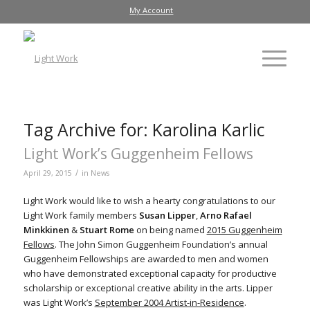
My Account
Tag Archive for:
Karolina Karlic
Light Work’s Guggenheim Fellows
/
April 29, 2015
in
News
Light Work would like to wish a hearty congratulations to our
Light Work family members
Susan Lipper
,
Arno Rafael
Minkkinen
&
Stuart Rome
on being named
2015 Guggenheim
Fellows
. The John Simon Guggenheim Foundation’s annual
Guggenheim Fellowships are awarded to men and women
who have demonstrated exceptional capacity for productive
scholarship or exceptional creative ability in the arts. Lipper
was Light Work’s
September 2004 Artist-in-Residence
.