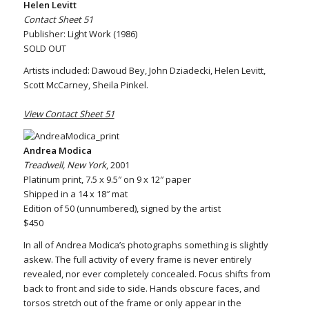
Helen Levitt
Contact Sheet 51
Publisher: Light Work (1986)
SOLD OUT
Artists included: Dawoud Bey, John Dziadecki, Helen Levitt,
Scott McCarney, Sheila Pinkel.
View Contact Sheet 51
Andrea Modica
Treadwell, New York
, 2001
Platinum print, 7.5 x 9.5″ on 9 x 12″ paper
Shipped in a 14 x 18″ mat
Edition of 50 (unnumbered), signed by the artist
$450
In all of Andrea Modica’s photographs something is slightly
askew. The full activity of every frame is never entirely
revealed, nor ever completely concealed. Focus shifts from
back to front and side to side. Hands obscure faces, and
torsos stretch out of the frame or only appear in the