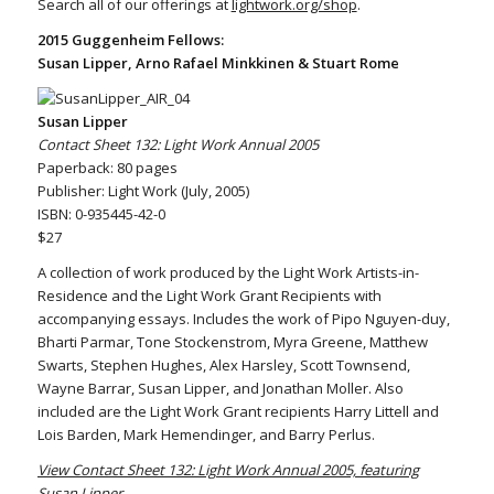
Search all of our offerings at
lightwork.org/shop
.
2015 Guggenheim Fellows:
Susan Lipper, Arno Rafael Minkkinen & Stuart Rome
Susan Lipper
Contact Sheet 132: Light Work Annual 2005
Paperback: 80 pages
Publisher: Light Work (July, 2005)
ISBN: 0-935445-42-0
$27
A collection of work produced by the Light Work Artists-in-
Residence and the Light Work Grant Recipients with
accompanying essays. Includes the work of Pipo Nguyen-duy,
Bharti Parmar, Tone Stockenstrom, Myra Greene, Matthew
Swarts, Stephen Hughes, Alex Harsley, Scott Townsend,
Wayne Barrar, Susan Lipper, and Jonathan Moller. Also
included are the Light Work Grant recipients Harry Littell and
Lois Barden, Mark Hemendinger, and Barry Perlus.
View Contact Sheet 132: Light Work Annual 2005, featuring
Susan Lipper