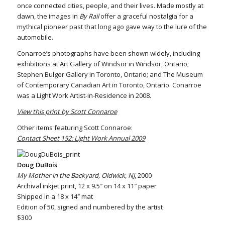
once connected cities, people, and their lives. Made mostly at
dawn, the images in
By Rail
offer a graceful nostalgia for a
mythical pioneer past that long ago gave way to the lure of the
automobile.
Conarroe’s photographs have been shown widely, including
exhibitions at Art Gallery of Windsor in Windsor, Ontario;
Stephen Bulger Gallery in Toronto, Ontario; and The Museum
of Contemporary Canadian Art in Toronto, Ontario. Conarroe
was a Light Work Artist-in-Residence in 2008.
View this print by Scott Connaroe
Other items featuring Scott Connaroe:
Contact Sheet 152: Light Work Annual 2009
Doug DuBois
My Mother in the Backyard, Oldwick, NJ
, 2000
Archival inkjet print, 12 x 9.5″ on 14 x 11″ paper
Shipped in a 18 x 14″ mat
Edition of 50, signed and numbered by the artist
$300