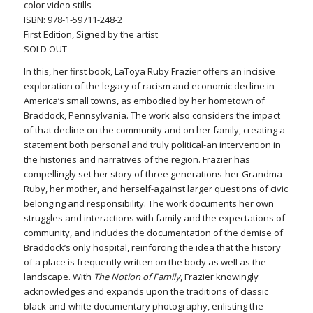
color video stills
ISBN: 978-1-59711-248-2
First Edition, Signed by the artist
SOLD OUT
In this, her first book, LaToya Ruby Frazier offers an incisive
exploration of the legacy of racism and economic decline in
America’s small towns, as embodied by her hometown of
Braddock, Pennsylvania. The work also considers the impact
of that decline on the community and on her family, creating a
statement both personal and truly political-an intervention in
the histories and narratives of the region. Frazier has
compellingly set her story of three generations-her Grandma
Ruby, her mother, and herself-against larger questions of civic
belonging and responsibility. The work documents her own
struggles and interactions with family and the expectations of
community, and includes the documentation of the demise of
Braddock’s only hospital, reinforcing the idea that the history
of a place is frequently written on the body as well as the
landscape. With
The Notion of Family
, Frazier knowingly
acknowledges and expands upon the traditions of classic
black-and-white documentary photography, enlisting the