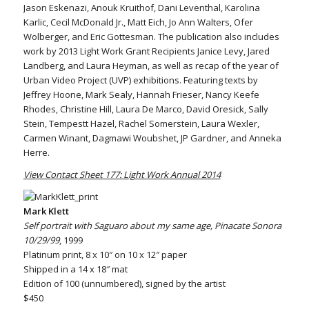
Jason Eskenazi, Anouk Kruithof, Dani Leventhal, Karolina
Karlic, Cecil McDonald Jr., Matt Eich, Jo Ann Walters, Ofer
Wolberger, and Eric Gottesman. The publication also includes
work by 2013 Light Work Grant Recipients Janice Levy, Jared
Landberg, and Laura Heyman, as well as recap of the year of
Urban Video Project (UVP) exhibitions. Featuring texts by
Jeffrey Hoone, Mark Sealy, Hannah Frieser, Nancy Keefe
Rhodes, Christine Hill, Laura De Marco, David Oresick, Sally
Stein, Tempestt Hazel, Rachel Somerstein, Laura Wexler,
Carmen Winant, Dagmawi Woubshet, JP Gardner, and Anneka
Herre.
View Contact Sheet 177: Light Work Annual 2014
Mark Klett
Self portrait with Saguaro about my same age, Pinacate Sonora
10/29/99
, 1999
Platinum print, 8 x 10″ on 10 x 12″ paper
Shipped in a 14 x 18″ mat
Edition of 100 (unnumbered), signed by the artist
$450