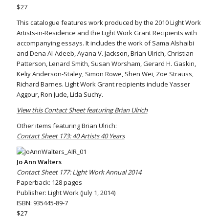
$27
This catalogue features work produced by the 2010 Light Work
Artists-in-Residence and the Light Work Grant Recipients with
accompanying essays. It includes the work of Sama Alshaibi
and Dena Al-Adeeb, Ayana V. Jackson, Brian Ulrich, Christian
Patterson, Lenard Smith, Susan Worsham, Gerard H. Gaskin,
Keliy Anderson-Staley, Simon Rowe, Shen Wei, Zoe Strauss,
Richard Barnes. Light Work Grant recipients include Yasser
Aggour, Ron Jude, Lida Suchy.
View this Contact Sheet featuring Brian Ulrich
Other items featuring Brian Ulrich:
Contact Sheet 173: 40 Artists 40 Years
Jo Ann Walters
Contact Sheet 177: Light Work Annual 2014
Paperback: 128 pages
Publisher: Light Work (July 1, 2014)
ISBN: 935445-89-7
$27