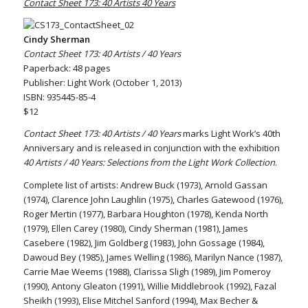
Contact Sheet 173: 40 Artists 40 Years
Cindy Sherman
Contact Sheet 173: 40 Artists / 40 Years
Paperback: 48 pages
Publisher: Light Work (October 1, 2013)
ISBN: 935445-85-4
$12
Contact Sheet 173: 40 Artists / 40 Years
marks Light Work’s 40th
Anniversary and is released in conjunction with the exhibition
40 Artists / 40 Years: Selections from the Light Work Collection
.
Complete list of artists: Andrew Buck (1973), Arnold Gassan
(1974), Clarence John Laughlin (1975), Charles Gatewood (1976),
Roger Mertin (1977), Barbara Houghton (1978), Kenda North
(1979), Ellen Carey (1980), Cindy Sherman (1981), James
Casebere (1982), Jim Goldberg (1983), John Gossage (1984),
Dawoud Bey (1985), James Welling (1986), Marilyn Nance (1987),
Carrie Mae Weems (1988), Clarissa Sligh (1989), Jim Pomeroy
(1990), Antony Gleaton (1991), Willie Middlebrook (1992), Fazal
Sheikh (1993), Elise Mitchel Sanford (1994), Max Becher &