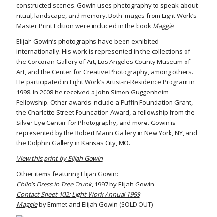
constructed scenes. Gowin uses photography to speak about
ritual, landscape, and memory. Both images from Light Work’s
Master Print Edition were included in the book
Maggie
.
Elijah Gowin’s photographs have been exhibited
internationally. His work is represented in the collections of
the Corcoran Gallery of Art, Los Angeles County Museum of
Art, and the Center for Creative Photography, among others.
He participated in Light Work’s Artist-in-Residence Program in
1998. In 2008 he received a John Simon Guggenheim
Fellowship. Other awards include a Puffin Foundation Grant,
the Charlotte Street Foundation Award, a fellowship from the
Silver Eye Center for Photography, and more. Gowin is
represented by the Robert Mann Gallery in New York, NY, and
the Dolphin Gallery in Kansas City, MO.
View this print by Elijah Gowin
Other items featuring Elijah Gowin:
Child’s Dress in Tree Trunk
, 1997
by Elijah Gowin
Contact Sheet 102: Light Work Annual 1999
Maggie
by Emmet and Elijah Gowin (SOLD OUT)