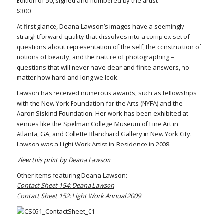
Edition of 50, signed and numbered by the artist
$300
At first glance, Deana Lawson’s images have a seemingly
straightforward quality that dissolves into a complex set of
questions about representation of the self, the construction of
notions of beauty, and the nature of photographing –
questions that will never have clear and finite answers, no
matter how hard and long we look.
Lawson has received numerous awards, such as fellowships
with the New York Foundation for the Arts (NYFA) and the
Aaron Siskind Foundation. Her work has been exhibited at
venues like the Spelman College Museum of Fine Art in
Atlanta, GA, and Collette Blanchard Gallery in New York City.
Lawson was a Light Work Artist-in-Residence in 2008.
View this print by Deana Lawson
Other items featuring Deana Lawson:
Contact Sheet 154: Deana Lawson
Contact Sheet 152: Light Work Annual 2009