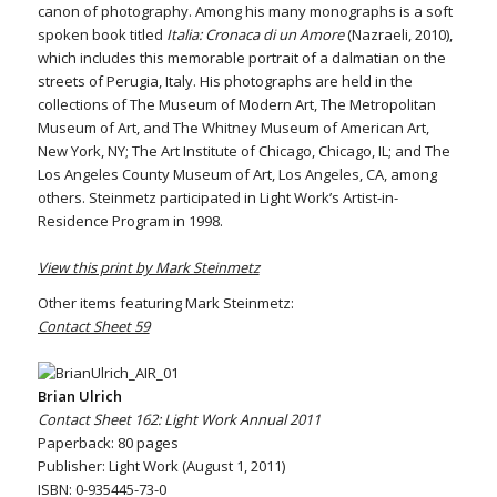
canon of photography. Among his many monographs is a soft
spoken book titled
Italia: Cronaca di un Amore
(Nazraeli, 2010),
which includes this memorable portrait of a dalmatian on the
streets of Perugia, Italy. His photographs are held in the
collections of The Museum of Modern Art, The Metropolitan
Museum of Art, and The Whitney Museum of American Art,
New York, NY; The Art Institute of Chicago, Chicago, IL; and The
Los Angeles County Museum of Art, Los Angeles, CA, among
others. Steinmetz participated in Light Work’s Artist-in-
Residence Program in 1998.
View this print by Mark Steinmetz
Other items featuring Mark Steinmetz:
Contact Sheet 59
Brian Ulrich
Contact Sheet 162: Light Work Annual 2011
Paperback: 80 pages
Publisher: Light Work (August 1, 2011)
ISBN: 0-935445-73-0