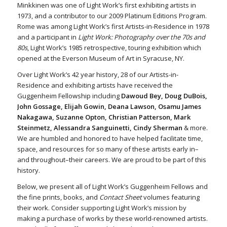
Minkkinen was one of Light Work’s first exhibiting artists in
1973, and a contributor to our 2009 Platinum Editions Program.
Rome was among Light Work’s first Artists-in-Residence in 1978
and a participant in
Light Work: Photography over the 70s and
80s
, Light Work’s 1985 retrospective, touring exhibition which
opened at the Everson Museum of Art in Syracuse, NY.
Over Light Work’s 42 year history, 28 of our Artists-in-
Residence and exhibiting artists have received the
Guggenheim Fellowship including
Dawoud Bey, Doug DuBois,
John Gossage, Elijah Gowin, Deana Lawson, Osamu James
Nakagawa, Suzanne Opton, Christian Patterson, Mark
Steinmetz, Alessandra Sanguinetti, Cindy Sherman
& more.
We are humbled and honored to have helped facilitate time,
space, and resources for so many of these artists early in–
and throughout–their careers. We are proud to be part of this
history.
Below, we present all of Light Work’s Guggenheim Fellows and
the fine prints, books, and
Contact Sheet
volumes featuring
their work. Consider supporting Light Work’s mission by
making a purchase of works by these world-renowned artists.