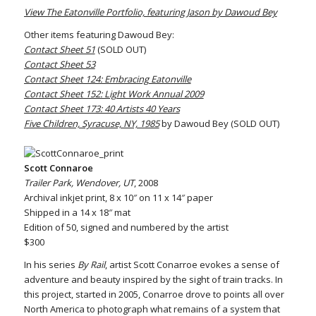
View The Eatonville Portfolio, featuring Jason by Dawoud Bey
Other items featuring Dawoud Bey:
Contact Sheet 51
(SOLD OUT)
Contact Sheet 53
Contact Sheet 124: Embracing Eatonville
Contact Sheet 152: Light Work Annual 2009
Contact Sheet 173: 40 Artists 40 Years
Five Children, Syracuse, NY, 1985
by Dawoud Bey (SOLD OUT)
Scott Connaroe
Trailer Park, Wendover, UT
, 2008
Archival inkjet print, 8 x 10″ on 11 x 14″ paper
Shipped in a 14 x 18″ mat
Edition of 50, signed and numbered by the artist
$300
In his series
By Rail
, artist Scott Conarroe evokes a sense of
adventure and beauty inspired by the sight of train tracks. In
this project, started in 2005, Conarroe drove to points all over
North America to photograph what remains of a system that