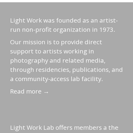
Light Work was founded as an artist-
run non-profit organization in 1973.
Our mission is to provide direct
support to artists working in
photography and related media,
through residencies, publications, and
a community-access lab facility.
Read more →
Light Work Lab offers members a the