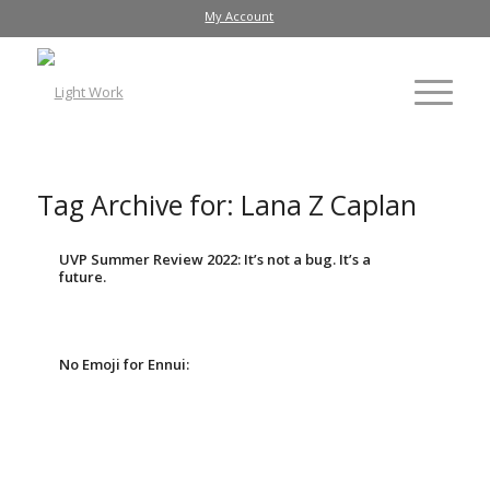
My Account
Tag Archive for:
Lana Z Caplan
UVP Summer Review 2022: It’s not a bug. It’s a
future.
No Emoji for Ennui: