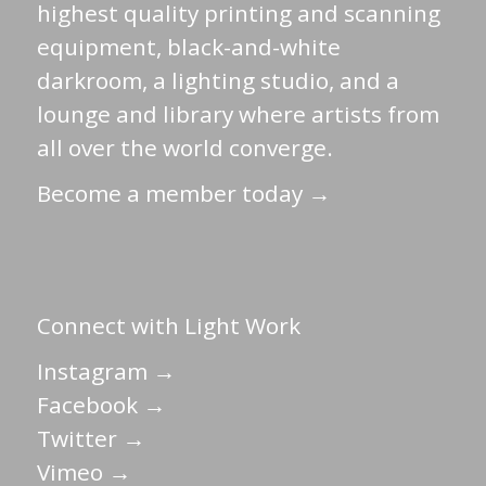
highest quality printing and scanning
equipment, black-and-white
darkroom, a lighting studio, and a
lounge and library where artists from
all over the world converge.
Become a member today →
Connect with Light Work
Instagram →
Facebook →
Twitter →
Vimeo →