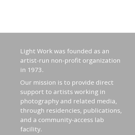
Light Work was founded as an
artist-run non-profit organization
in 1973.
Our mission is to provide direct
support to artists working in
photography and related media,
through residencies, publications,
and a community-access lab
facility.