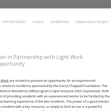
OPPORTUNITIES
EVENTS
EXHIBITIONS
URBAN VIDEO PROJECT
on in Partnership with Light Work
portunity
t Work
are excited to present an opportunity for an experienced
 artists-in-residence sponsored by the Darryl Chappell Foundation. The
’s Artist-in-Residence (AIR) program in April and June 2022 respectively. Both
t of providing residents with an experienced mentor to be funded by the
he learning experience of the two residents. The power of a good mentor
 resident with a key resource, or simply to lend an ear is a powerful