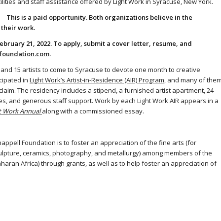
ilities and staff assistance offered by Light Work in Syracuse, New York.
This is a paid opportunity. Both organizations believe in the
 their work.
ebruary 21, 2022.
To apply, submit a cover letter, resume, and
foundation.com
.
 and 15 artists to come to Syracuse to devote one month to creative
icipated in
Light Work’s Artist-in-Residence (AIR) Program
, and many of the
laim. The residency includes a stipend, a furnished artist apartment, 24-
ities, and generous staff support. Work by each Light Work AIR appears in a
ht Work Annual
along with a commissioned essay.
ppell Foundation is to foster an appreciation of the fine arts (for
culpture, ceramics, photography, and metallurgy) among members of the
ran Africa) through grants, as well as to help foster an appreciation of