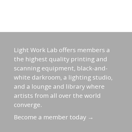
Light Work Lab offers members a
the highest quality printing and
scanning equipment, black-and-
white darkroom, a lighting studio,
and a lounge and library where
artists from all over the world
converge.
Become a member today →