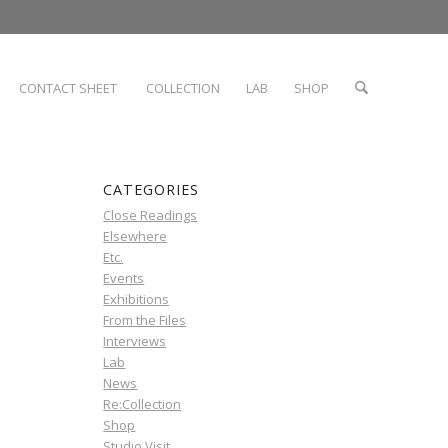
CONTACT SHEET
COLLECTION
LAB
SHOP
CATEGORIES
Close Readings
Elsewhere
Etc.
Events
Exhibitions
From the Files
Interviews
Lab
News
Re:Collection
Shop
Studio Visit