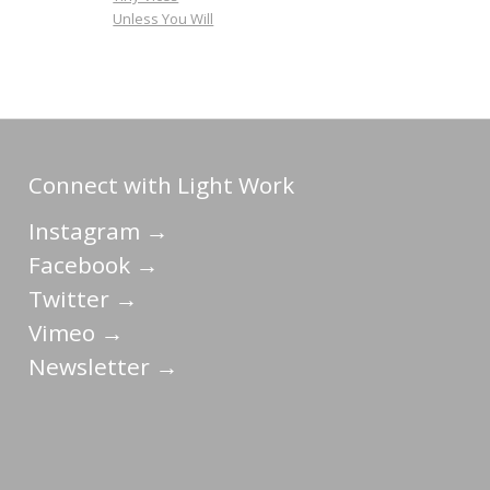
Unless You Will
Connect with Light Work
Instagram →
Facebook →
Twitter →
Vimeo →
Newsletter →