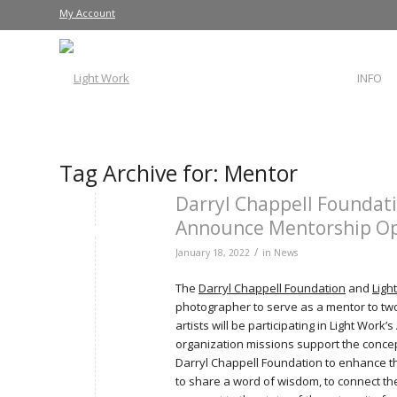
My Account
INFO
Tag Archive for:
Mentor
Darryl Chappell Foundati
Announce Mentorship Op
/
January 18, 2022
in
News
The
Darryl Chappell Foundation
and
Ligh
photographer to serve as a mentor to two
artists will be participating in Light Work
organization missions support the concep
Darryl Chappell Foundation to enhance t
to share a word of wisdom, to connect the