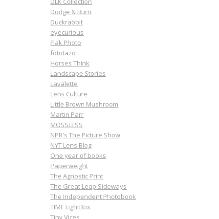
DLK Collection
Dodge & Burn
Duckrabbit
eyecurious
Flak Photo
fototazo
Horses Think
Landscape Stories
Lavalette
Lens Culture
Little Brown Mushroom
Martin Parr
MOSSLESS
NPR's The Picture Show
NYT Lens Blog
One year of books
Paperweight
The Agnostic Print
The Great Leap Sideways
The Independent Photobook
TIME LightBox
Tiny Vices