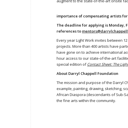
augment to the state-of-the-art onsite fac
importance of compensating artists for
The deadline for applying is Monday, F
references to
mentors@darrylchappell
Every year Light Work invites between 12
projects. More than 400 artists have part
have gone on to achieve international acc
hour access to our state-of-the-art facil
special edition of
Contact Sheet: The Lig
About Darryl Chappell Foundation
The mission and purpose of the Darryl Cha
example, painting, drawing, sketching, s
African Diaspora (descendants of Sub-Saha
the fine arts within the community.