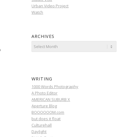
Urban Video Project
Watch
ARCHIVES
m
WRITING
1000 Words Photography
A Photo Editor
AMERICAN SUBURB X
Aperture Blog
BOOOOOOM.com
but does it float
Culturehall
Daylight