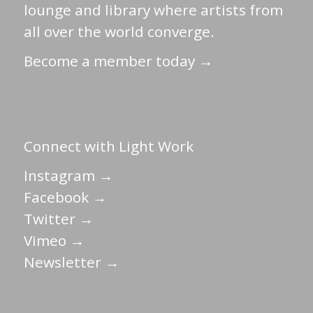
lounge and library where artists from
all over the world converge.
Become a member today →
Connect with Light Work
Instagram →
Facebook →
Twitter →
Vimeo →
Newsletter →