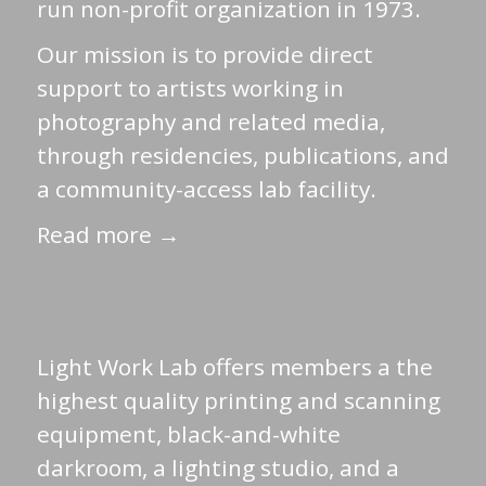
run non-profit organization in 1973.
Our mission is to provide direct
support to artists working in
photography and related media,
through residencies, publications, and
a community-access lab facility.
Read more →
Light Work Lab offers members a the
highest quality printing and scanning
equipment, black-and-white
darkroom, a lighting studio, and a