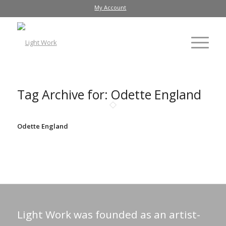
My Account
Tag Archive for:
Odette England
Odette England
Light Work was founded as an artist-