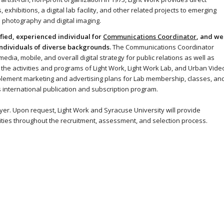
exhibitions, a digital lab facility, and other related projects to emerging
 photography and digital imaging.
fied, experienced individual for
Communications Coordinator
, and we
ndividuals of diverse backgrounds.
The Communications Coordinator
edia, mobile, and overall digital strategy for public relations as well as
e the activities and programs of Light Work, Light Work Lab, and Urban Vide
mplement marketing and advertising plans for Lab membership, classes, an
k’s international publication and subscription program.
yer. Upon request, Light Work and Syracuse University will provide
ities throughout the recruitment, assessment, and selection process.