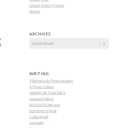
Urban Video Project
Watch
ARCHIVES
o
d
WRITING
1000 Words Photography
A Photo Editor
AMERICAN SUBURB X
Aperture Blog
BOOOOOOM.com
but does it float
Culturehall
Daylight