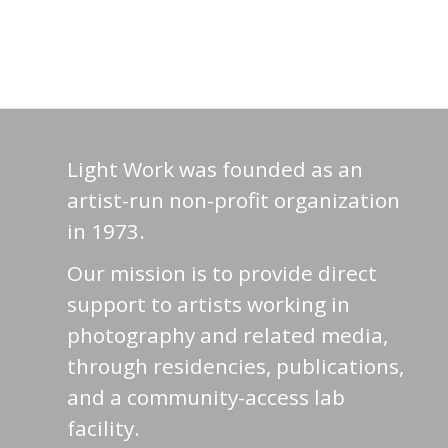
Light Work was founded as an
artist-run non-profit organization
in 1973.
Our mission is to provide direct
support to artists working in
photography and related media,
through residencies, publications,
and a community-access lab
facility.