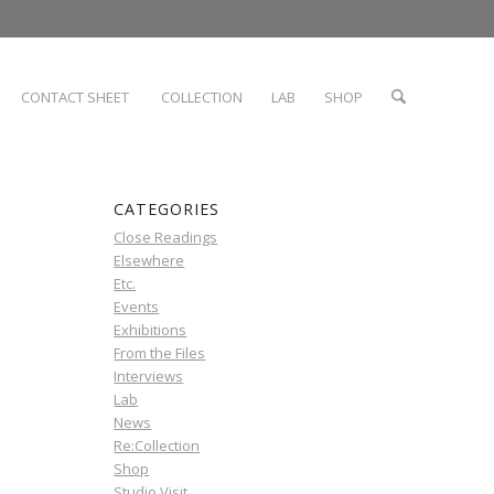
CONTACT SHEET
COLLECTION
LAB
SHOP
CATEGORIES
Close Readings
Elsewhere
Etc.
Events
Exhibitions
From the Files
Interviews
Lab
News
Re:Collection
Shop
Studio Visit