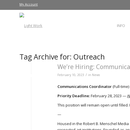
My Account
INFO
Tag Archive for:
Outreach
We’re Hiring: Communica
/
February 10, 2023
in
News
Communications Coordinator
(Full-time)
Priority Deadline:
February 28, 2023 —
A
This position will remain open until filled
—
Housed in the Robert B. Menschel Media 
respected art institutions. Founded as an 