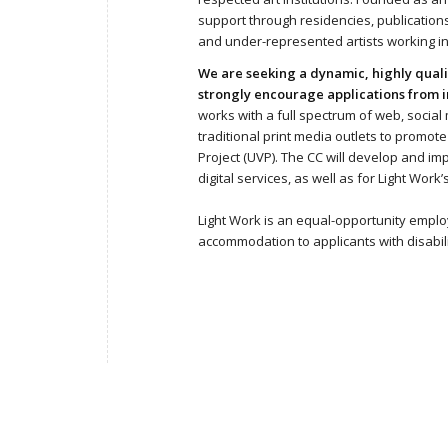
support through residencies, publications, 
and under-represented artists working in
We are seeking a dynamic, highly quali
strongly encourage applications from i
works with a full spectrum of web, social m
traditional print media outlets to promot
Project (UVP). The CC will develop and i
digital services, as well as for Light Wor
Light Work is an equal-opportunity emplo
accommodation to applicants with disabil