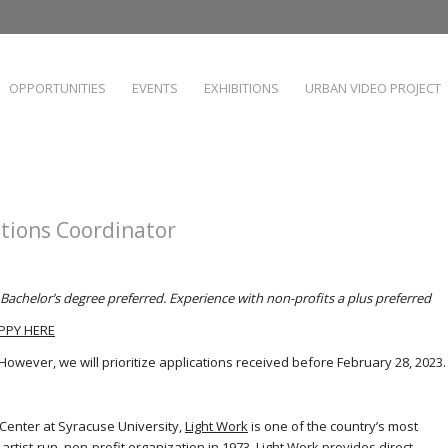
OPPORTUNITIES
EVENTS
EXHIBITIONS
URBAN VIDEO PROJECT
tions Coordinator
Bachelor’s degree preferred. Experience with non-profits a plus preferred
PPY HERE
. However, we will prioritize applications received before February 28, 2023.
Center at Syracuse University,
Light Work
is one of the country’s most
artist-run, non-profit organization in 1973, Light Work provides direct