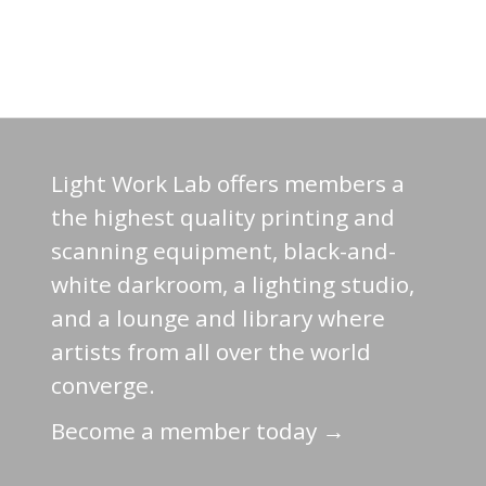
Light Work Lab offers members a
the highest quality printing and
scanning equipment, black-and-
white darkroom, a lighting studio,
and a lounge and library where
artists from all over the world
converge.
Become a member today →