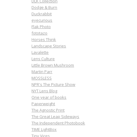
DLK Collection
Dodge & Burn
Duckrabbit
eyecurious
Flak Photo
fototazo
Horses Think
Landscape Stories
Lavalette
Lens Culture
Little Brown Mushroom
Martin Parr
MOSSLESS
NPR's The Picture Show
NYT Lens Blog
One year of books
Paperweight
The Agnostic Print
The Great Leap Sideways
The Independent Photobook
TIME LightBox
Tiny Vices