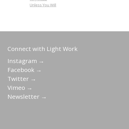
Unless You Will
Connect with Light Work
Instagram →
Facebook →
Twitter →
Vimeo →
Newsletter →