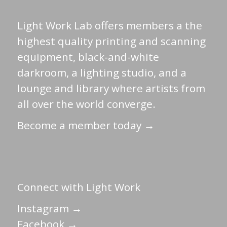
Light Work Lab offers members a the
highest quality printing and scanning
equipment, black-and-white
darkroom, a lighting studio, and a
lounge and library where artists from
all over the world converge.
Become a member today →
Connect with Light Work
Instagram →
Facebook →