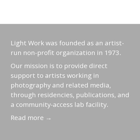
Light Work was founded as an artist-
run non-profit organization in 1973.
Our mission is to provide direct
support to artists working in
photography and related media,
through residencies, publications, and
a community-access lab facility.
Read more →