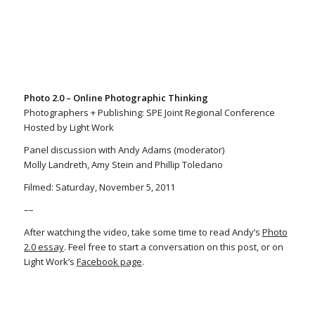
Photo 2.0 – Online Photographic Thinking
Photographers + Publishing: SPE Joint Regional Conference
Hosted by Light Work
Panel discussion with Andy Adams (moderator)
Molly Landreth, Amy Stein and Phillip Toledano
Filmed: Saturday, November 5, 2011
––
After watching the video, take some time to read Andy’s
Photo
2.0 essay
. Feel free to start a conversation on this post, or on
Light Work’s
Facebook page
.