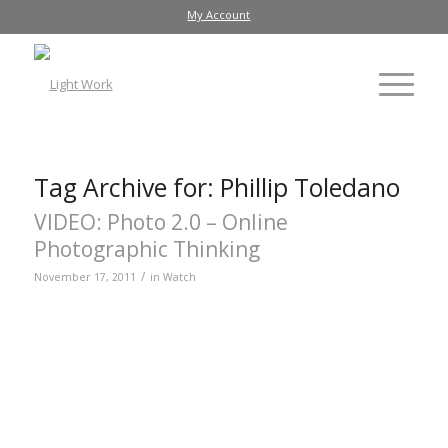
My Account
Tag Archive for:
Phillip Toledano
VIDEO: Photo 2.0 – Online
Photographic Thinking
/
November 17, 2011
in
Watch