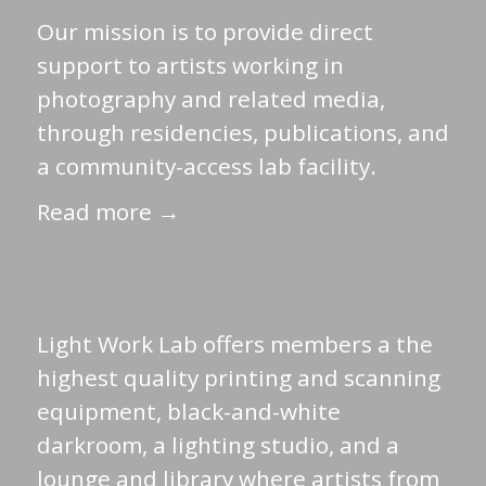
Our mission is to provide direct
support to artists working in
photography and related media,
through residencies, publications, and
a community-access lab facility.
Read more →
Light Work Lab offers members a the
highest quality printing and scanning
equipment, black-and-white
darkroom, a lighting studio, and a
lounge and library where artists from