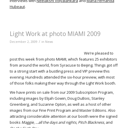
interviews with
Neelakshi Vidyalankara
and
María Fernanda
Hubeaut
.
Light Work at photo MIAMI 2009
/
December 2, 2009
in
News
We’re pleased to
post this week from photo MIAMI, which features 25 exhibitors
from around the world, from Syracuse to Beijing. Things got off
to a strong start with a bustling press and VIP preview this
evening. Hundreds attended the six-hour preview, with most
of those folks making their way through the Light Work booth.
We have prints on sale from our 2009 Subscription Program,
including images by Elijah Gowin, Doug DuBois, Stanley
Greenberg, and Suzanne Opton, as well as a host of other
images from our Fine Print Program and Master Editions. Also
attracting considerable attention at our booth were the signed
books
Maggie
,
…all the days and nights
,
Pitch Blackness
, and