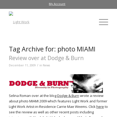
My Account
Tag Archive for:
photo MIAMI
Review over at Dodge & Burn
/
December 11, 2009
in
News
Selina Roman over at the blog
Dodge & Burn
wrote a review
about photo MIAMI 2009 which features Light Work and former
Light Work Artist-in-Residence Carrie Mae Weems. Click
here
to
see the review as well as other recent posts including