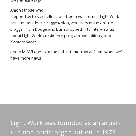
On the Sixth Day
.
Among those who
stopped by to say hello at our booth was former Light Work
Artist-in-Residence Peggy Nolan, who lives in the area. A
blogger from Dodge and Burn dropped in to interview us
about Light Work’s residency program, exhibitions, and
Contact Sheet
.
photo MIAMI opens to the public tomorrow at 11am when we’ll
have more news.
Light Work was founded as an artist-
run non-profit organization in 1973.