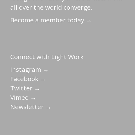
all over the world converge.
Become a member today →
Connect with Light Work
Instagram →
Facebook →
Twitter →
Vimeo →
Newsletter →