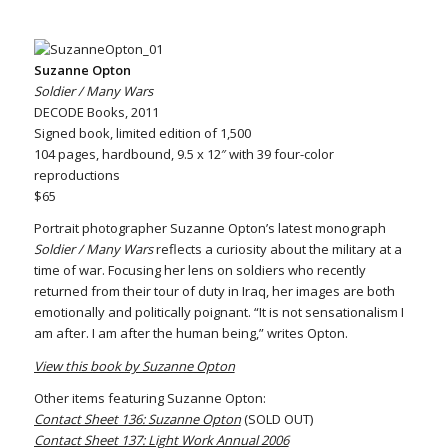
Suzanne Opton
Soldier / Many Wars
DECODE Books, 2011
Signed book, limited edition of 1,500
104 pages, hardbound, 9.5 x 12″ with 39 four-color
reproductions
$65
Portrait photographer Suzanne Opton’s latest monograph
Soldier / Many Wars
reflects a curiosity about the military at a
time of war. Focusing her lens on soldiers who recently
returned from their tour of duty in Iraq, her images are both
emotionally and politically poignant. “It is not sensationalism I
am after. I am after the human being,” writes Opton.
View this book by Suzanne Opton
Other items featuring Suzanne Opton:
Contact Sheet 136: Suzanne Opton
(SOLD OUT)
Contact Sheet 137: Light Work Annual 2006