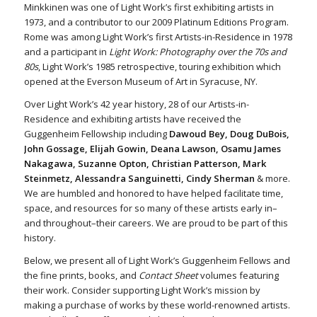
Minkkinen was one of Light Work’s first exhibiting artists in
1973, and a contributor to our 2009 Platinum Editions Program.
Rome was among Light Work’s first Artists-in-Residence in 1978
and a participant in
Light Work: Photography over the 70s and
80s
, Light Work’s 1985 retrospective, touring exhibition which
opened at the Everson Museum of Art in Syracuse, NY.
Over Light Work’s 42 year history, 28 of our Artists-in-
Residence and exhibiting artists have received the
Guggenheim Fellowship including
Dawoud Bey, Doug DuBois,
John Gossage, Elijah Gowin, Deana Lawson, Osamu James
Nakagawa, Suzanne Opton, Christian Patterson, Mark
Steinmetz, Alessandra Sanguinetti, Cindy Sherman
& more.
We are humbled and honored to have helped facilitate time,
space, and resources for so many of these artists early in–
and throughout–their careers. We are proud to be part of this
history.
Below, we present all of Light Work’s Guggenheim Fellows and
the fine prints, books, and
Contact Sheet
volumes featuring
their work. Consider supporting Light Work’s mission by
making a purchase of works by these world-renowned artists.