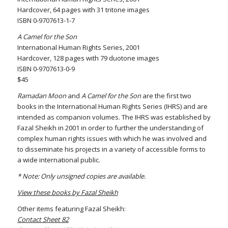
Hardcover, 64 pages with 31 tritone images
ISBN 0-9707613-1-7
A Camel for the Son
International Human Rights Series, 2001
Hardcover, 128 pages with 79 duotone images
ISBN 0-9707613-0-9
$45
Ramadan Moon
and
A Camel for the Son
are the first two
books in the International Human Rights Series (IHRS) and are
intended as companion volumes. The IHRS was established by
Fazal Sheikh in 2001 in order to further the understanding of
complex human rights issues with which he was involved and
to disseminate his projects in a variety of accessible forms to
a wide international public.
* Note: Only unsigned copies are available.
View these books by Fazal Sheikh
Other items featuring Fazal Sheikh:
Contact Sheet 82