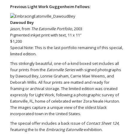
Previous Light Work Guggenheim Fellows:
Dawoud Bey
Jason
, from
The Eatonville Portfolio
, 2003
Pigmented inkjet print with text, 11 x 11″
$1,200
Special Note: This is the last portfolio remaining of this special,
limited edition.
This strikingly beautiful, one-of-a-kind boxed set includes all
four prints from the
Eatonville Series
with signed photographs
by Dawoud Bey, Lonnie Graham, Carrie Mae Weems, and
Deborah Willis. All four prints are matted and ready for
framing or archival storage. The limited edition was created
expressly for Light Work, following a photographic survey of
Eatonville, FL, home of celebrated writer Zora Neale Hurston.
The images capture a unique view of the oldest black
incorporated town in the United States.
The special offer includes a back issue of
Contact Sheet 124
,
featuring the to the
Embracing Eatonville
exhibition.