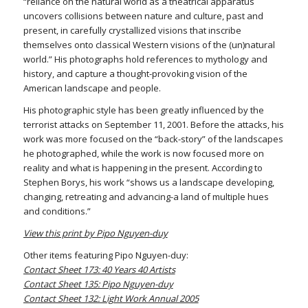
“reliance on the natural world as a theatrical apparatus
uncovers collisions between nature and culture, past and
present, in carefully crystallized visions that inscribe
themselves onto classical Western visions of the (un)natural
world.” His photographs hold references to mythology and
history, and capture a thought-provoking vision of the
American landscape and people.
His photographic style has been greatly influenced by the
terrorist attacks on September 11, 2001. Before the attacks, his
work was more focused on the “back-story” of the landscapes
he photographed, while the work is now focused more on
reality and what is happening in the present. According to
Stephen Borys, his work “shows us a landscape developing,
changing, retreating and advancing-a land of multiple hues
and conditions.”
View this print by Pipo Nguyen-duy
Other items featuring Pipo Nguyen-duy:
Contact Sheet 173: 40 Years 40 Artists
Contact Sheet 135: Pipo Nguyen-duy
Contact Sheet 132: Light Work Annual 2005