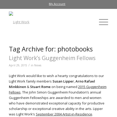
My Account
Tag Archive for:
photobooks
Light Work’s Guggenheim Fellows
/
April 29, 2015
in
News
Light Work would like to wish a hearty congratulations to our
Light Work family members
Susan Lipper
,
Arno Rafael
Minkkinen
&
Stuart Rome
on being named
2015 Guggenheim
Fellows
. The John Simon Guggenheim Foundation’s annual
Guggenheim Fellowships are awarded to men and women
who have demonstrated exceptional capacity for productive
scholarship or exceptional creative ability in the arts. Lipper
was Light Work’s
September 2004 Artist-in-Residence
.