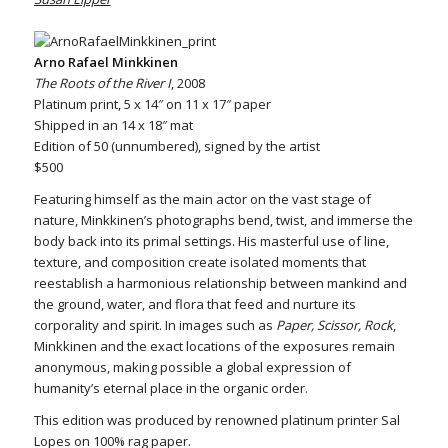
Arno Rafael Minkkinen
The Roots of the River I
, 2008
Platinum print, 5 x 14″ on 11 x 17″ paper
Shipped in an 14 x 18″ mat
Edition of 50 (unnumbered), signed by the artist
$500
Featuring himself as the main actor on the vast stage of
nature, Minkkinen’s photographs bend, twist, and immerse the
body back into its primal settings. His masterful use of line,
texture, and composition create isolated moments that
reestablish a harmonious relationship between mankind and
the ground, water, and flora that feed and nurture its
corporality and spirit. In images such as
Paper, Scissor, Rock
,
Minkkinen and the exact locations of the exposures remain
anonymous, making possible a global expression of
humanity’s eternal place in the organic order.
This edition was produced by renowned platinum printer Sal
Lopes on 100% rag paper.