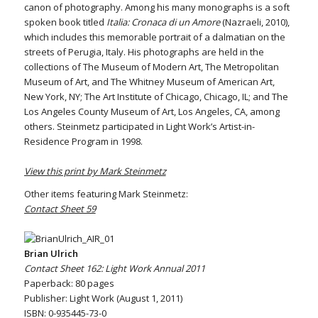
canon of photography. Among his many monographs is a soft
spoken book titled
Italia: Cronaca di un Amore
(Nazraeli, 2010),
which includes this memorable portrait of a dalmatian on the
streets of Perugia, Italy. His photographs are held in the
collections of The Museum of Modern Art, The Metropolitan
Museum of Art, and The Whitney Museum of American Art,
New York, NY; The Art Institute of Chicago, Chicago, IL; and The
Los Angeles County Museum of Art, Los Angeles, CA, among
others. Steinmetz participated in Light Work’s Artist-in-
Residence Program in 1998.
View this print by Mark Steinmetz
Other items featuring Mark Steinmetz:
Contact Sheet 59
Brian Ulrich
Contact Sheet 162: Light Work Annual 2011
Paperback: 80 pages
Publisher: Light Work (August 1, 2011)
ISBN: 0-935445-73-0