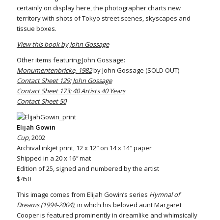
certainly on display here, the photographer charts new
territory with shots of Tokyo street scenes, skyscapes and
tissue boxes.
View this book by John Gossage
Other items featuring John Gossage:
Monumentenbricke, 1982
by John Gossage (SOLD OUT)
Contact Sheet 129: John Gossage
Contact Sheet 173: 40 Artists 40 Years
Contact Sheet 50
Elijah Gowin
Cup
, 2002
Archival inkjet print, 12 x 12″ on 14 x 14″ paper
Shipped in a 20 x 16″ mat
Edition of 25, signed and numbered by the artist
$450
This image comes from Elijah Gowin’s series
Hymnal of
Dreams (1994-2004)
, in which his beloved aunt Margaret
Cooper is featured prominently in dreamlike and whimsically