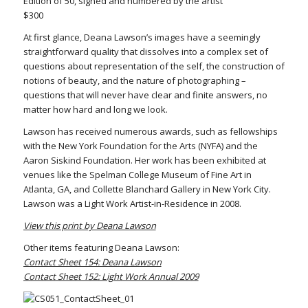
Edition of 50, signed and numbered by the artist
$300
At first glance, Deana Lawson’s images have a seemingly
straightforward quality that dissolves into a complex set of
questions about representation of the self, the construction of
notions of beauty, and the nature of photographing –
questions that will never have clear and finite answers, no
matter how hard and long we look.
Lawson has received numerous awards, such as fellowships
with the New York Foundation for the Arts (NYFA) and the
Aaron Siskind Foundation. Her work has been exhibited at
venues like the Spelman College Museum of Fine Art in
Atlanta, GA, and Collette Blanchard Gallery in New York City.
Lawson was a Light Work Artist-in-Residence in 2008.
View this print by Deana Lawson
Other items featuring Deana Lawson:
Contact Sheet 154: Deana Lawson
Contact Sheet 152: Light Work Annual 2009