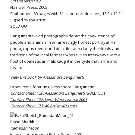
On the Sixth Day
Nazraeli Press, 2005
Clothbound, 80 pages with 61 color reproductions, 12.9 x 12.1″
Signed by the artist
SOLD OUT
Sanguinetti’s vivid photographs depict the coexistence of
people and animals in an arrestingly honest portrayal. Her
photographs reveal and describe with clarity the rituals and
traditions of the local farmers whose lives interweave with a
host of domestic animals caught in the cycle that is life and
death.
View this book by Alessandra Sanguinetti
Other items featuring Alessandra Sanguinetti:
Contact Sheet 120: Alessandra Sangunetti
(SOLD OUT)
Contact Sheet 122: Light Work Annual 2003
Contact Sheet 173: 40 Artists 40 Years
Fazal Sheikh
Ramadan Moon
International Human Rights Series, 2001