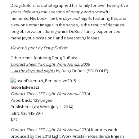
Doug DuBois has photographed his family for over twenty-five
years, following the seasons of happy and sorrowful
moments. His book
…all the days and nights
featuring this and
sixty-one other images in the series, is the result of decades-
long observation, during which DuBois’ family experienced
many joyous occasions and devastating losses.
View this print by Doug DuBois
Other items featuring Doug DuBois:
Contact Sheet 137: Light Work Annual 2006
…all the days and nights
by Doug DuBois (SOLD OUT)
Jason Eskenazi
Contact Sheet 177: Light Work Annual 2014
Paperback: 128 pages
Publisher: Light Work (July 1, 2014)
ISBN: 935445-89-7
$27
Contact Sheet 177: Light Work Annual 2014
features work
produced by the 2013 Light Work Artists-in-Residence Brijesh