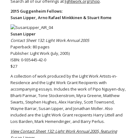
Search all of our offerings at
lightwork.org/shop
.
2015 Guggenheim Fellows:
Susan Lipper, Arno Rafael Minkkinen & Stuart Rome
Susan Lipper
Contact Sheet 132: Light Work Annual 2005
Paperback: 80 pages
Publisher: Light Work (July, 2005)
ISBN: 0-935445-42-0
$27
A collection of work produced by the Light Work Artists-in-
Residence and the Light Work Grant Recipients with
accompanying essays. Includes the work of Pipo Nguyen-duy,
Bharti Parmar, Tone Stockenstrom, Myra Greene, Matthew
Swarts, Stephen Hughes, Alex Harsley, Scott Townsend,
Wayne Barrar, Susan Lipper, and Jonathan Moller. Also
included are the Light Work Grant recipients Harry Littell and
Lois Barden, Mark Hemendinger, and Barry Perlus.
View Contact Sheet 132: Light Work Annual 2005, featuring
Susan Lipper