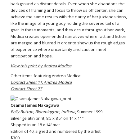
background as distant details. Even when she abandons the
devices of framing and focus to throw us off center, she can
achieve the same results with the clarity of her juxtapositions,
like the image of a young boy holding the severed tail of a
goat. In these moments, and they occur throughout her work,
Modica creates open-ended narratives where fact and fiction
are merged and blurred in order to show us the rough edges
of experience where uncertainty and caution meet
anticipation and hope.
View this print by Andrea Modica
Other items featuring Andrea Modica:
Contact Sheet 11: Andrea Modica
Contact Sheet 77
Osamu James Nakagawa
Belly Button, Bloomington, Indiana
, Summer 1999
Silver gelatin print, 8.5 x 8.5″ on 14 x 11″
Shipped in an 18 x 14″ mat
Edition of 40, signed and numbered by the artist
$300