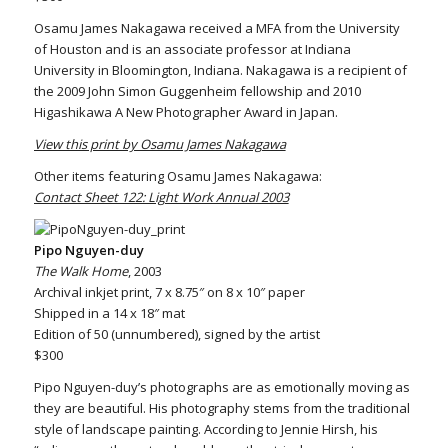
Osamu James Nakagawa received a MFA from the University
of Houston and is an associate professor at Indiana
University in Bloomington, Indiana. Nakagawa is a recipient of
the 2009 John Simon Guggenheim fellowship and 2010
Higashikawa A New Photographer Award in Japan.
View this print by Osamu James Nakagawa
Other items featuring Osamu James Nakagawa:
Contact Sheet 122: Light Work Annual 2003
Pipo Nguyen-duy
The Walk Home
, 2003
Archival inkjet print, 7 x 8.75″ on 8 x 10″ paper
Shipped in a 14 x 18″ mat
Edition of 50 (unnumbered), signed by the artist
$300
Pipo Nguyen-duy’s photographs are as emotionally moving as
they are beautiful. His photography stems from the traditional
style of landscape painting. According to Jennie Hirsh, his