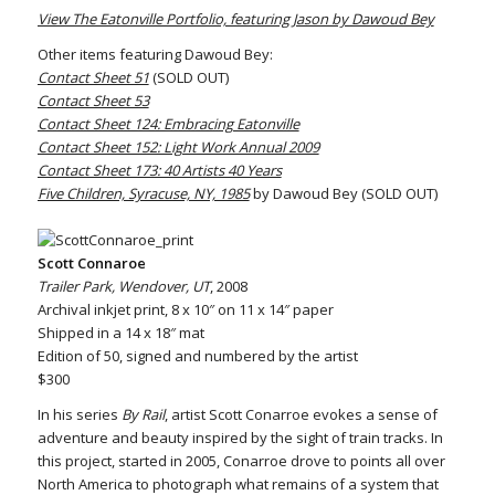
View The Eatonville Portfolio, featuring Jason by Dawoud Bey
Other items featuring Dawoud Bey:
Contact Sheet 51
(SOLD OUT)
Contact Sheet 53
Contact Sheet 124: Embracing Eatonville
Contact Sheet 152: Light Work Annual 2009
Contact Sheet 173: 40 Artists 40 Years
Five Children, Syracuse, NY, 1985
by Dawoud Bey (SOLD OUT)
Scott Connaroe
Trailer Park, Wendover, UT
, 2008
Archival inkjet print, 8 x 10″ on 11 x 14″ paper
Shipped in a 14 x 18″ mat
Edition of 50, signed and numbered by the artist
$300
In his series
By Rail
, artist Scott Conarroe evokes a sense of
adventure and beauty inspired by the sight of train tracks. In
this project, started in 2005, Conarroe drove to points all over
North America to photograph what remains of a system that