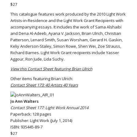
$27
This catalogue features work produced by the 2010 Light Work
Artists-in-Residence and the Light Work Grant Recipients with
accompanying essays. It includes the work of Sama Alshaibi
and Dena Al-Adeeb, Ayana V. Jackson, Brian Ulrich, Christian
Patterson, Lenard Smith, Susan Worsham, Gerard H. Gaskin,
Keliy Anderson-Staley, Simon Rowe, Shen Wei, Zoe Strauss,
Richard Barnes. Light Work Grant recipients include Yasser
Aggour, Ron Jude, Lida Suchy.
View this Contact Sheet featuring Brian Ulrich
Other items featuring Brian Ulrich:
Contact Sheet 173: 40 Artists 40 Years
Jo Ann Walters
Contact Sheet 177: Light Work Annual 2014
Paperback: 128 pages
Publisher: Light Work (July 1, 2014)
ISBN: 935445-89-7
$27