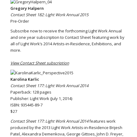
Gregory Halpern
Contact Sheet 182: Light Work Annual 2015
Pre-Order
Subscribe now to receive the forthcoming Light Work Annual
and one year subscription to Contact Sheet featuring work by
all of Light Work’s 2014 Artists-in-Residence, Exhibitions, and
more.
View Contact Sheet subscription
Karolina Karlic
Contact Sheet 177: Light Work Annual 2014
Paperback: 128 pages
Publisher: Light Work (July 1, 2014)
ISBN: 935445-89-7
$27
Contact Sheet 177: Light Work Annual 2014
features work
produced by the 2013 Light Work Artists-in-Residence Brijesh
Patel, Alexandra Demenkova, George Gittoes, John D. Freyer,