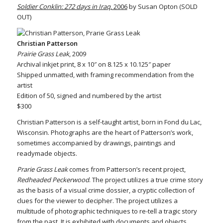
Soldier Conklin: 272 days in Iraq
, 2006
by Susan Opton (SOLD
OUT)
Christian Patterson
Prairie Grass Leak
, 2009
Archival inkjet print, 8 x 10″ on 8.125 x 10.125″ paper
Shipped unmatted, with framing recommendation from the
artist
Edition of 50, signed and numbered by the artist
$300
Christian Patterson is a self-taught artist, born in Fond du Lac,
Wisconsin. Photographs are the heart of Patterson’s work,
sometimes accompanied by drawings, paintings and
readymade objects.
Prarie Grass Leak
comes from Patterson’s recent project,
Redheaded Peckerwood
. The project utilizes a true crime story
as the basis of a visual crime dossier, a cryptic collection of
clues for the viewer to decipher. The project utilizes a
multitude of photographic techniques to re-tell a tragic story
from the past. It is exhibited with documents and objects