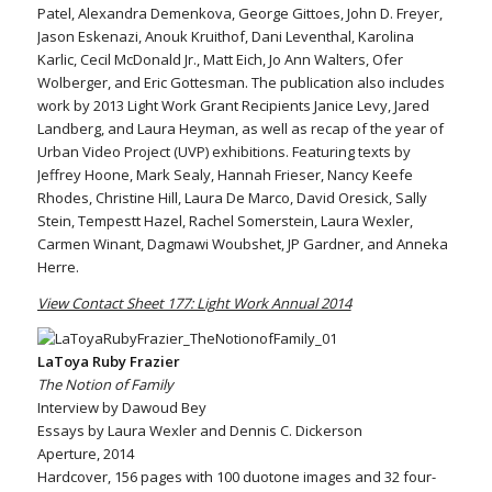
Patel, Alexandra Demenkova, George Gittoes, John D. Freyer,
Jason Eskenazi, Anouk Kruithof, Dani Leventhal, Karolina
Karlic, Cecil McDonald Jr., Matt Eich, Jo Ann Walters, Ofer
Wolberger, and Eric Gottesman. The publication also includes
work by 2013 Light Work Grant Recipients Janice Levy, Jared
Landberg, and Laura Heyman, as well as recap of the year of
Urban Video Project (UVP) exhibitions. Featuring texts by
Jeffrey Hoone, Mark Sealy, Hannah Frieser, Nancy Keefe
Rhodes, Christine Hill, Laura De Marco, David Oresick, Sally
Stein, Tempestt Hazel, Rachel Somerstein, Laura Wexler,
Carmen Winant, Dagmawi Woubshet, JP Gardner, and Anneka
Herre.
View Contact Sheet 177: Light Work Annual 2014
LaToya Ruby Frazier
The Notion of Family
Interview by Dawoud Bey
Essays by Laura Wexler and Dennis C. Dickerson
Aperture, 2014
Hardcover, 156 pages with 100 duotone images and 32 four-