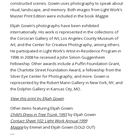
constructed scenes. Gowin uses photography to speak about
ritual, landscape, and memory. Both images from Light Work’s
Master Print Edition were included in the book
Maggie
.
Elijah Gowin’s photographs have been exhibited
internationally. His work is represented in the collections of
the Corcoran Gallery of Art, Los Angeles County Museum of
Art, and the Center for Creative Photography, among others.
He participated in Light Work’s Artist-in-Residence Program in
1998. In 2008 he received a John Simon Guggenheim
Fellowship. Other awards include a Puffin Foundation Grant,
the Charlotte Street Foundation Award, a fellowship from the
Silver Eye Center for Photography, and more. Gowin is
represented by the Robert Mann Gallery in New York, NY, and
the Dolphin Gallery in Kansas City, MO.
View this print by Elijah Gowin
Other items featuring Elijah Gowin:
Child’s Dress in Tree Trunk
, 1997
by Elijah Gowin
Contact Sheet 102: Light Work Annual 1999
Maggie
by Emmet and Elijah Gowin (SOLD OUT)