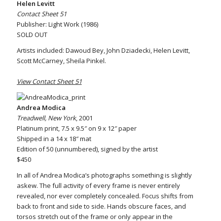
Helen Levitt
Contact Sheet 51
Publisher: Light Work (1986)
SOLD OUT
Artists included: Dawoud Bey, John Dziadecki, Helen Levitt,
Scott McCarney, Sheila Pinkel.
View Contact Sheet 51
Andrea Modica
Treadwell, New York
, 2001
Platinum print, 7.5 x 9.5″ on 9 x 12″ paper
Shipped in a 14 x 18″ mat
Edition of 50 (unnumbered), signed by the artist
$450
In all of Andrea Modica’s photographs something is slightly
askew. The full activity of every frame is never entirely
revealed, nor ever completely concealed. Focus shifts from
back to front and side to side. Hands obscure faces, and
torsos stretch out of the frame or only appear in the