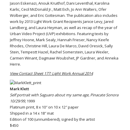
Jason Eskenazi, Anouk Kruithof, Dani Leventhal, Karolina
Karlic, Cecil McDonald Jr., Matt Eich, Jo Ann Walters, Ofer
Wolberger, and Eric Gottesman. The publication also includes
work by 2013 Light Work Grant Recipients Janice Levy, Jared
Landberg, and Laura Heyman, as well as recap of the year of
Urban Video Project (UVP) exhibitions. Featuring texts by
Jeffrey Hoone, Mark Sealy, Hannah Frieser, Nancy Keefe
Rhodes, Christine Hill, Laura De Marco, David Oresick, Sally
Stein, Tempestt Hazel, Rachel Somerstein, Laura Wexler,
Carmen Winant, Dagmawi Woubshet, JP Gardner, and Anneka
Herre.
View Contact Sheet 177: Light Work Annual 2014
Mark Klett
Self portrait with Saguaro about my same age, Pinacate Sonora
10/29/99
, 1999
Platinum print, 8 x 10″ on 10 x 12″ paper
Shipped in a 14 x 18″ mat
Edition of 100 (unnumbered), signed by the artist
$450