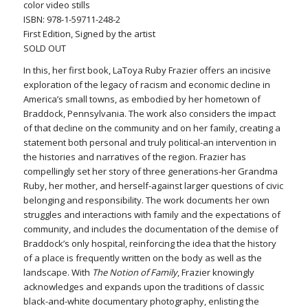
color video stills
ISBN: 978-1-59711-248-2
First Edition, Signed by the artist
SOLD OUT
In this, her first book, LaToya Ruby Frazier offers an incisive
exploration of the legacy of racism and economic decline in
America’s small towns, as embodied by her hometown of
Braddock, Pennsylvania. The work also considers the impact
of that decline on the community and on her family, creating a
statement both personal and truly political-an intervention in
the histories and narratives of the region. Frazier has
compellingly set her story of three generations-her Grandma
Ruby, her mother, and herself-against larger questions of civic
belonging and responsibility. The work documents her own
struggles and interactions with family and the expectations of
community, and includes the documentation of the demise of
Braddock’s only hospital, reinforcing the idea that the history
of a place is frequently written on the body as well as the
landscape. With
The Notion of Family
, Frazier knowingly
acknowledges and expands upon the traditions of classic
black-and-white documentary photography, enlisting the