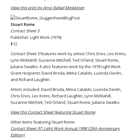
View this print by Arno Rafael Minkkinen
Stuart Rome
Contact Sheet 5
Publisher: Light Work (1979)
$12
Contact Sheet 5
features work by artists Chris Enos, Les Krims,
Lynn McMahill, Suzanne Mitchell, Ted Orland, Stuart Rome,
Juliana Swatko. It also features work by the 1978 Light Work
Grant recipients David Broda, Mima Cataldo, Lucinda Devlin,
and Richard Laughlin.
Artists included: David Broda, Mima Cataldo, Lucinda Devlin,
Chris Enos, Les Krims, Richard Laughlin, Lynn McMahill,
Suzanne Mitchell, Ted Orland, Stuart Rome, Juliana Swatko.
View this Contact Sheet featuring Stuart Rome
Other items featuring Stuart Rome:
Contact Sheet 97: Light Work Annual 1998 (25th Anniversary
Edition)