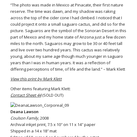
“The photo was made in Mexico at Pinacate, their first nature
reserve. The time was dawn, and my shadow was raking
across the top of the cider cone I had climbed. I noticed that I
could project it onto a small saguaro cactus, and did so for the
picture. Saguaros are the symbol of the Sonoran Desert in this
part of Mexico and my home state of Arizona just a few dozen
miles to the north. Saguaros may grow to be 30 or 40 feet tall
and live over two hundred years. This cactus was relatively
young, about my same age though much younger in saguaro
years than I was in human years. It was a reflection of
differing perceptions of time, of life and the land.” – Mark Klett
View this print by Mark Klett
Other items featuring Mark Klett:
Contact Sheet 44
(SOLD OUT)
Deana Lawson
Coulson Family
, 2008
Archival inkjet print, 7.5 x 10″ on 11 x 14″ paper
Shipped in a 14 x 18″ mat