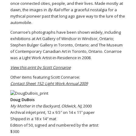
once connected cities, people, and their lives. Made mostly at
dawn, the images in
By Rail
offer a graceful nostalgia for a
mythical pioneer past that long ago gave way to the lure of the
automobile.
Conarroe’s photographs have been shown widely, including
exhibitions at Art Gallery of Windsor in Windsor, Ontario;
Stephen Bulger Gallery in Toronto, Ontario; and The Museum
of Contemporary Canadian Art in Toronto, Ontario. Conarroe
was a Light Work Artist-in-Residence in 2008.
View this print by Scott Connaroe
Other items featuring Scott Connaroe:
Contact Sheet 152: Light Work Annual 2009
Doug DuBois
My Mother in the Backyard, Oldwick, NJ
, 2000
Archival inkjet print, 12 x 9.5″ on 14 x 11″ paper
Shipped in a 18 x 14″ mat
Edition of 50, signed and numbered by the artist
$300