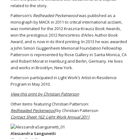
related to the story.
Patterson’s
Redheaded Peckerwood
was published as a
monograph by MACK in 2011 to critical international acclaim,
was nominated for the 2012 Kraszna-Krausz Book Awards,
won the prestigious 2012 Rencontres d’Arles Author Book
Award, and is now in its third printing. In 2013 he was awarded
a John Simon Guggenheim Memorial Foundation Fellowship.
Patterson is represented by Rose Gallery in Santa Monica, CA
and Robert Morat in Hamburg and Berlin, Germany. He lives
and works in Brooklyn, New York.
Patterson participated in Light Work’s Artist-in-Residence
Program in May 2010.
View this print by Christian Patterson
Other items featuring Christian Patterson:
Redheaded Peckerwood
by Christian Patterson
Contact Sheet 162: Light Work Annual 2011
Alessandra Sangunetti