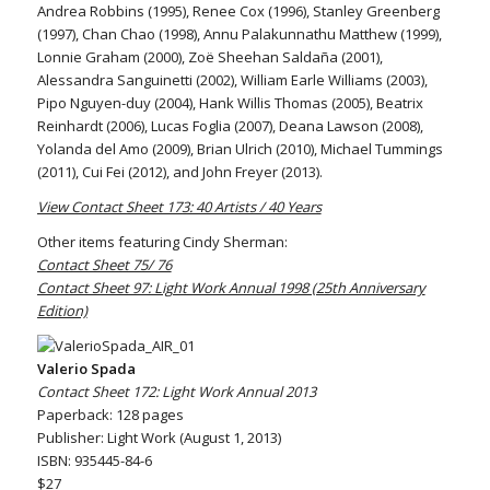
Andrea Robbins (1995), Renee Cox (1996), Stanley Greenberg
(1997), Chan Chao (1998), Annu Palakunnathu Matthew (1999),
Lonnie Graham (2000), Zoë Sheehan Saldaña (2001),
Alessandra Sanguinetti (2002), William Earle Williams (2003),
Pipo Nguyen-duy (2004), Hank Willis Thomas (2005), Beatrix
Reinhardt (2006), Lucas Foglia (2007), Deana Lawson (2008),
Yolanda del Amo (2009), Brian Ulrich (2010), Michael Tummings
(2011), Cui Fei (2012), and John Freyer (2013).
View Contact Sheet 173: 40 Artists / 40 Years
Other items featuring Cindy Sherman:
Contact Sheet 75/ 76
Contact Sheet 97: Light Work Annual 1998 (25th Anniversary
Edition)
Valerio Spada
Contact Sheet 172: Light Work Annual 2013
Paperback: 128 pages
Publisher: Light Work (August 1, 2013)
ISBN: 935445-84-6
$27