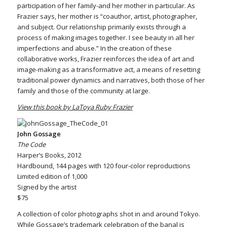
participation of her family-and her mother in particular. As
Frazier says, her mother is “coauthor, artist, photographer,
and subject. Our relationship primarily exists through a
process of making images together. I see beauty in all her
imperfections and abuse.” In the creation of these
collaborative works, Frazier reinforces the idea of art and
image-making as a transformative act, a means of resetting
traditional power dynamics and narratives, both those of her
family and those of the community at large.
View this book by LaToya Ruby Frazier
John Gossage
The Code
Harper’s Books, 2012
Hardbound, 144 pages with 120 four-color reproductions
Limited edition of 1,000
Signed by the artist
$75
A collection of color photographs shot in and around Tokyo.
While Gossage’s trademark celebration of the banal is