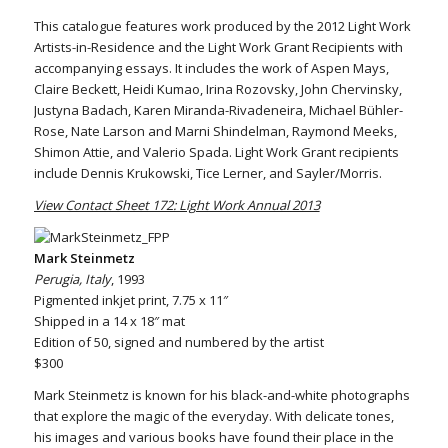
This catalogue features work produced by the 2012 Light Work
Artists-in-Residence and the Light Work Grant Recipients with
accompanying essays. It includes the work of Aspen Mays,
Claire Beckett, Heidi Kumao, Irina Rozovsky, John Chervinsky,
Justyna Badach, Karen Miranda-Rivadeneira, Michael Bühler-
Rose, Nate Larson and Marni Shindelman, Raymond Meeks,
Shimon Attie, and Valerio Spada. Light Work Grant recipients
include Dennis Krukowski, Tice Lerner, and Sayler/Morris.
View Contact Sheet 172: Light Work Annual 2013
Mark Steinmetz
Perugia, Italy
, 1993
Pigmented inkjet print, 7.75 x 11″
Shipped in a 14 x 18″ mat
Edition of 50, signed and numbered by the artist
$300
Mark Steinmetz is known for his black-and-white photographs
that explore the magic of the everyday. With delicate tones,
his images and various books have found their place in the