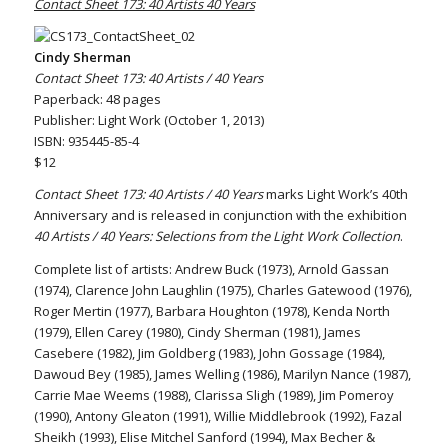
Contact Sheet 173: 40 Artists 40 Years
Cindy Sherman
Contact Sheet 173: 40 Artists / 40 Years
Paperback: 48 pages
Publisher: Light Work (October 1, 2013)
ISBN: 935445-85-4
$12
Contact Sheet 173: 40 Artists / 40 Years
marks Light Work’s 40th
Anniversary and is released in conjunction with the exhibition
40 Artists / 40 Years: Selections from the Light Work Collection
.
Complete list of artists: Andrew Buck (1973), Arnold Gassan
(1974), Clarence John Laughlin (1975), Charles Gatewood (1976),
Roger Mertin (1977), Barbara Houghton (1978), Kenda North
(1979), Ellen Carey (1980), Cindy Sherman (1981), James
Casebere (1982), Jim Goldberg (1983), John Gossage (1984),
Dawoud Bey (1985), James Welling (1986), Marilyn Nance (1987),
Carrie Mae Weems (1988), Clarissa Sligh (1989), Jim Pomeroy
(1990), Antony Gleaton (1991), Willie Middlebrook (1992), Fazal
Sheikh (1993), Elise Mitchel Sanford (1994), Max Becher &