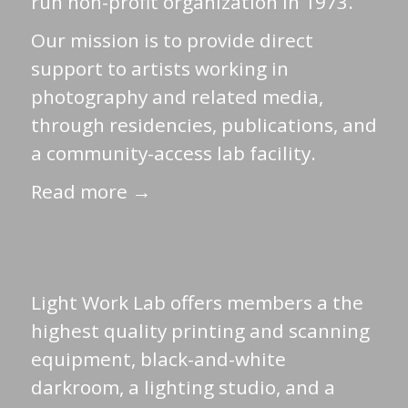
run non-profit organization in 1973.
Our mission is to provide direct
support to artists working in
photography and related media,
through residencies, publications, and
a community-access lab facility.
Read more →
Light Work Lab offers members a the
highest quality printing and scanning
equipment, black-and-white
darkroom, a lighting studio, and a