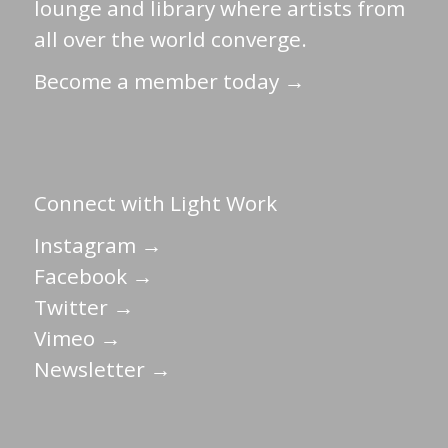
lounge and library where artists from
all over the world converge.
Become a member today →
Connect with Light Work
Instagram →
Facebook →
Twitter →
Vimeo →
Newsletter →