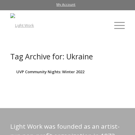
My Account
Tag Archive for:
Ukraine
UVP Community Nights: Winter 2022
Light Work was founded as an artist-