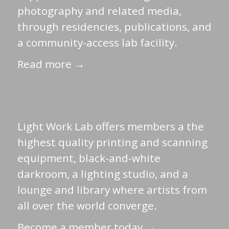
photography and related media,
through residencies, publications, and
a community-access lab facility.
Read more →
Light Work Lab offers members a the
highest quality printing and scanning
equipment, black-and-white
darkroom, a lighting studio, and a
lounge and library where artists from
all over the world converge.
Become a member today →