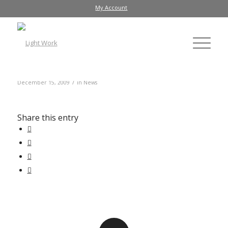
My Account
/
December 15, 2009
in
News
Share this entry