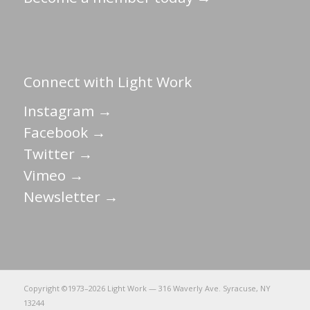
Connect with Light Work
Instagram →
Facebook →
Twitter →
Vimeo →
Newsletter →
Copyright ©1973–
2026 Light Work — 316 Waverly Ave. Syracuse, NY
13244