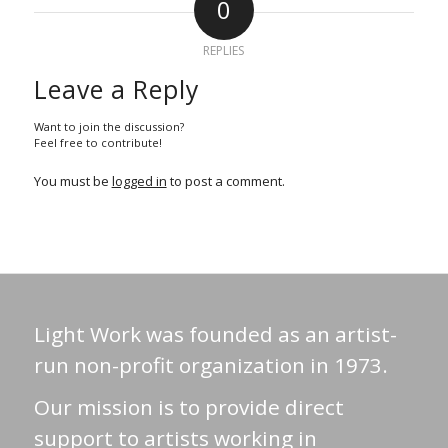
0
REPLIES
Leave a Reply
Want to join the discussion?
Feel free to contribute!
You must be
logged in
to post a comment.
Light Work was founded as an artist-
run non-profit organization in 1973.
Our mission is to provide direct
support to artists working in