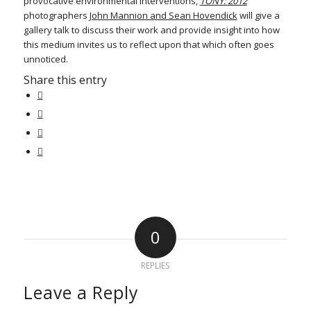
provocative environmental interventions,
TONY: 2012
photographers
John Mannion and Sean Hovendick
will give a
gallery talk to discuss their work and provide insight into how
this medium invites us to reflect upon that which often goes
unnoticed.
Share this entry
0
REPLIES
Leave a Reply