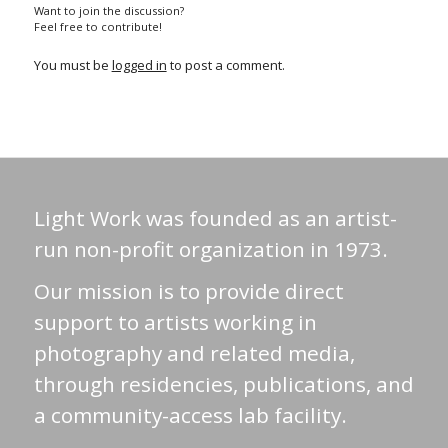
Want to join the discussion?
Feel free to contribute!
You must be
logged in
to post a comment.
Light Work was founded as an artist-
run non-profit organization in 1973.
Our mission is to provide direct
support to artists working in
photography and related media,
through residencies, publications, and
a community-access lab facility.