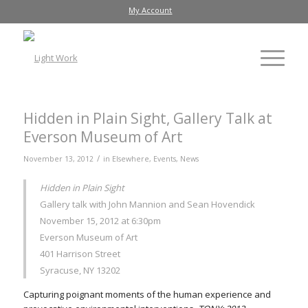
My Account
Hidden in Plain Sight, Gallery Talk at
Everson Museum of Art
/
November 13, 2012
in
Elsewhere
,
Events
,
News
Hidden in Plain Sight
Gallery talk with John Mannion and Sean Hovendick
November 15, 2012 at 6:30pm
Everson Museum of Art
401 Harrison Street
Syracuse, NY 13202
Capturing poignant moments of the human experience and