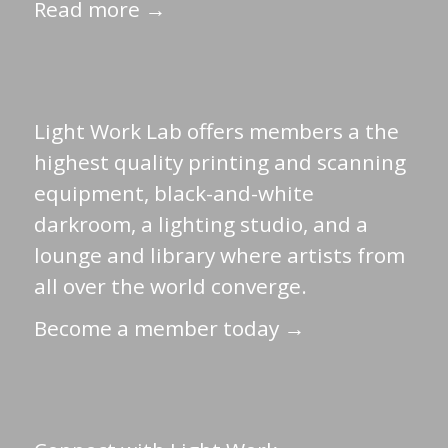
Read more →
Light Work Lab offers members a the
highest quality printing and scanning
equipment, black-and-white
darkroom, a lighting studio, and a
lounge and library where artists from
all over the world converge.
Become a member today →