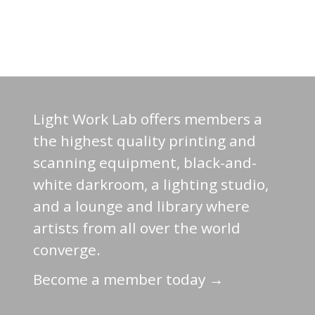
Light Work Lab offers members a
the highest quality printing and
scanning equipment, black-and-
white darkroom, a lighting studio,
and a lounge and library where
artists from all over the world
converge.
Become a member today →