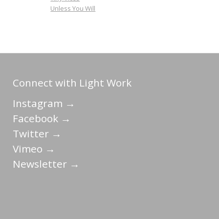
Unless You Will
Connect with Light Work
Instagram →
Facebook →
Twitter →
Vimeo →
Newsletter →