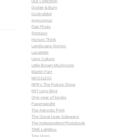
DLK Collection
Dodge & Burn
Duckrabbit
eyecurious
Flak Photo
fototazo
Horses Think
Landscape Stories
Lavalette
Lens Culture
Little Brown Mushroom
Martin Parr
MOSSLESS
NPR's The Picture Show
NYT Lens Blog
One year of books
Paperweight
The Agnostic Print
The Great Leap Sideways
The Independent Photobook
TIME LightBox
Tiny Vices