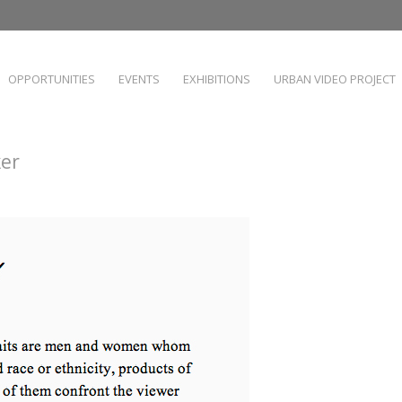
OPPORTUNITIES
EVENTS
EXHIBITIONS
URBAN VIDEO PROJECT
ker