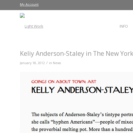
My Account
INFO
Keliy Anderson-Staley in The New Yor
/
January 18, 2012
in
News