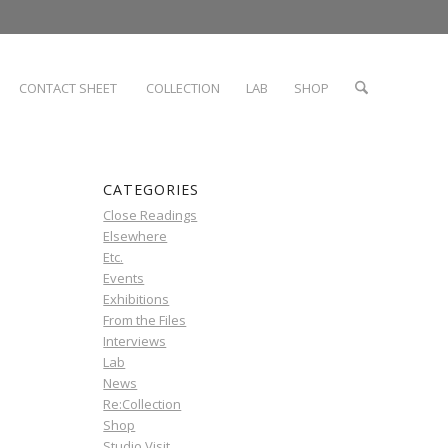
CONTACT SHEET
COLLECTION
LAB
SHOP
CATEGORIES
Close Readings
Elsewhere
Etc.
Events
Exhibitions
From the Files
Interviews
Lab
News
Re:Collection
Shop
Studio Visit