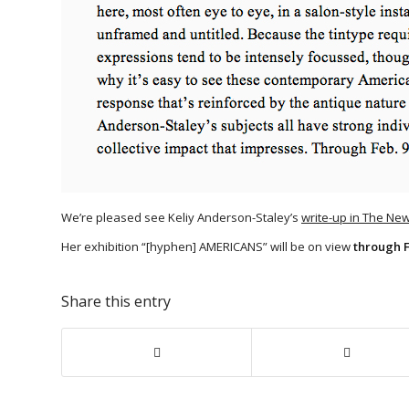
We’re pleased see Keliy Anderson-Staley’s
write-up in The Ne
Her exhibition “[hyphen] AMERICANS” will be on view
through 
Share this entry