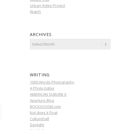
Urban Video Project
Watch
ARCHIVES
WRITING
1000 Words Photography
A Photo Editor
AMERICAN SUBURB X
Aperture Blog
BOOOOOOM.com
but does it float
Culturehall
Daylight