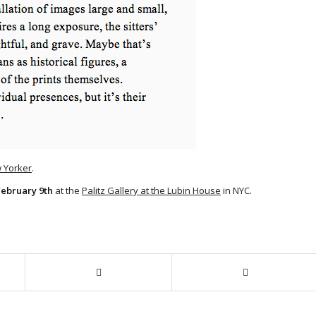
w Yorker
.
February 9th
at the
Palitz Gallery at the Lubin House
in NYC.