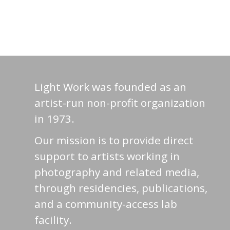
Light Work was founded as an
artist-run non-profit organization
in 1973.
Our mission is to provide direct
support to artists working in
photography and related media,
through residencies, publications,
and a community-access lab
facility.