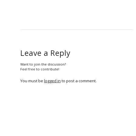
Leave a Reply
Want to join the discussion?
Feel free to contribute!
You must be
logged in
to post a comment.