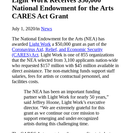
National Endowment for the Arts
CARES Act Grant
July 1, 2020
/
in
News
The National Endowment for the Arts (NEA) has
awarded
Light Work
a $50,000 grant as part of the
Coronavirus Aid, Relief, and Economic Security
(CARES) Act
. Light Work is one of 855 organizations
that the NEA selected from 3,100 applicants nation-wide
who requested $157 million with $45 million available in
direct assistance. The non-matching funds support staff
salaries, fees for artists or contractual personnel, and
facilities costs.
The NEA has been an important funding
partner with Light Work for nearly 50 years,”
said Jeffrey Hoone, Light Work’s executive
director. “We are extremely grateful for this
grant as we continue our core mission to
support emerging and under-recognized
artists during this challenging time.