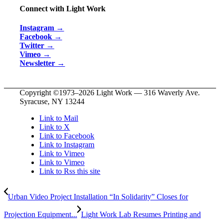
Connect with Light Work
Instagram →
Facebook →
Twitter →
Vimeo →
Newsletter →
Copyright ©1973–
2026 Light Work — 316 Waverly Ave.
Syracuse, NY 13244
Link to Mail
Link to X
Link to Facebook
Link to Instagram
Link to Vimeo
Link to Vimeo
Link to Rss this site
Urban Video Project Installation “In Solidarity” Closes for
Projection Equipment...
Light Work Lab Resumes Printing and