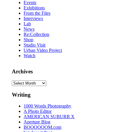
Events
Exhibitions
From the Files
Interviews
Lab
News
Re:Collection
Shop
Studio Visit
Urban Video Project
Watch
Archives
Archives
Writing
1000 Words Photography
A Photo Editor
AMERICAN SUBURB X
Aperture Blog
BOOOOOOM.com