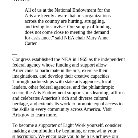
All of us at the National Endowment for the
Arts are keenly aware that arts organizations
across the country are hurting, struggling,
and trying to survive. Our supply of funding
does not come close to meeting the demand
for assistance,” said NEA chair Mary Anne
Carter.
—
Congress established the NEA in 1965 as the independent
federal agency whose funding and support allow
Americans to participate in the arts, exercise their
imaginations, and develop their creative capacities.
Through partnerships with state arts agencies, local
leaders, other federal agencies, and the philanthropic
sector, the Arts Endowment supports arts learning, affirms
and celebrates America’s rich and diverse cultural
heritage, and extends its work to promote equal access to
the skills in every community across America. Visit
Arts.gov​ to learn more.
To become a supporter of Light Work yourself, consider
making a contribution by beginning or renewing your
subscription. We encourage you to help us achieve our