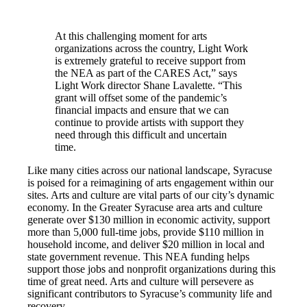
At this challenging moment for arts
organizations across the country, Light Work
is extremely grateful to receive support from
the NEA as part of the CARES Act,” says
Light Work director Shane Lavalette. “This
grant will offset some of the pandemic’s
financial impacts and ensure that we can
continue to provide artists with support they
need through this difficult and uncertain
time.
Like many cities across our national landscape, Syracuse
is poised for a reimagining of arts engagement within our
sites. Arts and culture are vital parts of our city’s dynamic
economy. In the Greater Syracuse area arts and culture
generate over $130 million in economic activity, support
more than 5,000 full-time jobs, provide $110 million in
household income, and deliver $20 million in local and
state government revenue. This NEA funding helps
support those jobs and nonprofit organizations during this
time of great need. Arts and culture will persevere as
significant contributors to Syracuse’s community life and
recovery.