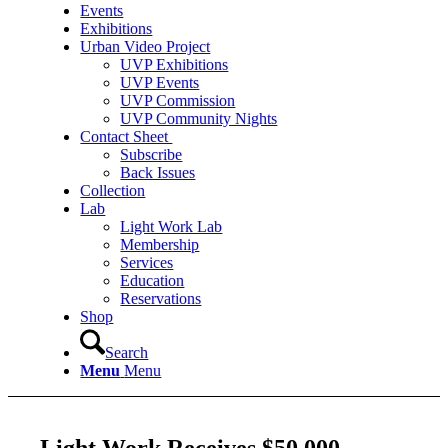
Events
Exhibitions
Urban Video Project
UVP Exhibitions
UVP Events
UVP Commission
UVP Community Nights
Contact Sheet
Subscribe
Back Issues
Collection
Lab
Light Work Lab
Membership
Services
Education
Reservations
Shop
Search
Menu
Menu
Light Work Receives $50,000