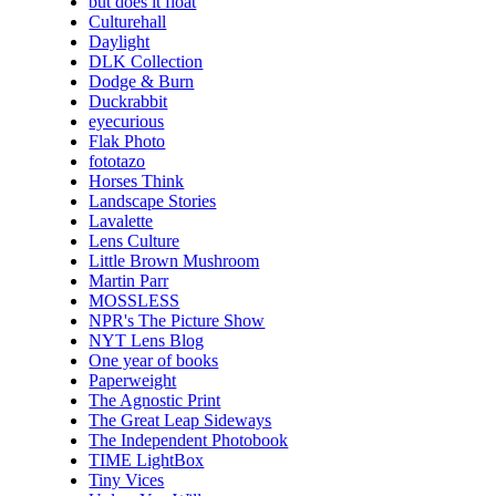
but does it float
Culturehall
Daylight
DLK Collection
Dodge & Burn
Duckrabbit
eyecurious
Flak Photo
fototazo
Horses Think
Landscape Stories
Lavalette
Lens Culture
Little Brown Mushroom
Martin Parr
MOSSLESS
NPR's The Picture Show
NYT Lens Blog
One year of books
Paperweight
The Agnostic Print
The Great Leap Sideways
The Independent Photobook
TIME LightBox
Tiny Vices