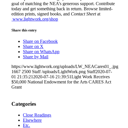
goal of matching the NEA’s generous support. Contribute
today and get something back in return. Browse limited-
edition prints, signed books, and
Contact Sheet
at
www.lightwork.org/shop
Share this entry
Share on Facebook
Share on X
Share on WhatsApp
Share by Mail
https://www.lightwork.org/uploads/LW_NEACares01_.jpg
1667
2500
Staff
/uploads/LightWork.png
Staff
2020-07-
01 21:35:21
2020-07-16 21:39:51
Light Work Receives
$50,000 National Endowment for the Arts CARES Act
Grant
Categories
Close Readings
Elsewhere
Etc.