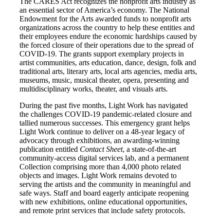
The CARES Act recognizes the nonprofit arts industry as
an essential sector of America’s economy. The National
Endowment for the Arts awarded funds to nonprofit arts
organizations across the country to help these entities and
their employees endure the economic hardships caused by
the forced closure of their operations due to the spread of
COVID-19. The grants support exemplary projects in
artist communities, arts education, dance, design, folk and
traditional arts, literary arts, local arts agencies, media arts,
museums, music, musical theater, opera, presenting and
multidisciplinary works, theater, and visuals arts.
During the past five months, Light Work has navigated
the challenges COVID-19 pandemic-related closure and
tallied numerous successes. This emergency grant helps
Light Work continue to deliver on a 48-year legacy of
advocacy through exhibitions, an awarding-winning
publication entitled
Contact Sheet
, a state-of-the-art
community-access digital services lab, and a permanent
Collection comprising more than 4,000 photo related
objects and images. Light Work remains devoted to
serving the artists and the community in meaningful and
safe ways. Staff and board eagerly anticipate reopening
with new exhibitions, online educational opportunities,
and remote print services that include safety protocols.