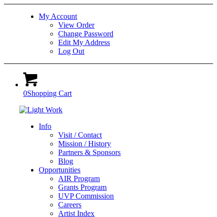
My Account
View Order
Change Password
Edit My Address
Log Out
0
Shopping Cart
Info
Visit / Contact
Mission / History
Partners & Sponsors
Blog
Opportunities
AIR Program
Grants Program
UVP Commission
Careers
Artist Index