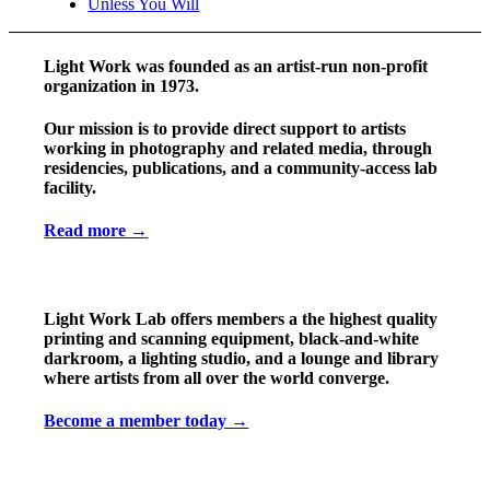
Unless You Will
Light Work was founded as an artist-run non-profit
organization in 1973.
Our mission is to provide direct support to artists
working in photography and related media, through
residencies, publications, and a community-access lab
facility.
Read more →
Light Work Lab offers members a the highest quality
printing and scanning equipment, black-and-white
darkroom, a lighting studio, and a lounge and library
where artists from all over the world converge.
Become a member today →