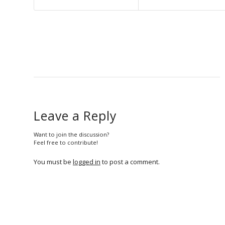
Leave a Reply
Want to join the discussion?
Feel free to contribute!
You must be
logged in
to post a comment.