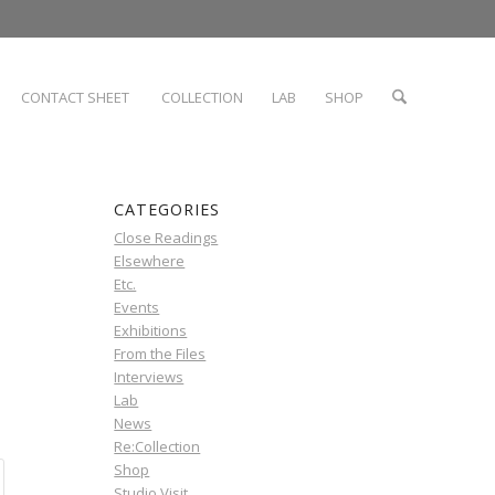
CONTACT SHEET
COLLECTION
LAB
SHOP
CATEGORIES
Close Readings
Elsewhere
Etc.
Events
Exhibitions
From the Files
Interviews
Lab
News
Re:Collection
Shop
Studio Visit