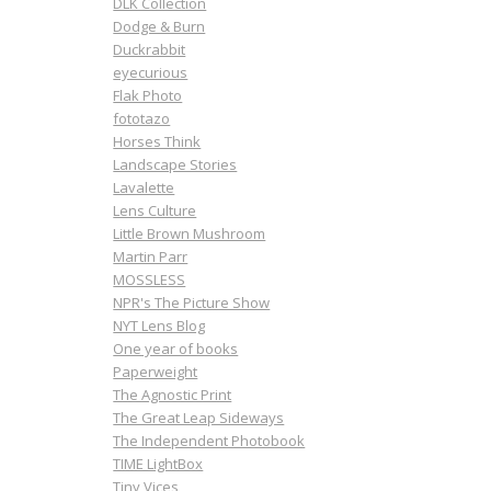
DLK Collection
Dodge & Burn
Duckrabbit
eyecurious
Flak Photo
fototazo
Horses Think
Landscape Stories
Lavalette
Lens Culture
Little Brown Mushroom
Martin Parr
MOSSLESS
NPR's The Picture Show
NYT Lens Blog
One year of books
Paperweight
The Agnostic Print
The Great Leap Sideways
The Independent Photobook
TIME LightBox
Tiny Vices