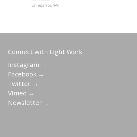
Unless You Will
Connect with Light Work
Instagram →
Facebook →
Twitter →
Vimeo →
Newsletter →