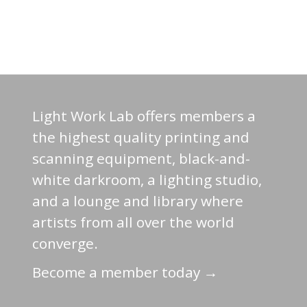
Light Work Lab offers members a
the highest quality printing and
scanning equipment, black-and-
white darkroom, a lighting studio,
and a lounge and library where
artists from all over the world
converge.
Become a member today →