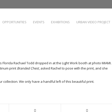
OPPORTUNITIES
EVENTS
EXHIBITIONS
URBAN VIDEO PROJECT
s Florida Rachael Todd dropped in at the Light Work booth at photo MIAMI.
atinum print
Branded Chest
, asked Rachel to pose with the print, and she
r collection. We only have a handful left of this beautiful print.