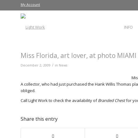
My Account
INFO
Miss Florida, art lover, at photo MIAMI
/
December 2, 2009
in
News
Mis
A collector, who had just purchased the Hank Willis Thomas pl
obliged.
Call Light Work to check the availability of
Branded Chest
for you
Share this entry