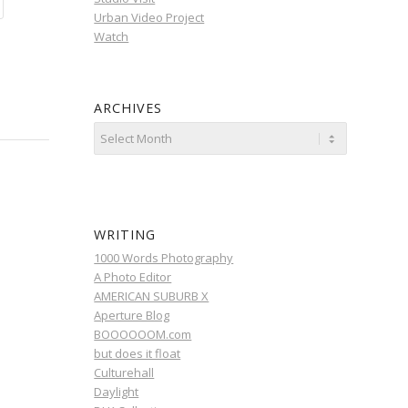
Urban Video Project
Watch
ARCHIVES
WRITING
1000 Words Photography
A Photo Editor
AMERICAN SUBURB X
Aperture Blog
BOOOOOOM.com
but does it float
Culturehall
Daylight