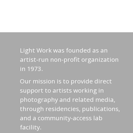
Light Work was founded as an
artist-run non-profit organization
in 1973.
Our mission is to provide direct
support to artists working in
photography and related media,
through residencies, publications,
and a community-access lab
facility.