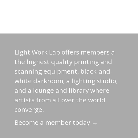
Light Work Lab offers members a
the highest quality printing and
scanning equipment, black-and-
white darkroom, a lighting studio,
and a lounge and library where
artists from all over the world
converge.
Become a member today →