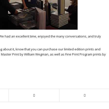
 We had an excellent time, enjoyed the many conversations, and truly
ng about it, know that you can purchase our limited edition prints and
 Master Print by William Wegman, as well as Fine Print Program prints by