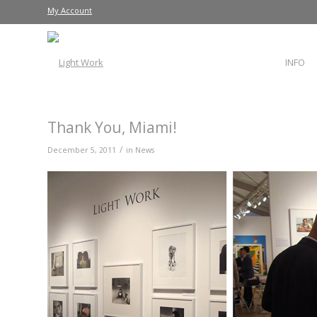
My Account
INFO
Thank You, Miami!
/
December 5, 2011
in
News