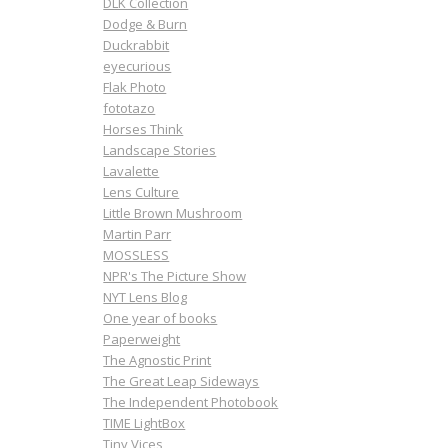
DLK Collection
Dodge & Burn
Duckrabbit
eyecurious
Flak Photo
fototazo
Horses Think
Landscape Stories
Lavalette
Lens Culture
Little Brown Mushroom
Martin Parr
MOSSLESS
NPR's The Picture Show
NYT Lens Blog
One year of books
Paperweight
The Agnostic Print
The Great Leap Sideways
The Independent Photobook
TIME LightBox
Tiny Vices