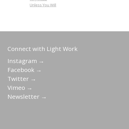
Unless You Will
Connect with Light Work
Instagram →
Facebook →
Twitter →
Vimeo →
Newsletter →