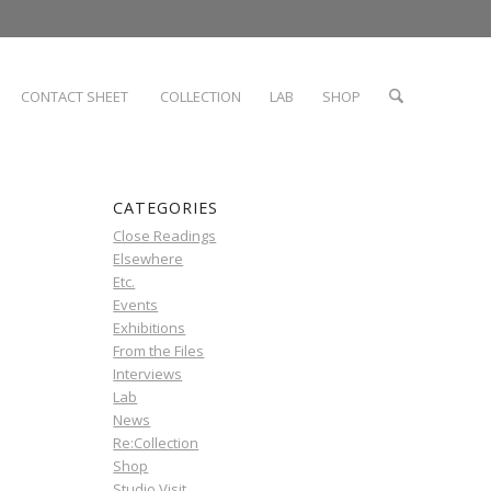
CONTACT SHEET
COLLECTION
LAB
SHOP
CATEGORIES
Close Readings
Elsewhere
Etc.
Events
Exhibitions
From the Files
Interviews
Lab
News
Re:Collection
Shop
Studio Visit