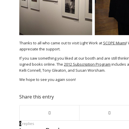
Thanks to all who came out to visit Light Work at
SCOPE Miami
!
appreciate the support.
If you saw something you liked at our booth and are still thinki
signed books online. The
2012 Subscription Program
includes a
Kelli Connell, Tony Gleaton, and Susan Worsham.
We hope to see you again soon!
Share this entry
0
replies