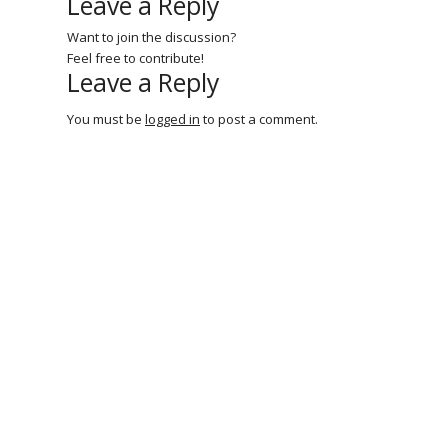
Leave a Reply
Want to join the discussion?
Feel free to contribute!
Leave a Reply
You must be
logged in
to post a comment.