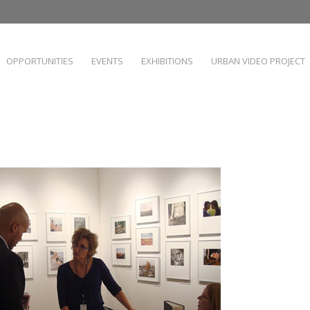
OPPORTUNITIES
EVENTS
EXHIBITIONS
URBAN VIDEO PROJECT