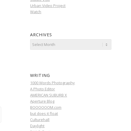
Urban Video Project
Watch
ARCHIVES
WRITING
1000 Words Photography
A Photo Editor
AMERICAN SUBURB X
Aperture Blog
BOOOOOOM.com
but does it float
Culturehall
Daylight