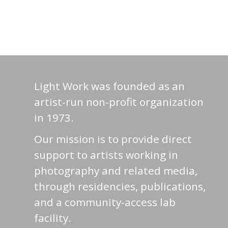
Light Work was founded as an
artist-run non-profit organization
in 1973.
Our mission is to provide direct
support to artists working in
photography and related media,
through residencies, publications,
and a community-access lab
facility.