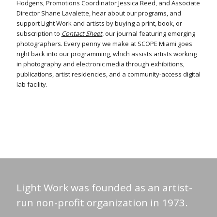
Hodgens, Promotions Coordinator Jessica Reed, and Associate
Director Shane Lavalette, hear about our programs, and
support Light Work and artists by buying a print, book, or
subscription to
Contact Sheet
, our journal featuring emerging
photographers. Every penny we make at SCOPE Miami goes
right back into our programming, which assists artists working
in photography and electronic media through exhibitions,
publications, artist residencies, and a community-access digital
lab facility.
Light Work was founded as an artist-
run non-profit organization in 1973.