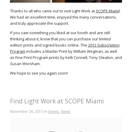
Thanks to all who came out to visit Light Work at
SCOPE Miami
!
We had an excellent time, enjoyed the many conversations,
and truly appreciate the support.
If you saw something you liked at our booth and are still
thinking about it, know that you can purchase our limited
edition prints and signed books online. The
2012 Subscription
Program
includes a Master Print by William Wegman, as well
as Fine Print Program prints by Kelli Connell, Tony Gleaton, and
Susan Worsham.
We hope to see you again soon!
Find Light Work at SCOPE Miami
/
November 29, 2011
in
Events
,
News