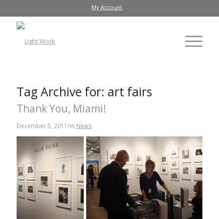
My Account
Tag Archive for:
art fairs
Thank You, Miami!
/
December 5, 2011
in
News