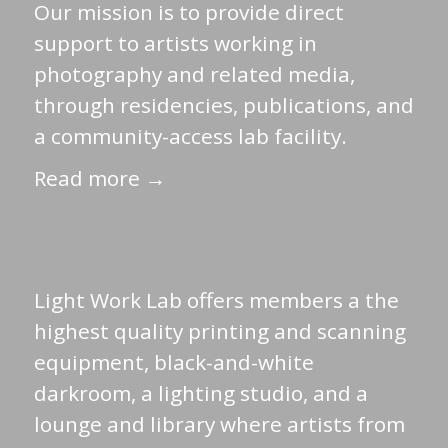
Our mission is to provide direct
support to artists working in
photography and related media,
through residencies, publications, and
a community-access lab facility.
Read more →
Light Work Lab offers members a the
highest quality printing and scanning
equipment, black-and-white
darkroom, a lighting studio, and a
lounge and library where artists from