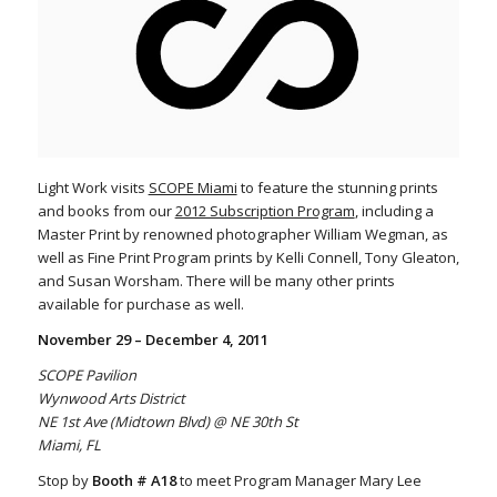
Light Work visits
SCOPE Miami
to feature the stunning prints
and books from our
2012 Subscription Program
, including a
Master Print by renowned photographer William Wegman, as
well as Fine Print Program prints by Kelli Connell, Tony Gleaton,
and Susan Worsham. There will be many other prints
available for purchase as well.
November 29 – December 4, 2011
SCOPE Pavilion
Wynwood Arts District
NE 1st Ave (Midtown Blvd) @ NE 30th St
Miami, FL
Stop by
Booth # A18
to meet Program Manager Mary Lee