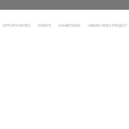
OPPORTUNITIES
EVENTS
EXHIBITIONS
URBAN VIDEO PROJECT