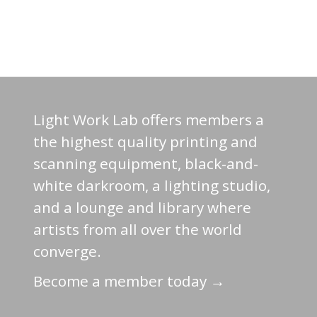
Light Work Lab offers members a
the highest quality printing and
scanning equipment, black-and-
white darkroom, a lighting studio,
and a lounge and library where
artists from all over the world
converge.
Become a member today →