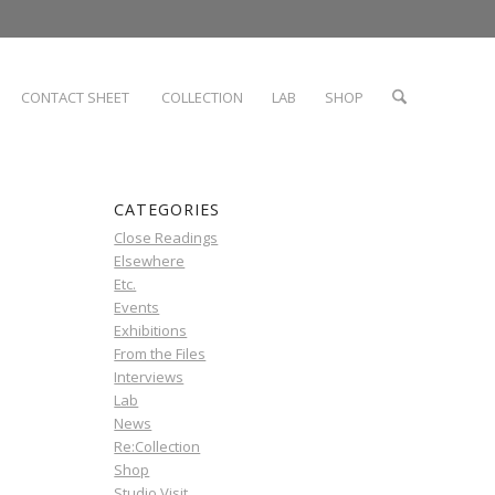
CONTACT SHEET
COLLECTION
LAB
SHOP
CATEGORIES
Close Readings
Elsewhere
Etc.
Events
Exhibitions
From the Files
Interviews
Lab
News
Re:Collection
Shop
Studio Visit