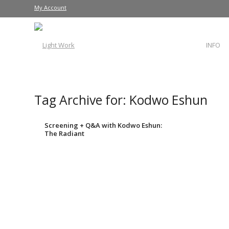
My Account
INFO
Tag Archive for:
Kodwo Eshun
Screening + Q&A with Kodwo Eshun:
The Radiant