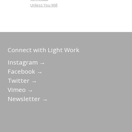
Unless You Will
Connect with Light Work
Instagram →
Facebook →
Twitter →
Vimeo →
Newsletter →