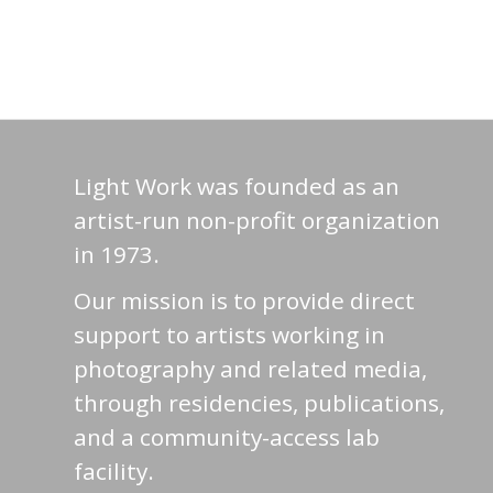
Light Work was founded as an
artist-run non-profit organization
in 1973.
Our mission is to provide direct
support to artists working in
photography and related media,
through residencies, publications,
and a community-access lab
facility.