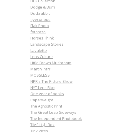
DLK Collection
Dodge & Burn
Duckrabbit
eyecurious
Flak Photo
fototazo
Horses Think
Landscape Stories
Lavalette
Lens Culture
Little Brown Mushroom
Martin Parr
MOSSLESS
NPR's The Picture Show
NYT Lens Blog
One year of books
Paperweight
The Agnostic Print
The Great Leap Sideways
The Independent Photobook
TIME LightBox
Tiny Vices