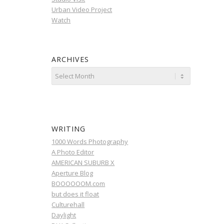
Urban Video Project
Watch
ARCHIVES
WRITING
1000 Words Photography
A Photo Editor
AMERICAN SUBURB X
Aperture Blog
BOOOOOOM.com
but does it float
Culturehall
Daylight