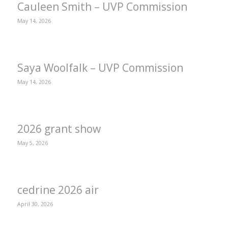
Cauleen Smith – UVP Commission
May 14, 2026
Saya Woolfalk – UVP Commission
May 14, 2026
2026 grant show
May 5, 2026
cedrine 2026 air
April 30, 2026