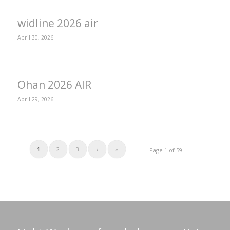
widline 2026 air
April 30, 2026
Ohan 2026 AIR
April 29, 2026
1
2
3
›
»
Page 1 of 59