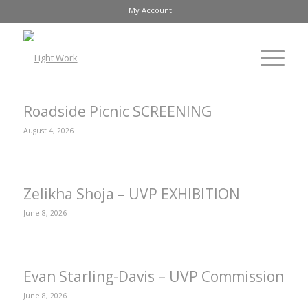
My Account
Roadside Picnic SCREENING
August 4, 2026
Zelikha Shoja – UVP EXHIBITION
June 8, 2026
Evan Starling-Davis – UVP Commission
June 8, 2026