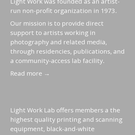
Light Work was founded as an artist-
run non-profit organization in 1973.
Our mission is to provide direct
support to artists working in
photography and related media,
through residencies, publications, and
a community-access lab facility.
Read more →
Light Work Lab offers members a the
highest quality printing and scanning
equipment, black-and-white