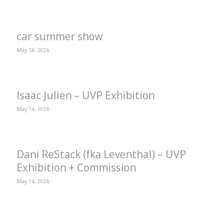
car summer show
May 18, 2026
Isaac Julien – UVP Exhibition
May 14, 2026
Dani ReStack (fka Leventhal) – UVP
Exhibition + Commission
May 14, 2026