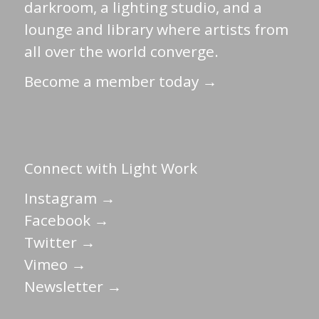
darkroom, a lighting studio, and a
lounge and library where artists from
all over the world converge.
Become a member today →
Connect with Light Work
Instagram →
Facebook →
Twitter →
Vimeo →
Newsletter →