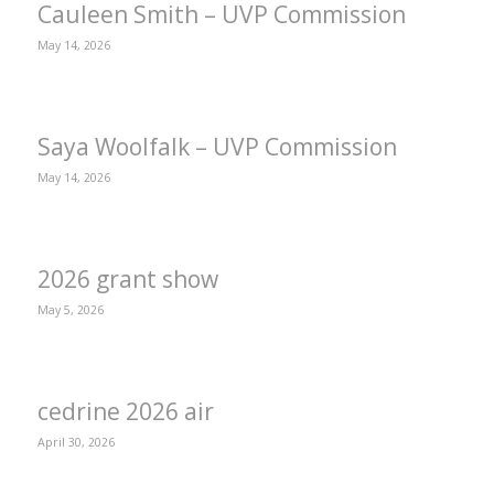
Cauleen Smith – UVP Commission
May 14, 2026
Saya Woolfalk – UVP Commission
May 14, 2026
2026 grant show
May 5, 2026
cedrine 2026 air
April 30, 2026