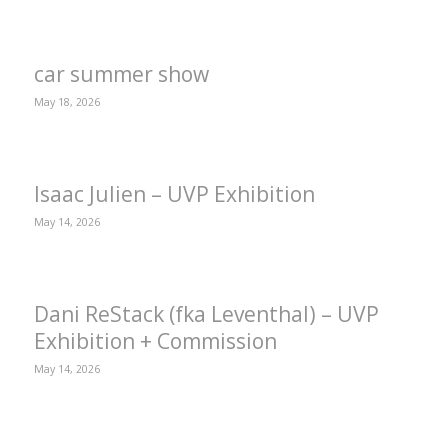
car summer show
May 18, 2026
Isaac Julien – UVP Exhibition
May 14, 2026
Dani ReStack (fka Leventhal) – UVP
Exhibition + Commission
May 14, 2026