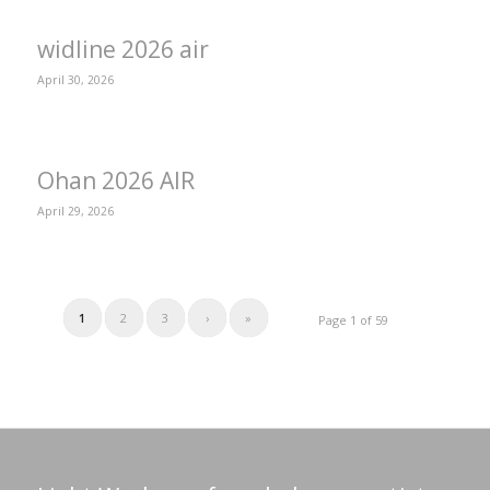
widline 2026 air
April 30, 2026
Ohan 2026 AIR
April 29, 2026
1
2
3
›
»
Page 1 of 59