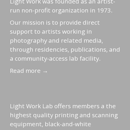
Light Work was founded as an artist-
run non-profit organization in 1973.
Our mission is to provide direct
support to artists working in
photography and related media,
through residencies, publications, and
a community-access lab facility.
Read more →
Light Work Lab offers members a the
highest quality printing and scanning
equipment, black-and-white