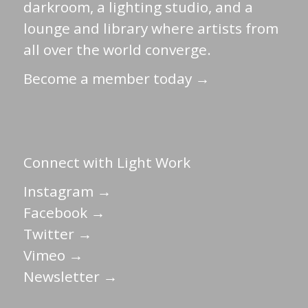
darkroom, a lighting studio, and a
lounge and library where artists from
all over the world converge.
Become a member today →
Connect with Light Work
Instagram →
Facebook →
Twitter →
Vimeo →
Newsletter →