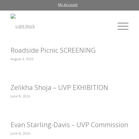
My Account
Roadside Picnic SCREENING
August 4, 2026
Zelikha Shoja – UVP EXHIBITION
June 8, 2026
Evan Starling-Davis – UVP Commission
June 8, 2026