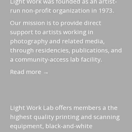
Light Work was founded as an artist-
run non-profit organization in 1973.
Our mission is to provide direct
support to artists working in
photography and related media,
through residencies, publications, and
a community-access lab facility.
Read more →
Light Work Lab offers members a the
highest quality printing and scanning
equipment, black-and-white