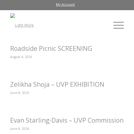
My Account
Roadside Picnic SCREENING
August 4, 2026
Zelikha Shoja – UVP EXHIBITION
June 8, 2026
Evan Starling-Davis – UVP Commission
June 8, 2026