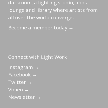
darkroom, a lighting studio, and a
lounge and library where artists from
all over the world converge.
Become a member today →
Connect with Light Work
Instagram →
Facebook →
Twitter →
Vimeo →
Newsletter →