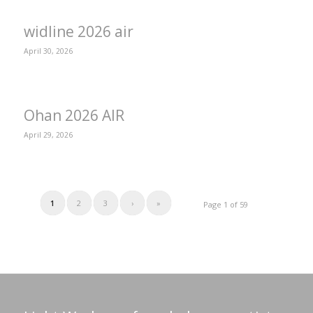
widline 2026 air
April 30, 2026
Ohan 2026 AIR
April 29, 2026
1
2
3
›
»
Page 1 of 59