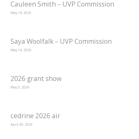
Cauleen Smith – UVP Commission
May 14, 2026
Saya Woolfalk – UVP Commission
May 14, 2026
2026 grant show
May 5, 2026
cedrine 2026 air
April 30, 2026