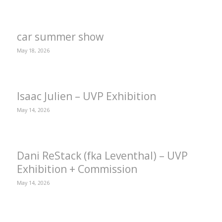
car summer show
May 18, 2026
Isaac Julien – UVP Exhibition
May 14, 2026
Dani ReStack (fka Leventhal) – UVP
Exhibition + Commission
May 14, 2026