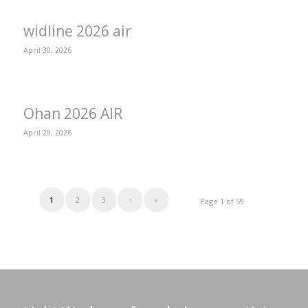
widline 2026 air
April 30, 2026
Ohan 2026 AIR
April 29, 2026
1
2
3
›
»
Page 1 of 59