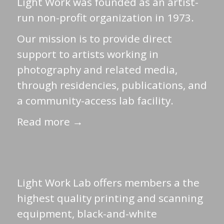
Light Work was founded as an artist-
run non-profit organization in 1973.
Our mission is to provide direct
support to artists working in
photography and related media,
through residencies, publications, and
a community-access lab facility.
Read more →
Light Work Lab offers members a the
highest quality printing and scanning
equipment, black-and-white