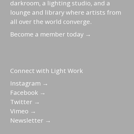
darkroom, a lighting studio, and a
lounge and library where artists from
all over the world converge.
Become a member today →
Connect with Light Work
Instagram →
Facebook →
Twitter →
Vimeo →
Newsletter →