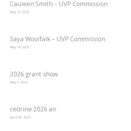
Cauleen Smith – UVP Commission
May 14, 2026
Saya Woolfalk – UVP Commission
May 14, 2026
2026 grant show
May 5, 2026
cedrine 2026 air
April 30, 2026