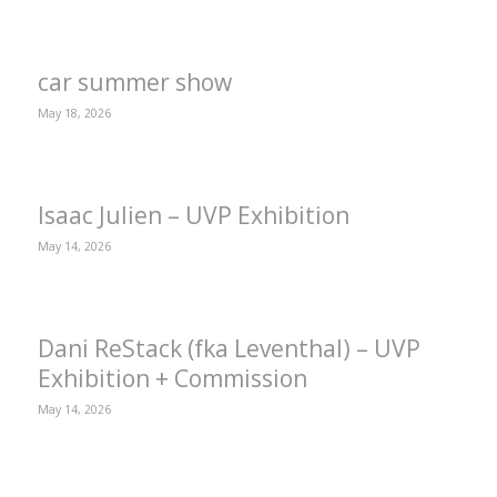
car summer show
May 18, 2026
Isaac Julien – UVP Exhibition
May 14, 2026
Dani ReStack (fka Leventhal) – UVP
Exhibition + Commission
May 14, 2026