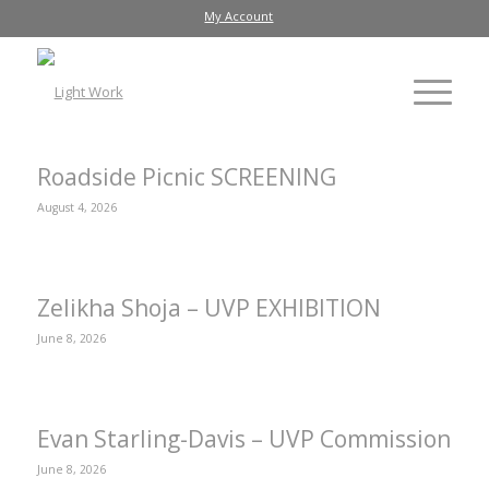
My Account
Roadside Picnic SCREENING
August 4, 2026
Zelikha Shoja – UVP EXHIBITION
June 8, 2026
Evan Starling-Davis – UVP Commission
June 8, 2026