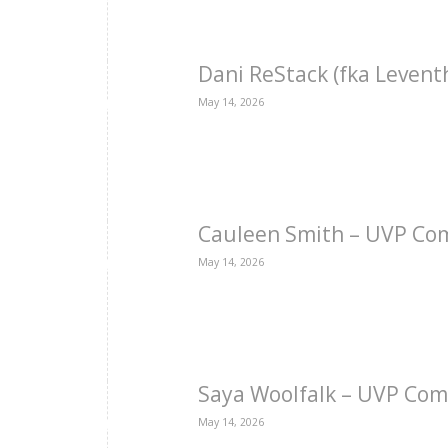
Dani ReStack (fka Levent
May 14, 2026
Cauleen Smith – UVP Co
May 14, 2026
Saya Woolfalk – UVP Com
May 14, 2026