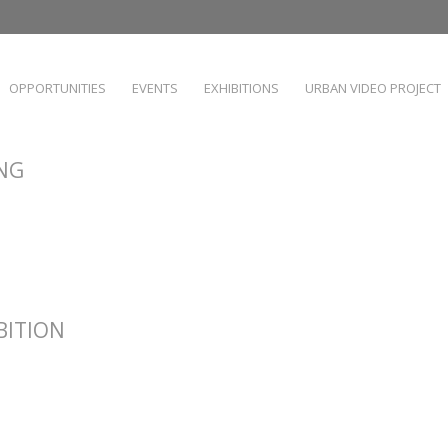
OPPORTUNITIES
EVENTS
EXHIBITIONS
URBAN VIDEO PROJECT
ING
IBITION