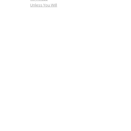
Unless You Will