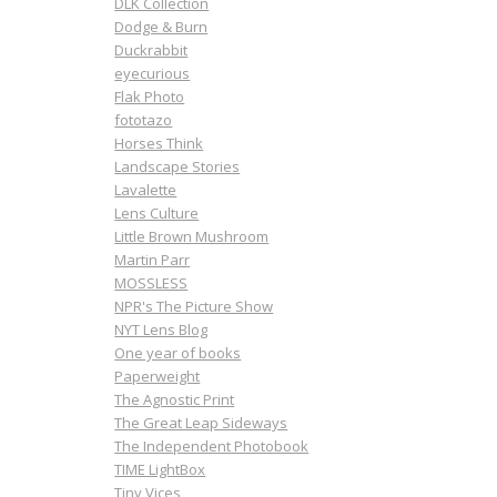
DLK Collection
Dodge & Burn
Duckrabbit
eyecurious
Flak Photo
fototazo
Horses Think
Landscape Stories
Lavalette
Lens Culture
Little Brown Mushroom
Martin Parr
MOSSLESS
NPR's The Picture Show
NYT Lens Blog
One year of books
Paperweight
The Agnostic Print
The Great Leap Sideways
The Independent Photobook
TIME LightBox
Tiny Vices