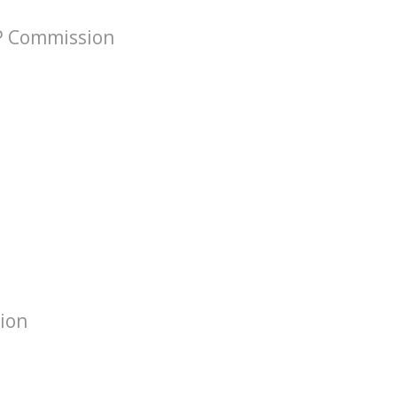
VP Commission
tion