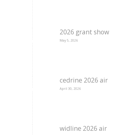
2026 grant show
May 5, 2026
cedrine 2026 air
April 30, 2026
widline 2026 air