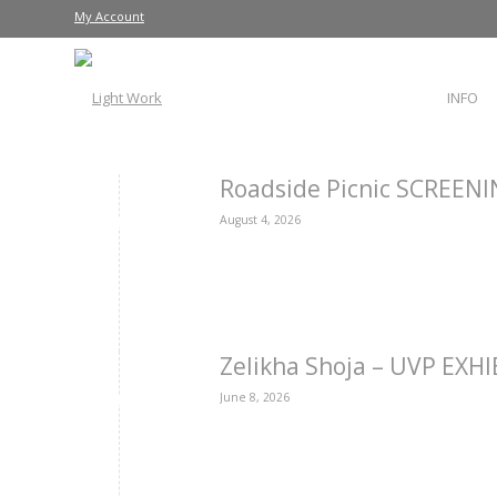
My Account
INFO
Roadside Picnic SCREEN
August 4, 2026
Zelikha Shoja – UVP EXH
June 8, 2026