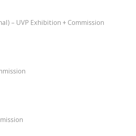
hal) – UVP Exhibition + Commission
mmission
mission