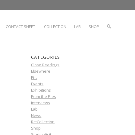
CONTACT SHEET
COLLECTION
LAB
SHOP
CATEGORIES
Close Readings
Elsewhere
Etc.
Events
Exhibitions
From the Files
Interviews
Lab
News
Re:Collection
Shop
Studio Visit