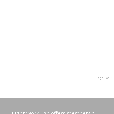
Page 1 of 59
Light Work Lab offers members a