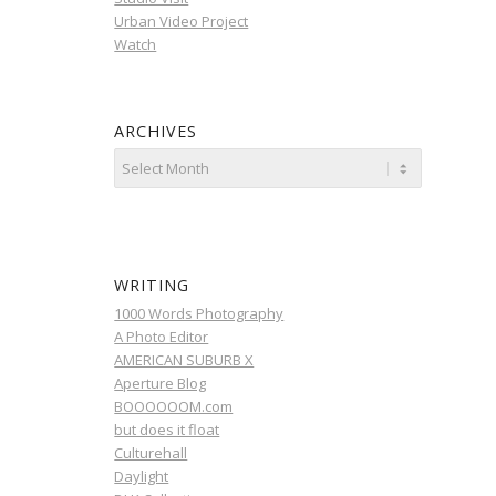
Urban Video Project
Watch
ARCHIVES
WRITING
1000 Words Photography
A Photo Editor
AMERICAN SUBURB X
Aperture Blog
BOOOOOOM.com
but does it float
Culturehall
Daylight