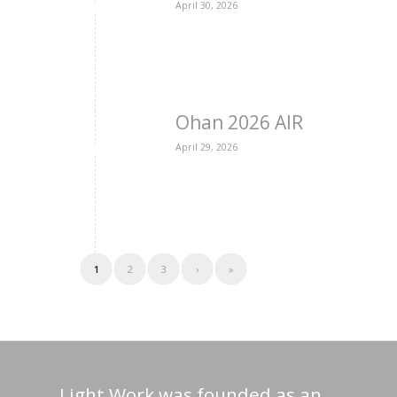
April 30, 2026
Ohan 2026 AIR
April 29, 2026
1
2
3
›
»
Light Work was founded as an