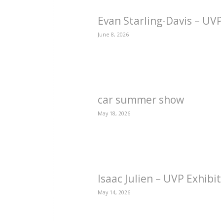
Evan Starling-Davis – U
June 8, 2026
car summer show
May 18, 2026
Isaac Julien – UVP Exhibi
May 14, 2026