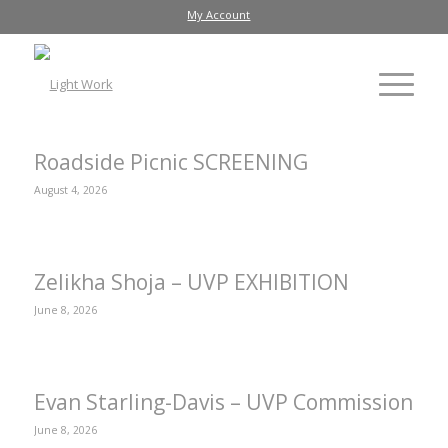
My Account
Roadside Picnic SCREENING
August 4, 2026
Zelikha Shoja – UVP EXHIBITION
June 8, 2026
Evan Starling-Davis – UVP Commission
June 8, 2026