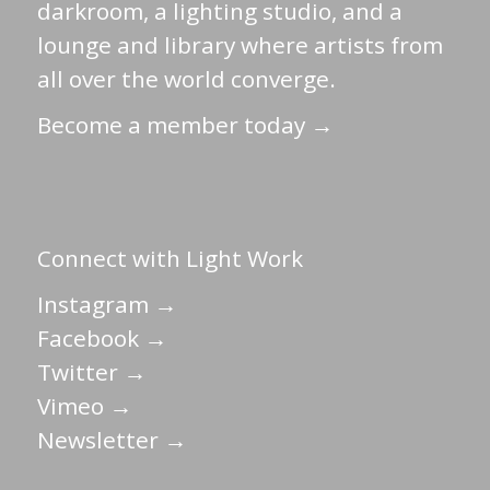
darkroom, a lighting studio, and a
lounge and library where artists from
all over the world converge.
Become a member today →
Connect with Light Work
Instagram →
Facebook →
Twitter →
Vimeo →
Newsletter →