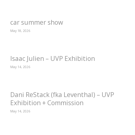
car summer show
May 18, 2026
Isaac Julien – UVP Exhibition
May 14, 2026
Dani ReStack (fka Leventhal) – UVP
Exhibition + Commission
May 14, 2026