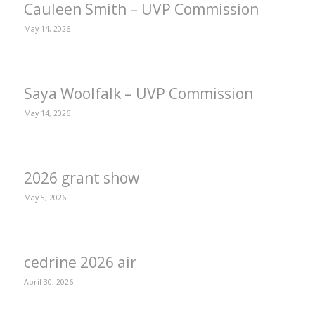
Cauleen Smith – UVP Commission
May 14, 2026
Saya Woolfalk – UVP Commission
May 14, 2026
2026 grant show
May 5, 2026
cedrine 2026 air
April 30, 2026