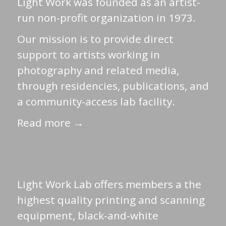
Light Work was founded as an artist-
run non-profit organization in 1973.
Our mission is to provide direct
support to artists working in
photography and related media,
through residencies, publications, and
a community-access lab facility.
Read more →
Light Work Lab offers members a the
highest quality printing and scanning
equipment, black-and-white