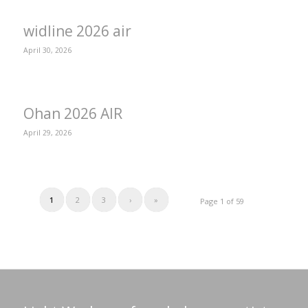
widline 2026 air
April 30, 2026
Ohan 2026 AIR
April 29, 2026
1
2
3
›
»
Page 1 of 59