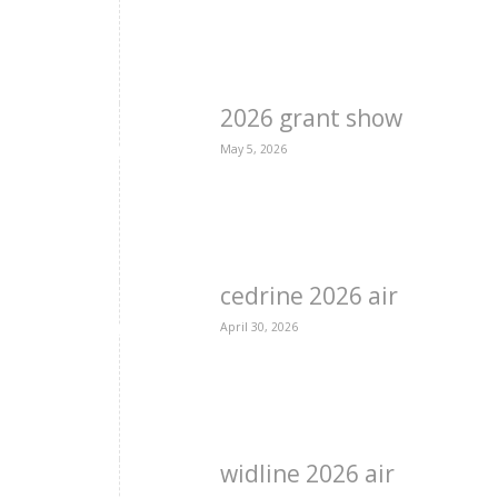
2026 grant show
May 5, 2026
cedrine 2026 air
April 30, 2026
widline 2026 air