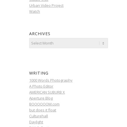
Urban Video Project
Watch
ARCHIVES
WRITING
1000 Words Photography
A Photo Editor
AMERICAN SUBURB X
Aperture Blog
BOOOOOOM.com
but does it float
Culturehall
Daylight