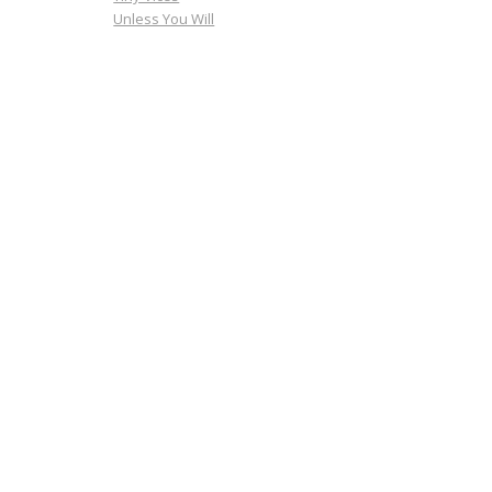
Unless You Will