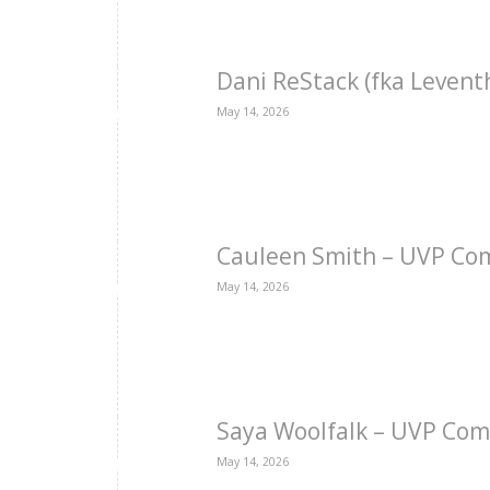
Dani ReStack (fka Levent
May 14, 2026
Cauleen Smith – UVP Co
May 14, 2026
Saya Woolfalk – UVP Com
May 14, 2026