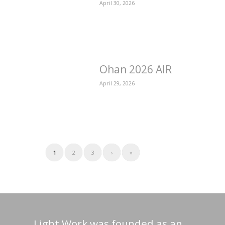
April 30, 2026
Ohan 2026 AIR
April 29, 2026
1
2
3
›
»
Light Work was founded as an