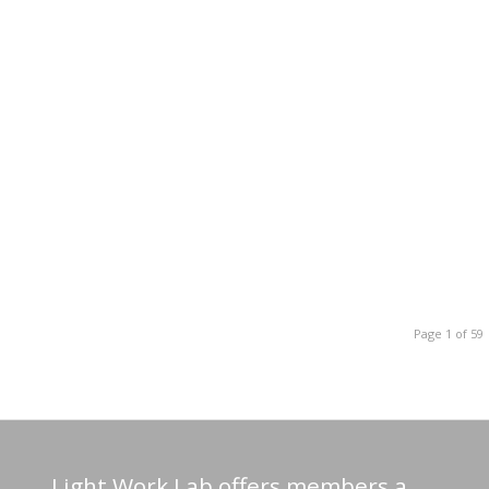
Page 1 of 59
Light Work Lab offers members a