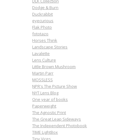
DLK Collection
Dodge & Burn
Duckrabbit
eyecurious
Flak Photo
fototazo
Horses Think
Landscape Stories
Lavalette
Lens Culture
Little Brown Mushroom
Martin Parr
MOSSLESS
NPR's The Picture Show
NYT Lens Blog
One year of books
Paperweight
The Agnostic Print
The Great Leap Sideways
The Independent Photobook
TIME LightBox
Tiny Vices