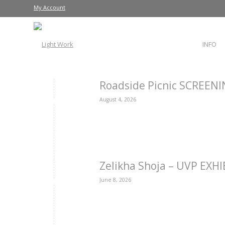
My Account
INFO
Roadside Picnic SCREEN
August 4, 2026
Zelikha Shoja – UVP EXH
June 8, 2026