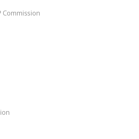
VP Commission
tion