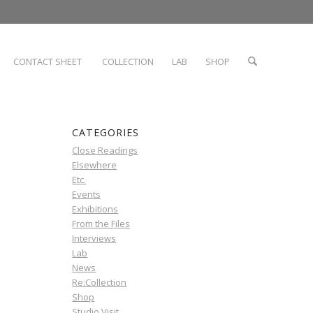
CONTACT SHEET
COLLECTION
LAB
SHOP
CATEGORIES
Close Readings
Elsewhere
Etc.
Events
Exhibitions
From the Files
Interviews
Lab
News
Re:Collection
Shop
Studio Visit