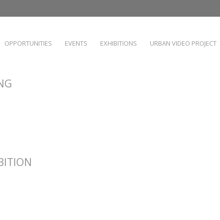
OPPORTUNITIES
EVENTS
EXHIBITIONS
URBAN VIDEO PROJECT
ING
IBITION