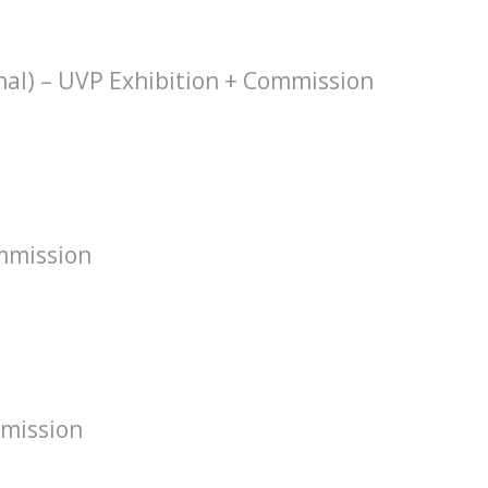
hal) – UVP Exhibition + Commission
mmission
mission