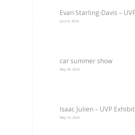
Evan Starling-Davis – U
June 8, 2026
car summer show
May 18, 2026
Isaac Julien – UVP Exhibi
May 14, 2026