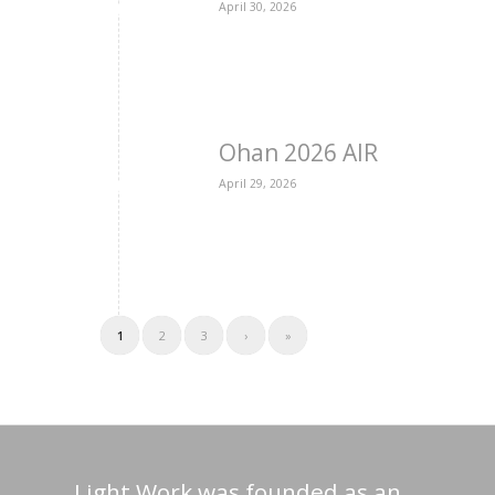
April 30, 2026
Ohan 2026 AIR
April 29, 2026
1
2
3
›
»
Light Work was founded as an