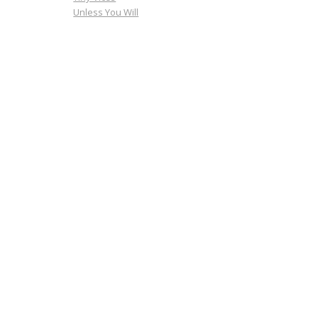
Unless You Will