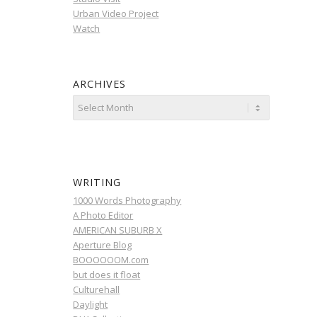
Urban Video Project
Watch
ARCHIVES
WRITING
1000 Words Photography
A Photo Editor
AMERICAN SUBURB X
Aperture Blog
BOOOOOOM.com
but does it float
Culturehall
Daylight