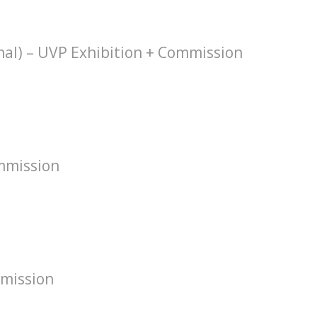
hal) – UVP Exhibition + Commission
mmission
mission