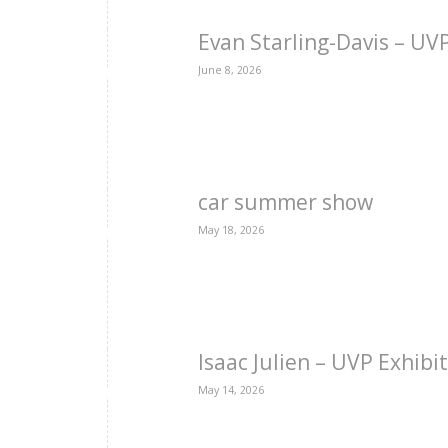
Evan Starling-Davis – U
June 8, 2026
car summer show
May 18, 2026
Isaac Julien – UVP Exhibi
May 14, 2026