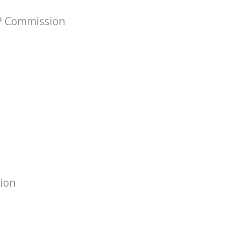
VP Commission
tion