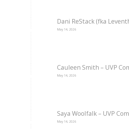
Dani ReStack (fka Levent
May 14, 2026
Cauleen Smith – UVP Co
May 14, 2026
Saya Woolfalk – UVP Com
May 14, 2026