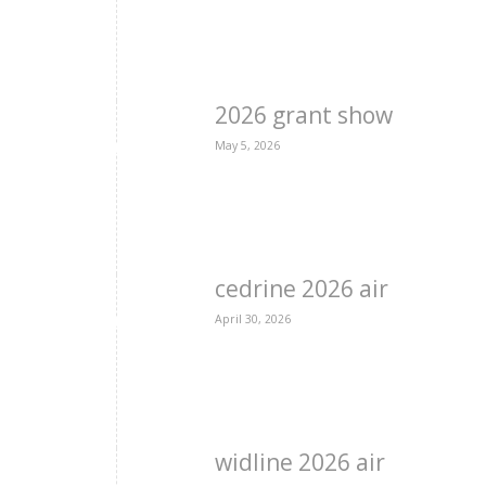
2026 grant show
May 5, 2026
cedrine 2026 air
April 30, 2026
widline 2026 air