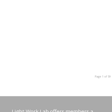
Page 1 of 59
Light Work Lab offers members a