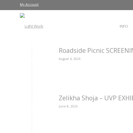
My Account
INFO
Roadside Picnic SCREEN
August 4, 2026
Zelikha Shoja – UVP EXH
June 8, 2026