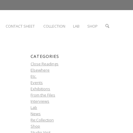
CONTACT SHEET
COLLECTION
LAB
SHOP
CATEGORIES
Close Readings
Elsewhere
Etc.
Events
Exhibitions
From the Files
Interviews
Lab
News
Re:Collection
Shop
Studio Visit