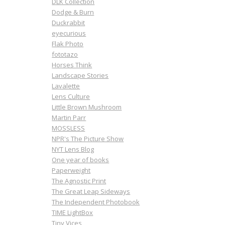
DLK Collection
Dodge & Burn
Duckrabbit
eyecurious
Flak Photo
fototazo
Horses Think
Landscape Stories
Lavalette
Lens Culture
Little Brown Mushroom
Martin Parr
MOSSLESS
NPR's The Picture Show
NYT Lens Blog
One year of books
Paperweight
The Agnostic Print
The Great Leap Sideways
The Independent Photobook
TIME LightBox
Tiny Vices