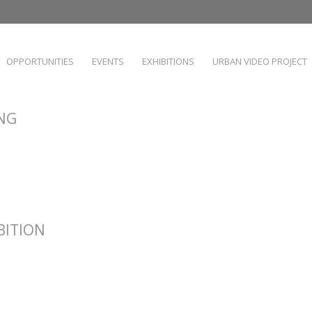
OPPORTUNITIES
EVENTS
EXHIBITIONS
URBAN VIDEO PROJECT
ING
IBITION