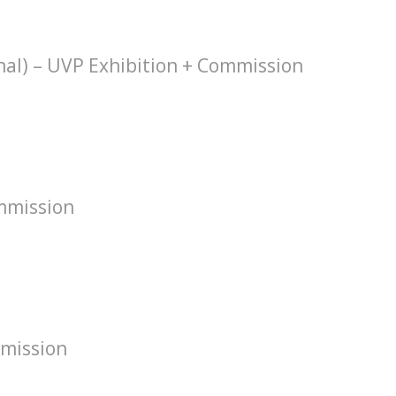
hal) – UVP Exhibition + Commission
mmission
mission