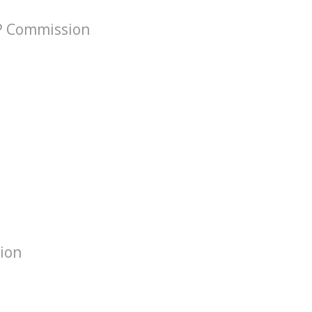
VP Commission
tion