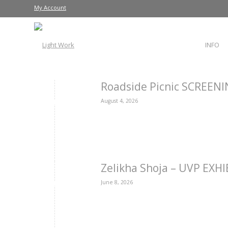
My Account
INFO
Roadside Picnic SCREEN
August 4, 2026
Zelikha Shoja – UVP EXH
June 8, 2026