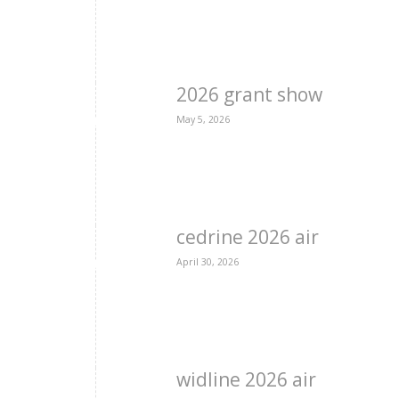
2026 grant show
May 5, 2026
cedrine 2026 air
April 30, 2026
widline 2026 air