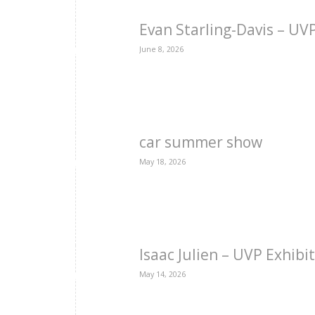
Evan Starling-Davis – U
June 8, 2026
car summer show
May 18, 2026
Isaac Julien – UVP Exhibi
May 14, 2026