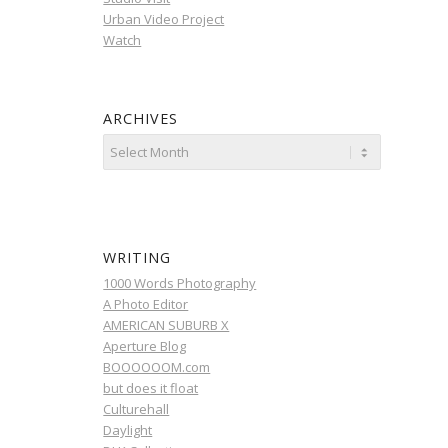
Urban Video Project
Watch
ARCHIVES
WRITING
1000 Words Photography
A Photo Editor
AMERICAN SUBURB X
Aperture Blog
BOOOOOOM.com
but does it float
Culturehall
Daylight