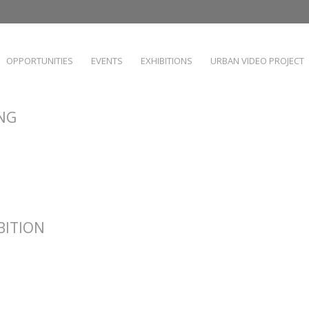
OPPORTUNITIES
EVENTS
EXHIBITIONS
URBAN VIDEO PROJECT
ING
IBITION