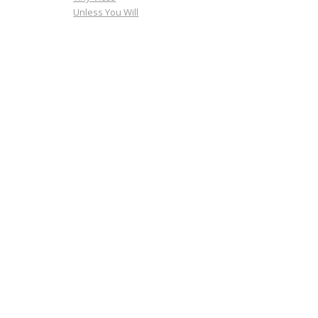
Unless You Will