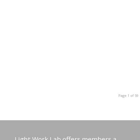
Page 1 of 59
Light Work Lab offers members a