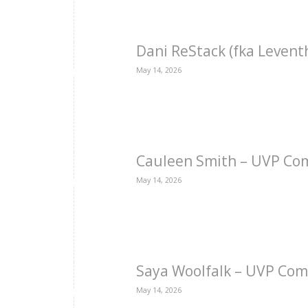
Dani ReStack (fka Levent
May 14, 2026
Cauleen Smith – UVP Co
May 14, 2026
Saya Woolfalk – UVP Com
May 14, 2026