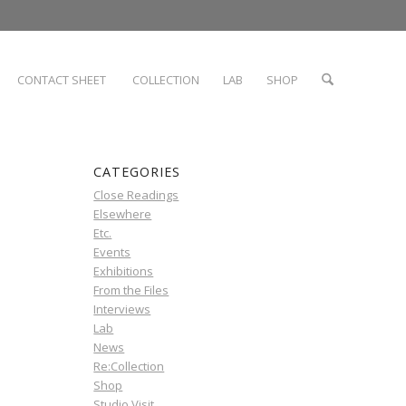
CONTACT SHEET
COLLECTION
LAB
SHOP
CATEGORIES
Close Readings
Elsewhere
Etc.
Events
Exhibitions
From the Files
Interviews
Lab
News
Re:Collection
Shop
Studio Visit