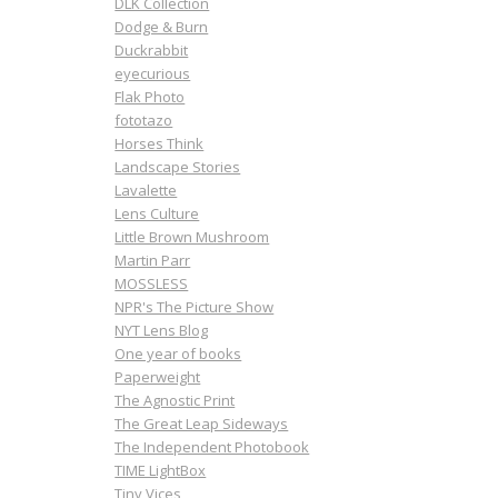
DLK Collection
Dodge & Burn
Duckrabbit
eyecurious
Flak Photo
fototazo
Horses Think
Landscape Stories
Lavalette
Lens Culture
Little Brown Mushroom
Martin Parr
MOSSLESS
NPR's The Picture Show
NYT Lens Blog
One year of books
Paperweight
The Agnostic Print
The Great Leap Sideways
The Independent Photobook
TIME LightBox
Tiny Vices