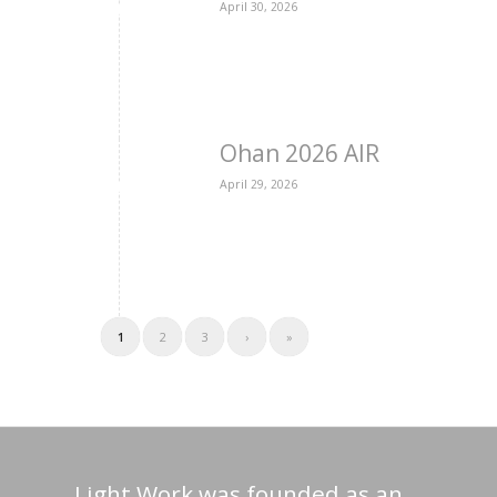
April 30, 2026
Ohan 2026 AIR
April 29, 2026
1
2
3
›
»
Light Work was founded as an