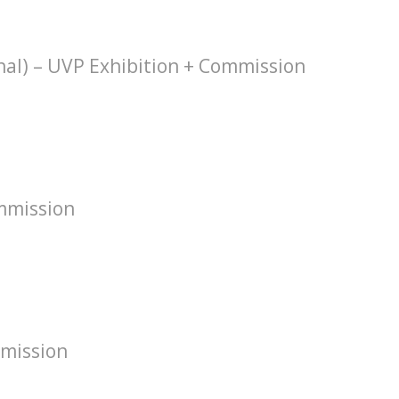
hal) – UVP Exhibition + Commission
mmission
mission