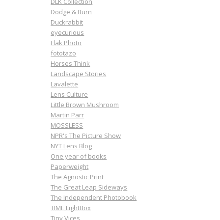
DLK Collection
Dodge & Burn
Duckrabbit
eyecurious
Flak Photo
fototazo
Horses Think
Landscape Stories
Lavalette
Lens Culture
Little Brown Mushroom
Martin Parr
MOSSLESS
NPR's The Picture Show
NYT Lens Blog
One year of books
Paperweight
The Agnostic Print
The Great Leap Sideways
The Independent Photobook
TIME LightBox
Tiny Vices