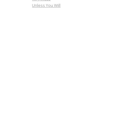
Unless You Will