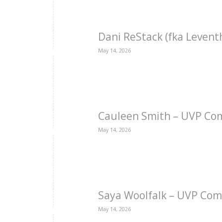
Dani ReStack (fka Levent
May 14, 2026
Cauleen Smith – UVP Co
May 14, 2026
Saya Woolfalk – UVP Com
May 14, 2026