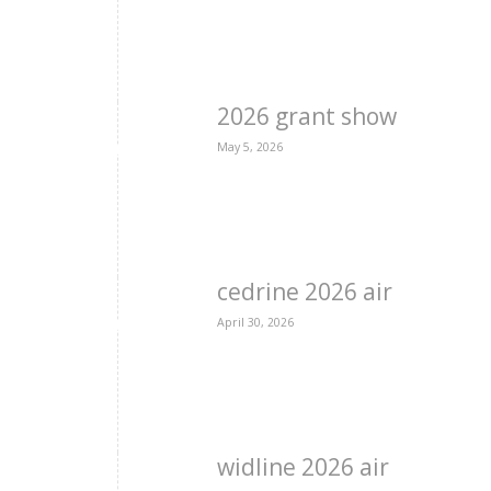
2026 grant show
May 5, 2026
cedrine 2026 air
April 30, 2026
widline 2026 air