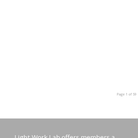
Page 1 of 59
Light Work Lab offers members a