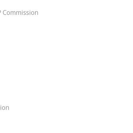
VP Commission
tion