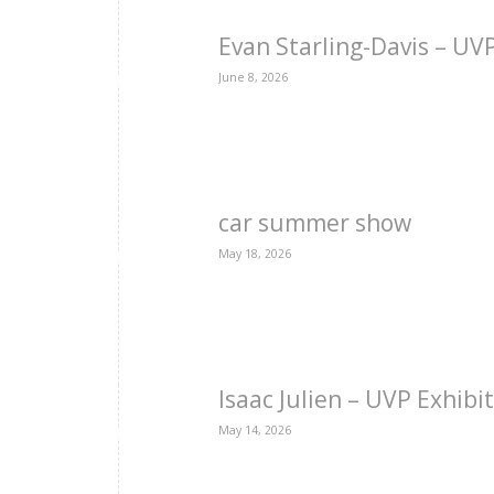
Evan Starling-Davis – U
June 8, 2026
car summer show
May 18, 2026
Isaac Julien – UVP Exhibi
May 14, 2026