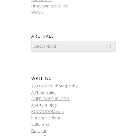
Urban Video Project
Watch
ARCHIVES
WRITING
1000 Words Photography
A Photo Editor
AMERICAN SUBURB X
Aperture Blog
BOOOOOOM.com
but does it float
Culturehall
Daylight