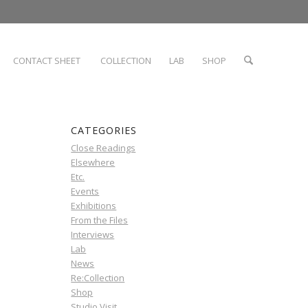
CONTACT SHEET
COLLECTION
LAB
SHOP
CATEGORIES
Close Readings
Elsewhere
Etc.
Events
Exhibitions
From the Files
Interviews
Lab
News
Re:Collection
Shop
Studio Visit