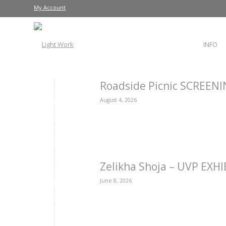
My Account
INFO
Roadside Picnic SCREEN
August 4, 2026
Zelikha Shoja – UVP EXH
June 8, 2026