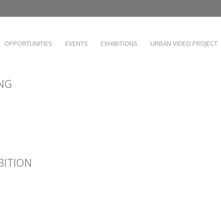
OPPORTUNITIES
EVENTS
EXHIBITIONS
URBAN VIDEO PROJECT
ING
IBITION