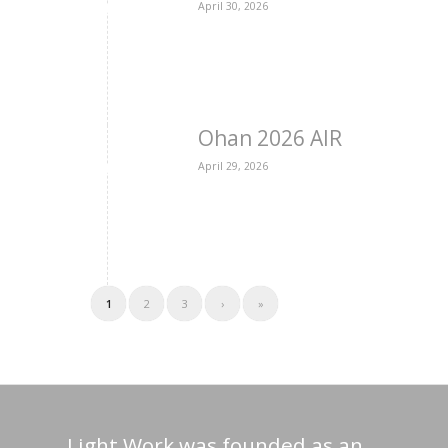
April 30, 2026
Ohan 2026 AIR
April 29, 2026
1
2
3
›
»
Light Work was founded as an