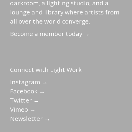
darkroom, a lighting studio, and a
lounge and library where artists from
all over the world converge.
Become a member today →
Connect with Light Work
Instagram →
Facebook →
Twitter →
Vimeo →
Newsletter →