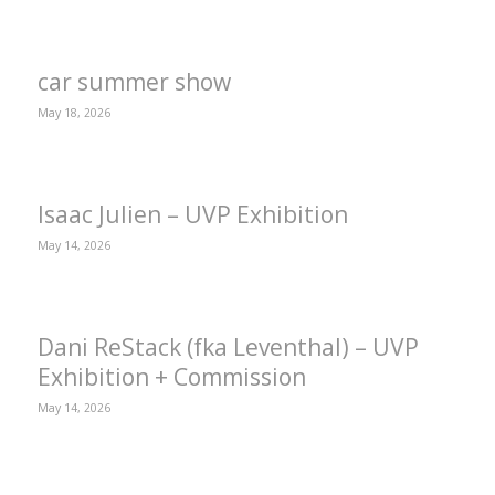
car summer show
May 18, 2026
Isaac Julien – UVP Exhibition
May 14, 2026
Dani ReStack (fka Leventhal) – UVP
Exhibition + Commission
May 14, 2026