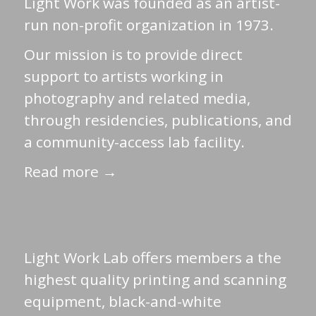
Light Work was founded as an artist-
run non-profit organization in 1973.
Our mission is to provide direct
support to artists working in
photography and related media,
through residencies, publications, and
a community-access lab facility.
Read more →
Light Work Lab offers members a the
highest quality printing and scanning
equipment, black-and-white