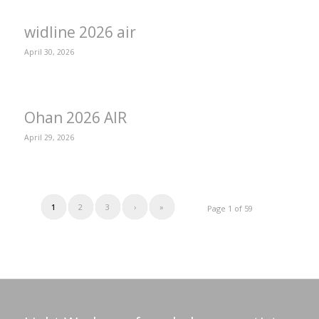
widline 2026 air
April 30, 2026
Ohan 2026 AIR
April 29, 2026
1
2
3
›
»
Page 1 of 59