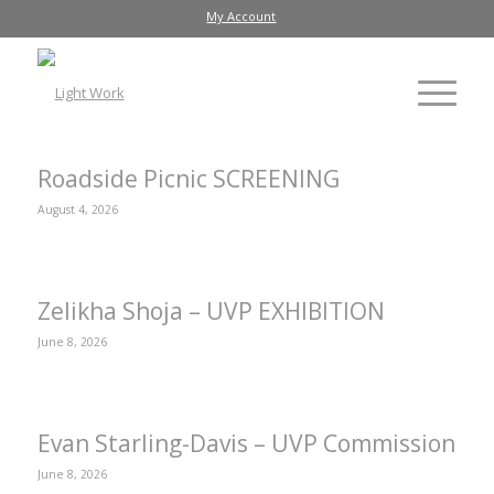
My Account
Roadside Picnic SCREENING
August 4, 2026
Zelikha Shoja – UVP EXHIBITION
June 8, 2026
Evan Starling-Davis – UVP Commission
June 8, 2026