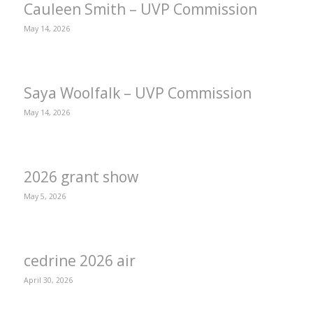
Cauleen Smith – UVP Commission
May 14, 2026
Saya Woolfalk – UVP Commission
May 14, 2026
2026 grant show
May 5, 2026
cedrine 2026 air
April 30, 2026