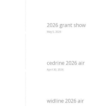
2026 grant show
May 5, 2026
cedrine 2026 air
April 30, 2026
widline 2026 air