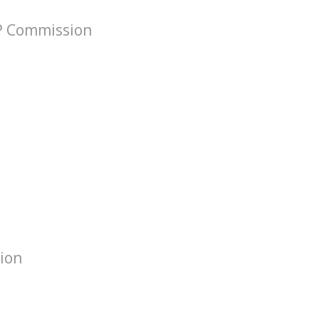
VP Commission
tion