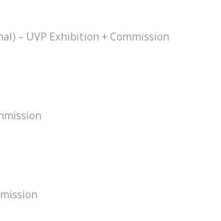
hal) – UVP Exhibition + Commission
mmission
mission