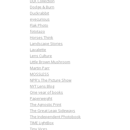
DLK Collection
Dodge & Burn
Duckrabbit
eyecurious
Flak Photo
fototazo
Horses Think
Landscape Stories
Lavalette
Lens Culture
Little Brown Mushroom
Martin Parr
MOSSLESS
NPR's The Picture Show
NYT Lens Blog
One year of books
Paperweight
The Agnostic Print
The Great Leap Sideways
The Independent Photobook
TIME LightBox
Tiny Vices