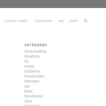
CONTACT SHEET
COLLECTION
LAB
SHOP
CATEGORIES
Close Readings
Elsewhere
Etc.
Events
Exhibitions
From the Files
Interviews
Lab
News
Re:Collection
Shop
Studio Visit