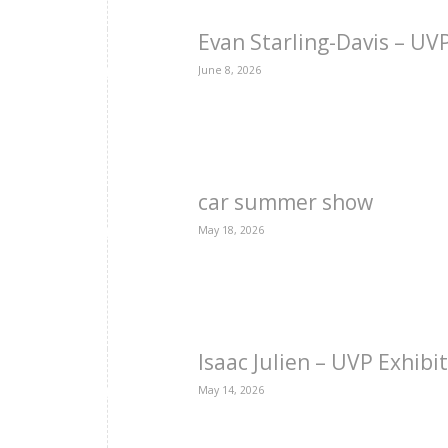
Evan Starling-Davis – U
June 8, 2026
car summer show
May 18, 2026
Isaac Julien – UVP Exhibi
May 14, 2026