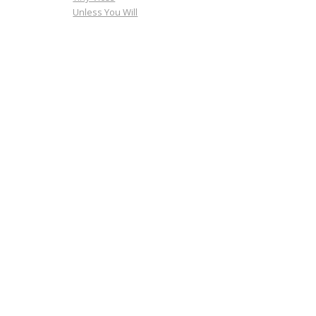
Unless You Will