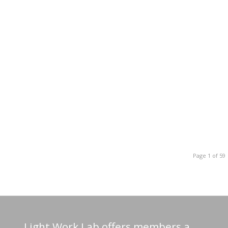
Page 1 of 59
Light Work Lab offers members a