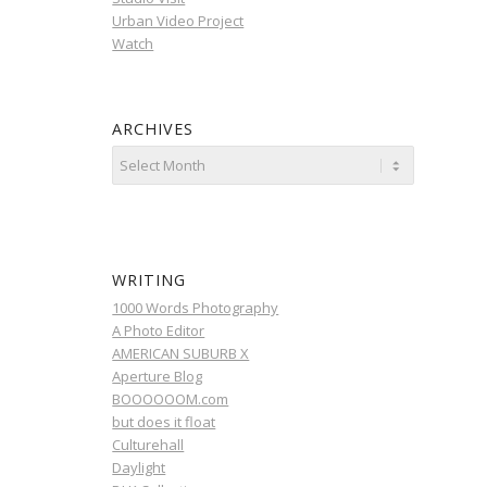
Urban Video Project
Watch
ARCHIVES
WRITING
1000 Words Photography
A Photo Editor
AMERICAN SUBURB X
Aperture Blog
BOOOOOOM.com
but does it float
Culturehall
Daylight