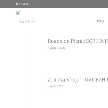
My Account
INFO
Roadside Picnic SCREEN
August 4, 2026
Zelikha Shoja – UVP EXH
June 8, 2026