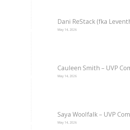
Dani ReStack (fka Levent
May 14, 2026
Cauleen Smith – UVP Co
May 14, 2026
Saya Woolfalk – UVP Com
May 14, 2026