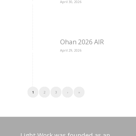
April 30, 2026
Ohan 2026 AIR
April 29, 2026
1
2
3
›
»
Light Work was founded as an