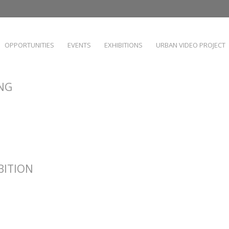
OPPORTUNITIES
EVENTS
EXHIBITIONS
URBAN VIDEO PROJECT
ING
IBITION