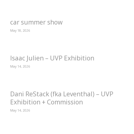
car summer show
May 18, 2026
Isaac Julien – UVP Exhibition
May 14, 2026
Dani ReStack (fka Leventhal) – UVP
Exhibition + Commission
May 14, 2026