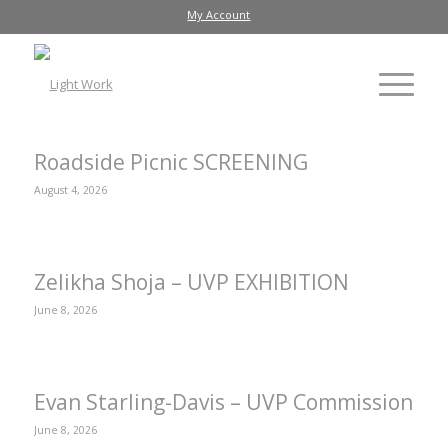
My Account
Roadside Picnic SCREENING
August 4, 2026
Zelikha Shoja – UVP EXHIBITION
June 8, 2026
Evan Starling-Davis – UVP Commission
June 8, 2026