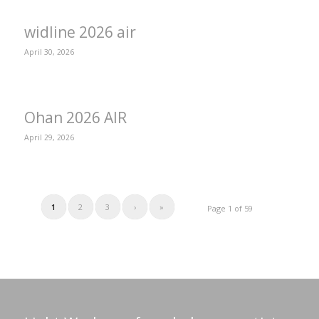
widline 2026 air
April 30, 2026
Ohan 2026 AIR
April 29, 2026
1
2
3
›
»
Page 1 of 59