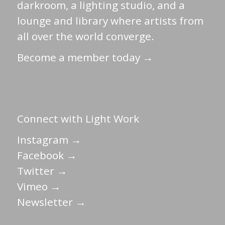
darkroom, a lighting studio, and a
lounge and library where artists from
all over the world converge.
Become a member today →
Connect with Light Work
Instagram →
Facebook →
Twitter →
Vimeo →
Newsletter →