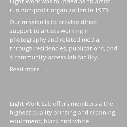
Light Work was founded as an artist-
run non-profit organization in 1973.
Our mission is to provide direct
support to artists working in
photography and related media,
through residencies, publications, and
a community-access lab facility.
Read more →
Light Work Lab offers members a the
highest quality printing and scanning
equipment, black-and-white