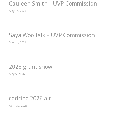
Cauleen Smith – UVP Commission
May 14, 2026
Saya Woolfalk – UVP Commission
May 14, 2026
2026 grant show
May 5, 2026
cedrine 2026 air
April 30, 2026