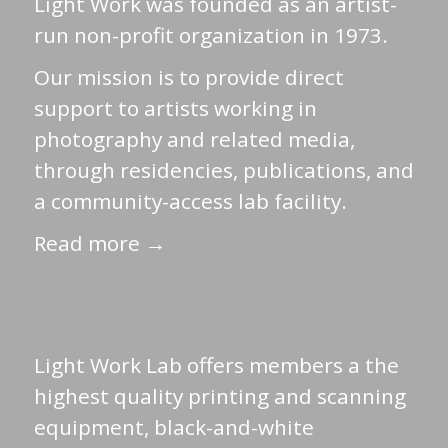
Light Work was founded as an artist-
run non-profit organization in 1973.
Our mission is to provide direct
support to artists working in
photography and related media,
through residencies, publications, and
a community-access lab facility.
Read more →
Light Work Lab offers members a the
highest quality printing and scanning
equipment, black-and-white