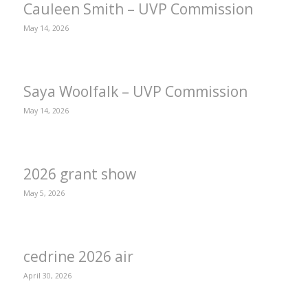
Cauleen Smith – UVP Commission
May 14, 2026
Saya Woolfalk – UVP Commission
May 14, 2026
2026 grant show
May 5, 2026
cedrine 2026 air
April 30, 2026