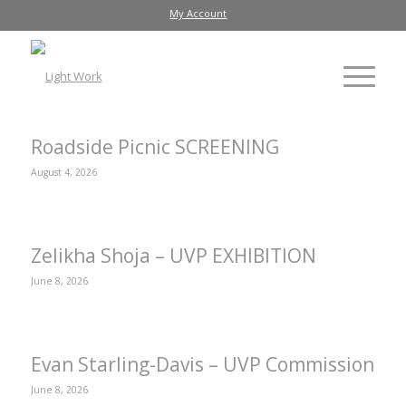
My Account
Roadside Picnic SCREENING
August 4, 2026
Zelikha Shoja – UVP EXHIBITION
June 8, 2026
Evan Starling-Davis – UVP Commission
June 8, 2026