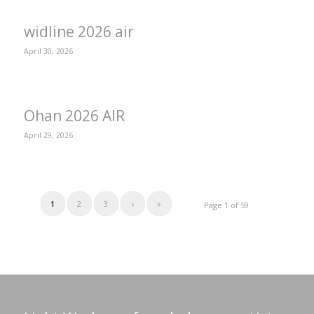
widline 2026 air
April 30, 2026
Ohan 2026 AIR
April 29, 2026
1
2
3
›
»
Page 1 of 59