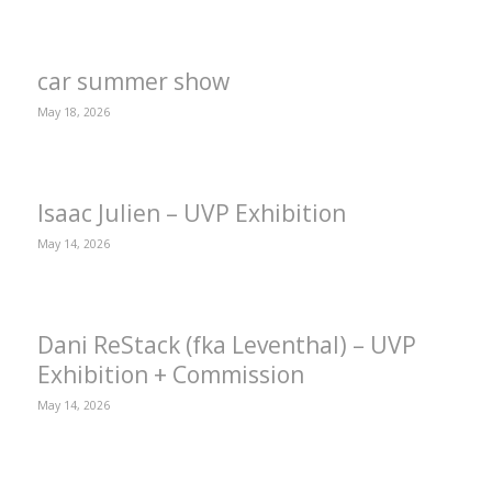
car summer show
May 18, 2026
Isaac Julien – UVP Exhibition
May 14, 2026
Dani ReStack (fka Leventhal) – UVP
Exhibition + Commission
May 14, 2026