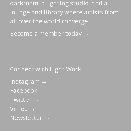
darkroom, a lighting studio, and a
lounge and library where artists from
all over the world converge.
Become a member today →
Connect with Light Work
Instagram →
Facebook →
Twitter →
Vimeo →
Newsletter →