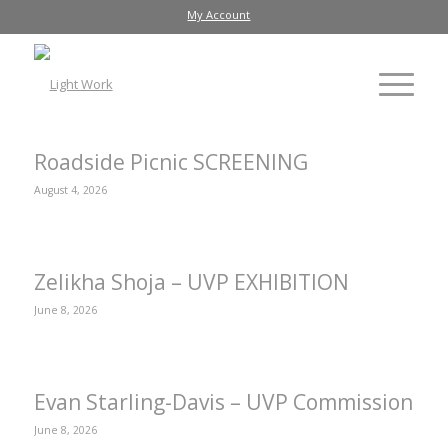
My Account
Roadside Picnic SCREENING
August 4, 2026
Zelikha Shoja – UVP EXHIBITION
June 8, 2026
Evan Starling-Davis – UVP Commission
June 8, 2026