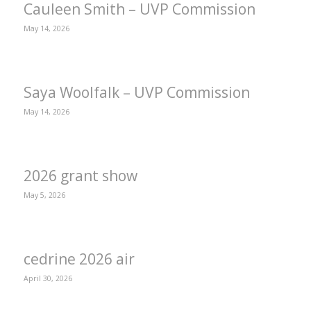
Cauleen Smith – UVP Commission
May 14, 2026
Saya Woolfalk – UVP Commission
May 14, 2026
2026 grant show
May 5, 2026
cedrine 2026 air
April 30, 2026