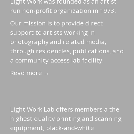
Light Work was founded as an artist-
run non-profit organization in 1973.
Our mission is to provide direct
support to artists working in
photography and related media,
through residencies, publications, and
a community-access lab facility.
Read more →
Light Work Lab offers members a the
highest quality printing and scanning
equipment, black-and-white