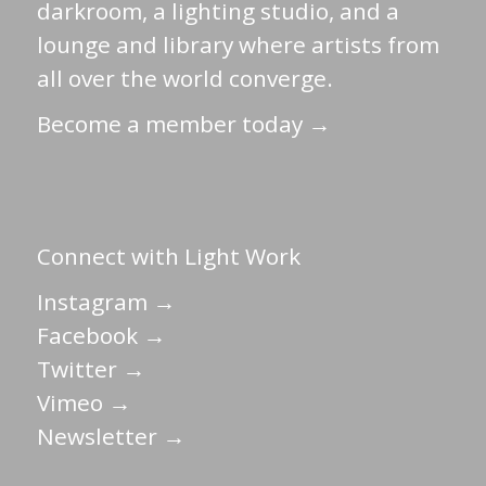
darkroom, a lighting studio, and a
lounge and library where artists from
all over the world converge.
Become a member today →
Connect with Light Work
Instagram →
Facebook →
Twitter →
Vimeo →
Newsletter →