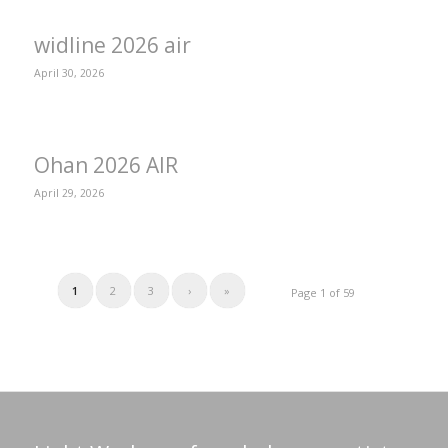
widline 2026 air
April 30, 2026
Ohan 2026 AIR
April 29, 2026
1
2
3
›
»
Page 1 of 59