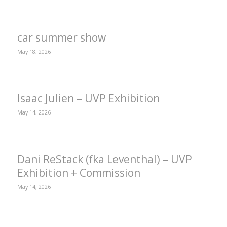
car summer show
May 18, 2026
Isaac Julien – UVP Exhibition
May 14, 2026
Dani ReStack (fka Leventhal) – UVP
Exhibition + Commission
May 14, 2026