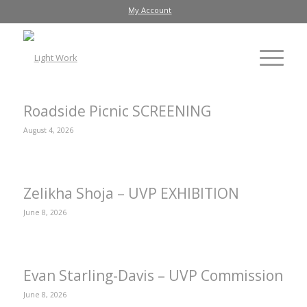
My Account
Roadside Picnic SCREENING
August 4, 2026
Zelikha Shoja – UVP EXHIBITION
June 8, 2026
Evan Starling-Davis – UVP Commission
June 8, 2026