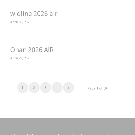
widline 2026 air
April 30, 2026
Ohan 2026 AIR
April 29, 2026
1
2
3
›
»
Page 1 of 59