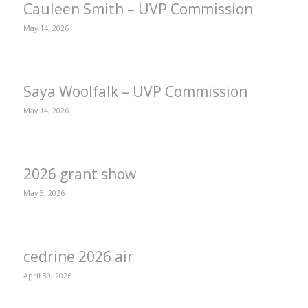
Cauleen Smith – UVP Commission
May 14, 2026
Saya Woolfalk – UVP Commission
May 14, 2026
2026 grant show
May 5, 2026
cedrine 2026 air
April 30, 2026