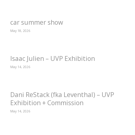
car summer show
May 18, 2026
Isaac Julien – UVP Exhibition
May 14, 2026
Dani ReStack (fka Leventhal) – UVP
Exhibition + Commission
May 14, 2026