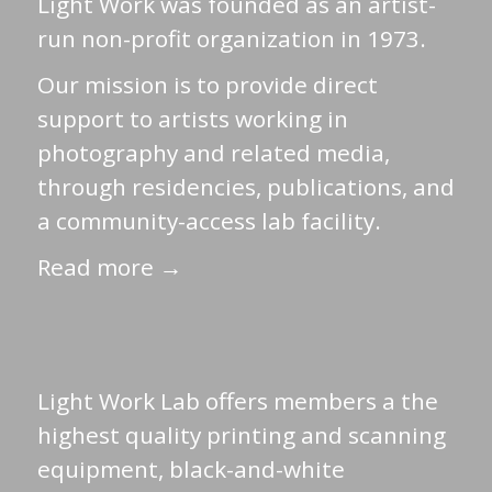
Light Work was founded as an artist-
run non-profit organization in 1973.
Our mission is to provide direct
support to artists working in
photography and related media,
through residencies, publications, and
a community-access lab facility.
Read more →
Light Work Lab offers members a the
highest quality printing and scanning
equipment, black-and-white