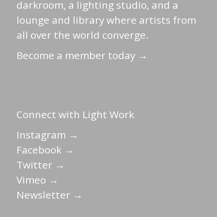
darkroom, a lighting studio, and a
lounge and library where artists from
all over the world converge.
Become a member today →
Connect with Light Work
Instagram →
Facebook →
Twitter →
Vimeo →
Newsletter →